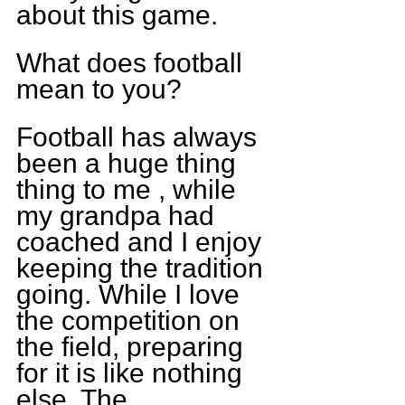
about this game.
What does football 
mean to you?
Football has always 
been a huge thing 
thing to me , while 
my grandpa had 
coached and I enjoy 
keeping the tradition 
going. While I love 
the competition on 
the field, preparing 
for it is like nothing 
else. The 