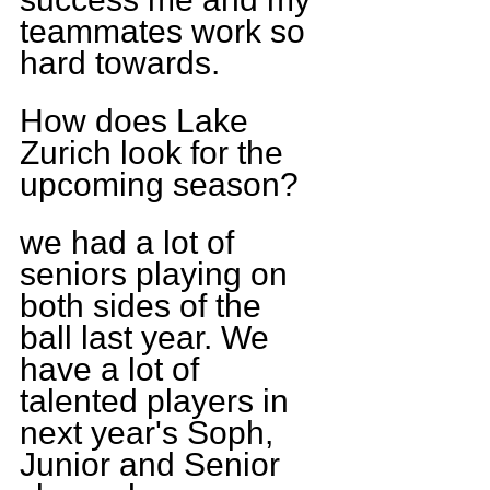
teammates work so 
hard towards.
How does Lake 
Zurich look for the 
upcoming season?
we had a lot of 
seniors playing on 
both sides of the 
ball last year. We 
have a lot of 
talented players in 
next year's Soph, 
Junior and Senior 