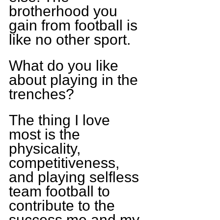
brotherhood you 
gain from football is 
like no other sport.
What do you like 
about playing in the 
trenches?
The thing I love 
most is the 
physicality, 
competitiveness, 
and playing selfless 
team football to 
contribute to the 
success me and my 