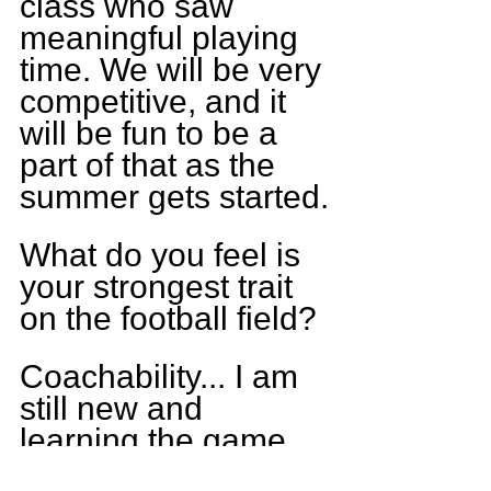
class who saw 
meaningful playing 
time. We will be very 
competitive, and it 
will be fun to be a 
part of that as the 
summer gets started.
What do you feel is 
your strongest trait 
on the football field?
Coachability... I am 
still new and 
learning the game 
but am always up to 