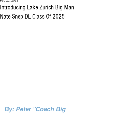
Feb 21, 2023
Introducing Lake Zurich Big Man
Nate Snep DL Class Of 2025
B
y: Peter "Coach Big 