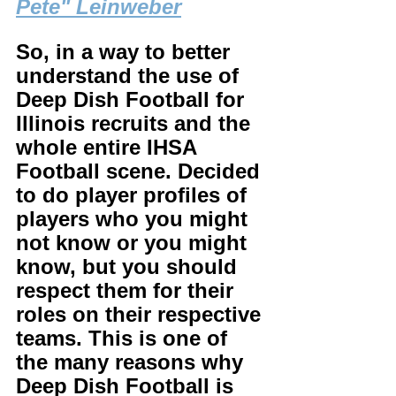
Pete" Leinweber
So, in a way to better 
understand the use of 
Deep Dish Football for 
Illinois recruits and the 
whole entire IHSA 
Football scene. Decided 
to do player profiles of 
players who you might 
not know or you might 
know, but you should 
respect them for their 
roles on their respective 
teams. This is one of 
the many reasons why 
Deep Dish Football is 