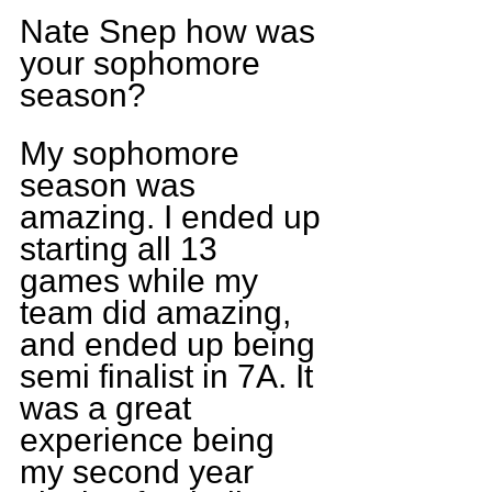
Nate Snep how was 
your sophomore 
season?
My sophomore 
season was 
amazing. I ended up 
starting all 13 
games while my 
team did amazing, 
and ended up being 
semi finalist in 7A. It 
was a great 
experience being 
my second year 