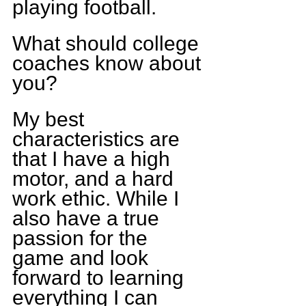
playing football.
What should college 
coaches know about 
you?
My best 
characteristics are 
that I have a high 
motor, and a hard 
work ethic. While I 
also have a true 
passion for the 
game and look 
forward to learning 
everything I can 