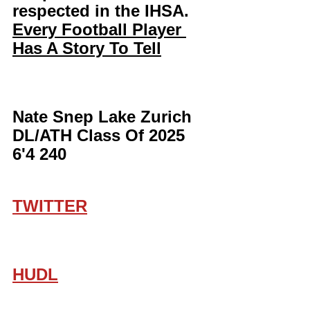
respected in the IHSA. 
Every Football Player 
Has A Story To Tell
Nate Snep Lake Zurich 
DL/ATH Class Of 2025 
6'4 240
TWITTER
HUDL