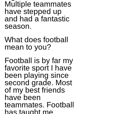
Multiple teammates 
have stepped up 
and had a fantastic 
season.
What does football 
mean to you?
Football is by far my 
favorite sport I have 
been playing since 
second grade. Most 
of my best friends 
have been 
teammates. Football 
has taught me 