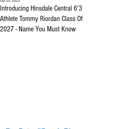
Oct 10, 2023
Introducing Hinsdale Central 6'3
Athlete Tommy Riordan Class Of
2027 - Name You Must Know