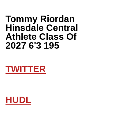
Tommy Riordan 
Hinsdale Central 
Athlete Class Of 
2027 6'3 195
TWITTER
HUDL