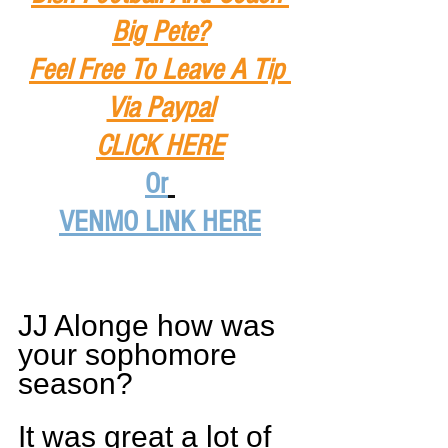
Big Pete?
Feel Free To Leave A Tip
Via Paypal
CLICK HERE
Or
VENMO LINK HERE
JJ Alonge how was 
your sophomore 
season?
It was great a lot of 