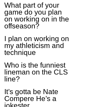
What part of your 
game do you plan 
on working on in the 
offseason?
I plan on working on 
my athleticism and 
technique
Who is the funniest 
lineman on the CLS 
line?
It’s gotta be Nate 
Compere He’s a 
jokester