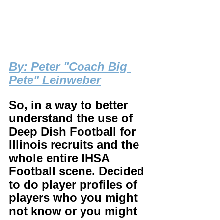
B
y: Peter "Coach Big 
Pete" Leinweber
So, in a way to better 
understand the use of 
Deep Dish Football for 
Illinois recruits and the 
whole entire IHSA 
Football scene. Decided 
to do player profiles of 
players who you might 
not know or you might 