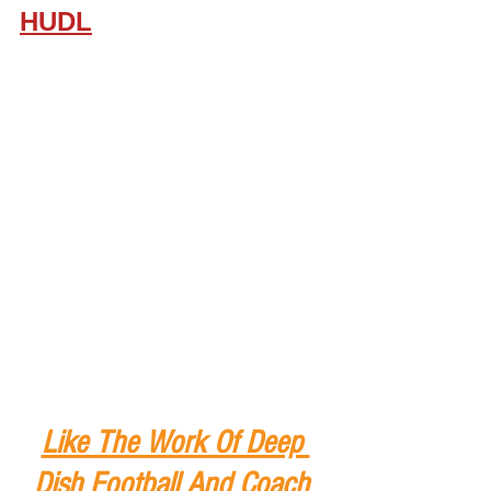
HUDL
Like The Work Of Deep 
Dish Football And Coach 