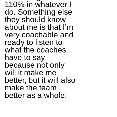
110% in whatever I 
do. Something else 
they should know 
about me is that I’m 
very coachable and 
ready to listen to 
what the coaches 
have to say 
because not only 
will it make me 
better, but it will also 
make the team 
better as a whole.