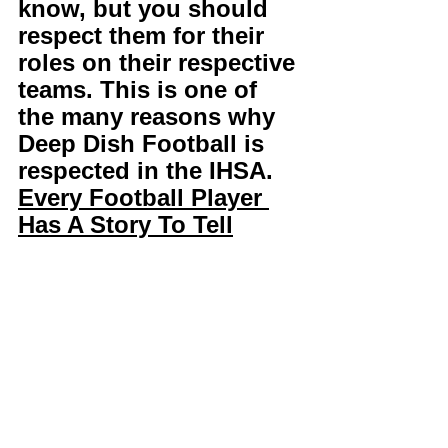
know, but you should 
respect them for their 
roles on their respective 
teams. This is one of 
the many reasons why 
Deep Dish Football is 
respected in the IHSA. 
Every Football Player 
Has A Story To Tell