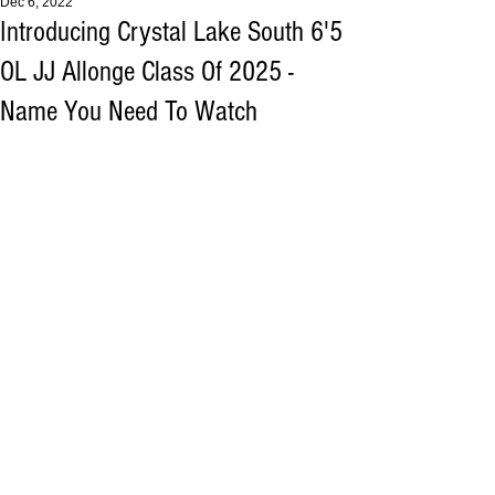
Dec 6, 2022
Introducing Crystal Lake South 6'5
OL JJ Allonge Class Of 2025 -
Name You Need To Watch