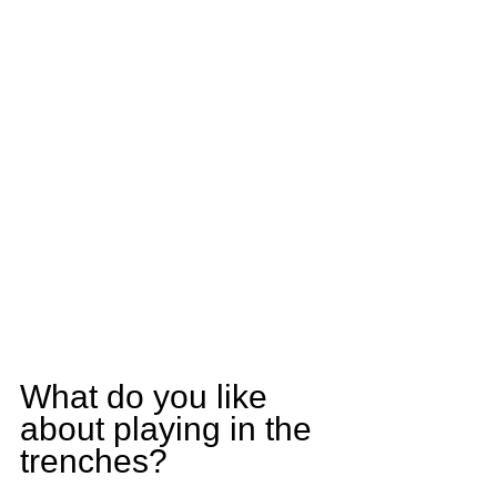
What do you like 
about playing in the 
trenches?