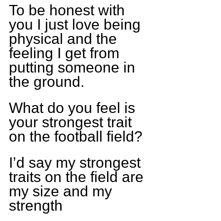
To be honest with 
you I just love being 
physical and the 
feeling I get from 
putting someone in 
the ground.
What do you feel is 
your strongest trait 
on the football field?
I’d say my strongest 
traits on the field are 
my size and my 
strength