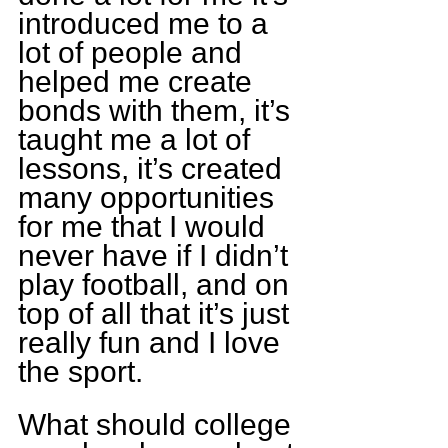
introduced me to a 
lot of people and 
helped me create 
bonds with them, it’s 
taught me a lot of 
lessons, it’s created 
many opportunities 
for me that I would 
never have if I didn’t 
play football, and on 
top of all that it’s just 
really fun and I love 
the sport.
What should college 