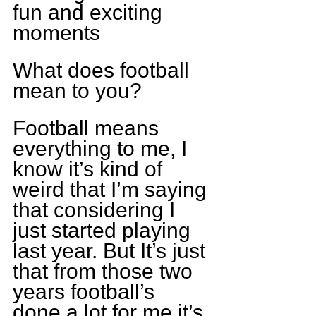
fun and exciting 
moments
What does football 
mean to you?
Football means 
everything to me, I 
know it’s kind of 
weird that I’m saying 
that considering I 
just started playing 
last year. But It’s just 
that from those two 
years football’s 
done a lot for me it’s 