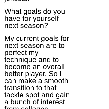
What goals do you 
have for yourself 
next season?
My current goals for 
next season are to 
perfect my 
technique and to 
become an overall 
better player. So I 
can make a smooth 
transition to that 
tackle spot and gain 
a bunch of interest 
from colleges