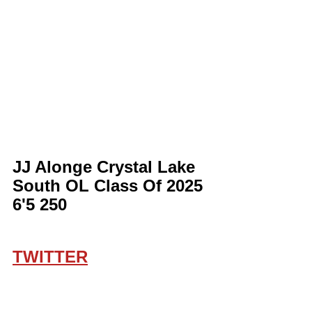
JJ Alonge Crystal Lake 
South OL Class Of 2025 
6'5 250
TWITTER