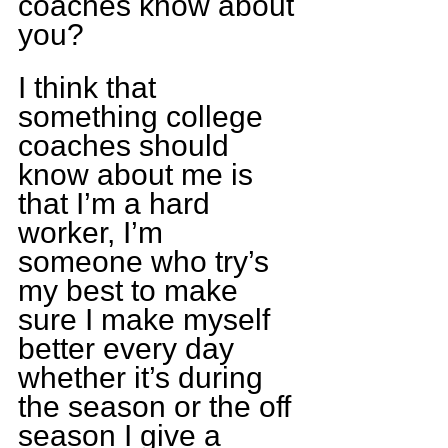
coaches know about 
you?
I think that 
something college 
coaches should 
know about me is 
that I’m a hard 
worker, I’m 
someone who try’s 
my best to make 
sure I make myself 
better every day 
whether it’s during 
the season or the off 
season I give a 