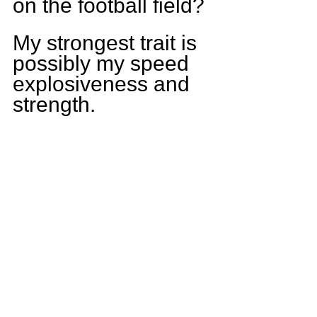
on the football field?
My strongest trait is 
possibly my speed 
explosiveness and 
strength.