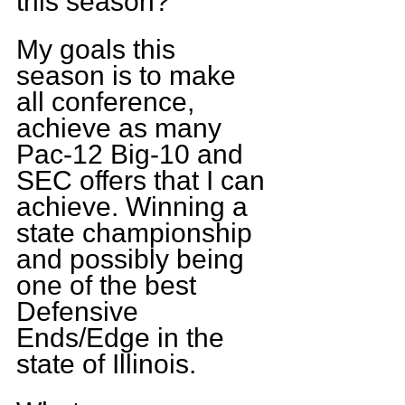
this season?
My goals this 
season is to make 
all conference, 
achieve as many 
Pac-12 Big-10 and 
SEC offers that I can 
achieve. Winning a 
state championship 
and possibly being 
one of the best 
Defensive 
Ends/Edge in the 
state of Illinois.