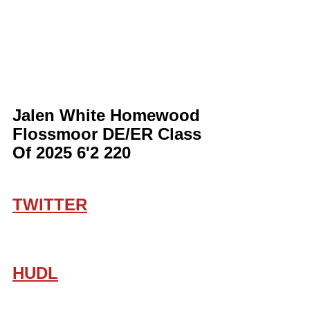
Jalen White Homewood 
Flossmoor DE/ER Class 
Of 2025 6'2 220
TWITTER
HUDL