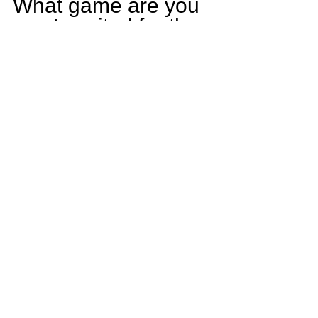
What game are you 
most excited for the 
upcoming season?
The game that I am 
most excited for this 
season is against 
Lincoln Way East.