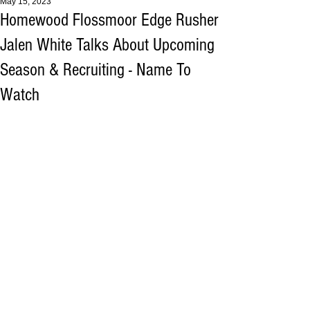
May 15, 2023
Homewood Flossmoor Edge Rusher
Jalen White Talks About Upcoming
Season & Recruiting - Name To
Watch