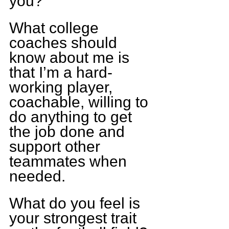
you?
What college 
coaches should 
know about me is 
that I’m a hard-
working player, 
coachable, willing to 
do anything to get 
the job done and 
support other 
teammates when 
needed.
What do you feel is 
your strongest trait 