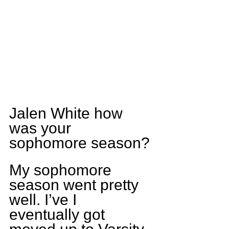
Jalen White how 
was your 
sophomore season?
My sophomore 
season went pretty 
well. I’ve I 
eventually got 