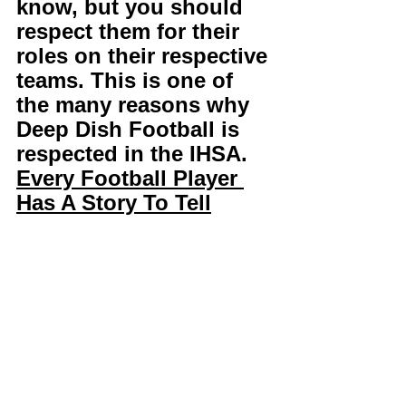
know, but you should 
respect them for their 
roles on their respective 
teams. This is one of 
the many reasons why 
Deep Dish Football is 
respected in the IHSA. 
Every Football Player 
Has A Story To Tell