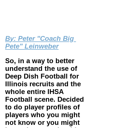
B
y: Peter "Coach Big 
Pete" Leinweber
So, in a way to better 
understand the use of 
Deep Dish Football for 
Illinois recruits and the 
whole entire IHSA 
Football scene. Decided 
to do player profiles of 
players who you might 
not know or you might 