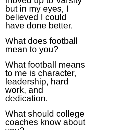
moved up to Varsity 
but in my eyes, I 
believed I could 
have done better.
What does football 
mean to you?
What football means 
to me is character, 
leadership, hard 
work, and 
dedication.
What should college 
coaches know about 