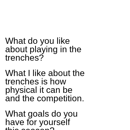
What do you like 
about playing in the 
trenches?
What I like about the 
trenches is how 
physical it can be 
and the competition.
What goals do you 
have for yourself 