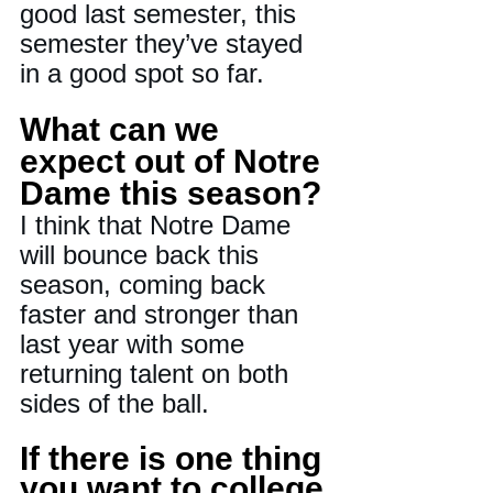
good last semester, this 
semester they’ve stayed 
in a good spot so far.
What can we 
expect out of Notre 
Dame this season?
I think that Notre Dame 
will bounce back this 
season, coming back 
faster and stronger than 
last year with some 
returning talent on both 
sides of the ball.
If there is one thing 
you want to college 