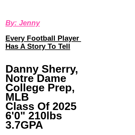
B
y: 
Jenny
Every Football Player 
Has A Story To Tell
Danny Sherry, 
Notre Dame 
College Prep, 
MLB
Class Of 2025 
6'0" 210lbs 
3.7GPA