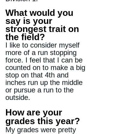
What would you 
say is your 
strongest trait on 
the field?
I like to consider myself 
more of a run stopping 
force. I feel that I can be 
counted on to make a big 
stop on that 4th and 
inches run up the middle 
or pursue a run to the 
outside.
How are your 
grades this year?
My grades were pretty 