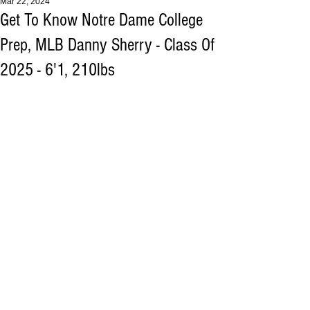
Mar 22, 2024
Get To Know Notre Dame College
Prep, MLB Danny Sherry - Class Of
2025 - 6'1, 210lbs