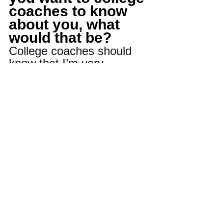
coaches to know 
about you, what 
would that be?
College coaches should 
know that I’m very 
coachable. I am focused 
on and dedicated to the 
process of making our 
team better, whether that 
means in the weight room 
or during practice. I can 
be trusted to do the work 
for the guy next to me.
Last question-If 
there is one player 
on your team that 