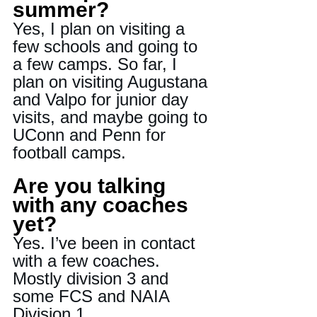
summer?
Yes, I plan on visiting a 
few schools and going to 
a few camps. So far, I 
plan on visiting Augustana 
and Valpo for junior day 
visits, and maybe going to 
UConn and Penn for 
football camps.
Are you talking 
with any coaches 
yet?
Yes. I’ve been in contact 
with a few coaches. 
Mostly division 3 and 
some FCS and NAIA 
Division 1.