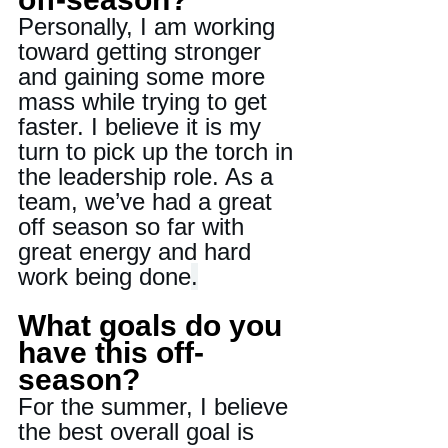
Personally, I am working 
toward getting stronger 
and gaining some more 
mass while trying to get 
faster. I believe it is my 
turn to pick up the torch in 
the leadership role. As a 
team, we’ve had a great 
off season so far with 
great energy and hard 
work being done
.
What goals do you 
have this off-
season?
For the summer, I believe 
the best overall goal is 