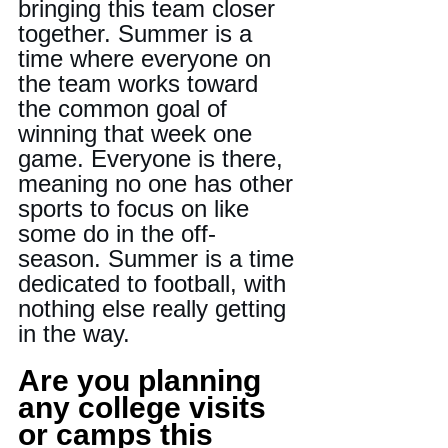
bringing this team closer 
together. Summer is a 
time where everyone on 
the team works toward 
the common goal of 
winning that week one 
game. Everyone is there, 
meaning no one has other 
sports to focus on like 
some do in the off-
season. Summer is a time 
dedicated to football, with 
nothing else really getting 
in the way.
Are you planning 
any college visits 
or camps this 