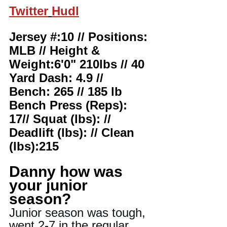
Twitter
Hudl
Jersey #:10 // Positions: 
MLB // Height & 
Weight:6'0" 210lbs // 40 
Yard Dash: 4.9 //
Bench: 265 // 185 lb 
Bench Press (Reps): 
17// Squat (lbs): // 
Deadlift (lbs): // Clean 
(lbs):215
Danny how was 
your junior 
season?
Junior season was tough, 
went 2-7 in the regular 