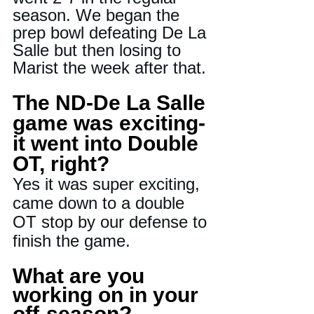
season. We began the 
prep bowl defeating De La 
Salle but then losing to 
Marist the week after that.
The ND-De La Salle 
game was exciting-
it went into Double 
OT, right?
Yes it was super exciting, 
came down to a double 
OT stop by our defense to 
finish the game.
What are you 
working on in your 
off-season?