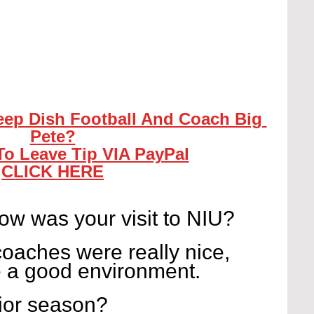
eep Dish Football And Coach Big 
Pete?
To Leave Tip VIA PayPal
CLICK HERE
w was your visit to NIU?
coaches were really nice, 
e a good environment.
ior season?