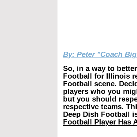
B
y: Peter "Coach Bi
So, in a way to bette
Football for Illinois 
Football scene. Decid
players who you mig
but you should respec
respective teams. Th
Deep Dish Football is
Football Player Has A