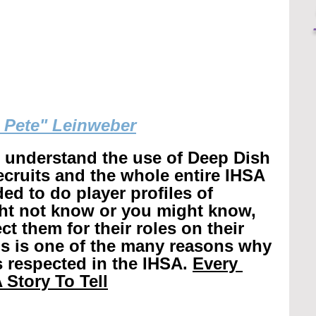
g Pete" Leinweber
r understand the use of Deep Dish 
recruits and the whole entire IHSA 
ed to do player profiles of 
ht not know or you might know, 
t them for their roles on their 
is is one of the many reasons why 
 respected in the IHSA. 
Every 
 Story To Tell