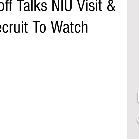
f Talks NIU Visit &
ecruit To Watch