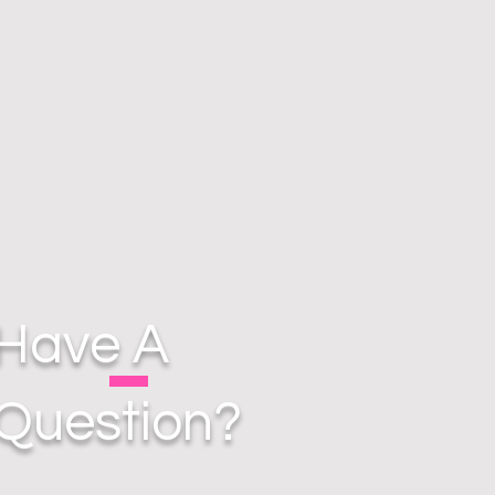
Have A
Question?