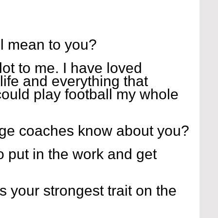
l mean to you?
ot to me. I have loved 
life and everything that 
 could play football my whole 
ege coaches know about you?
o put in the work and get 
s your strongest trait on the 