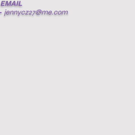
EMAIL
-
jennycz27@me.com