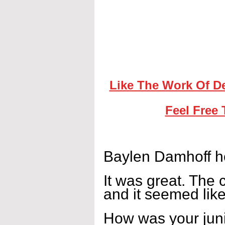
Like The Work Of D
Feel Free 
Baylen Damhoff ho
It was great. The 
and it seemed lik
How was your jun