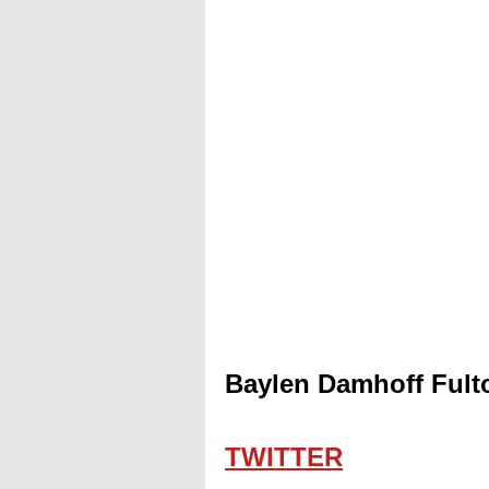
Baylen Damhoff Fulto
TWITTER