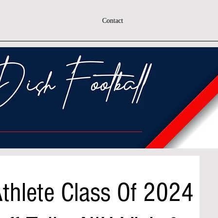
Contact
Athlete Class Of 2024