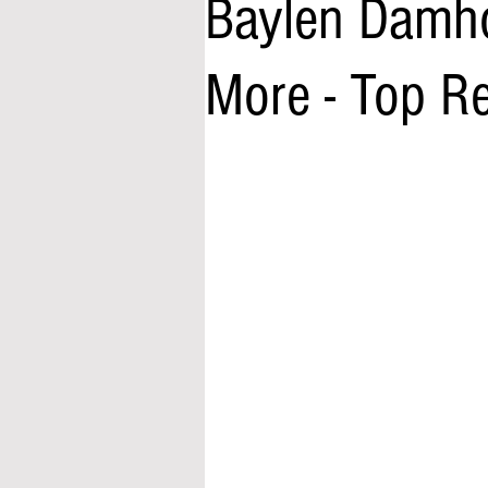
Baylen Damhof
More - Top R