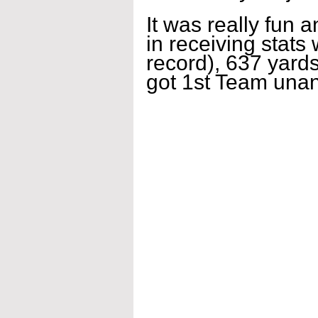
It was really fun 
in receiving stats
record), 637 yards
got 1st Team un