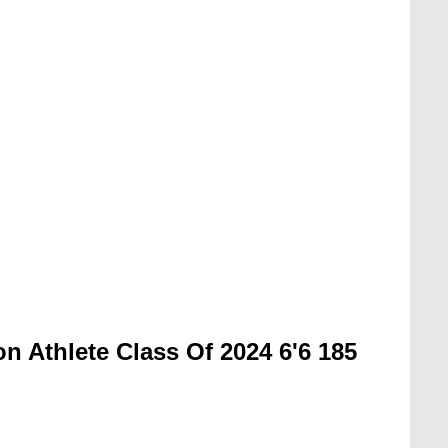
n Athlete Class Of 2024 6'6 185