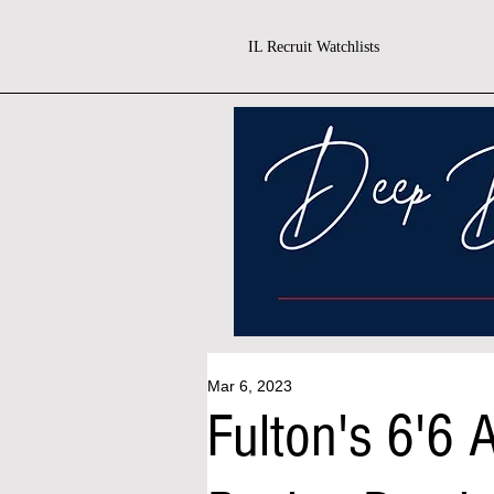
IL Recruit Watchlists
Mar 6, 2023
Fulton's 6'6 