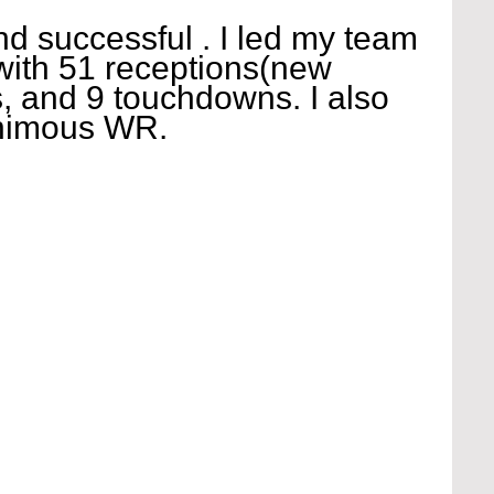
and successful . I led my team 
 with 51 receptions(new 
, and 9 touchdowns. I also 
animous WR.