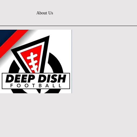
About Us