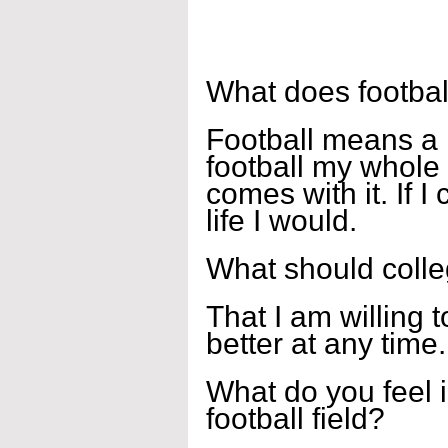
What does footbal
Football means a l
football my whole 
comes with it. If I
life I would.
What should coll
That I am willing t
better at any time.
What do you feel i
football field?