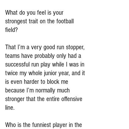
What do you feel is your 
strongest trait on the football 
field?
That I’m a very good run stopper, 
teams have probably only had a 
successful run play while I was in 
twice my whole junior year, and it 
is even harder to block me 
because I’m normally much 
stronger that the entire offensive 
line.
Who is the funniest player in the 