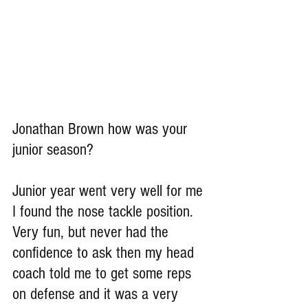
Jonathan Brown how was your 
junior season?
Junior year went very well for me 
I found the nose tackle position. 
Very fun, but never had the 
confidence to ask then my head 
coach told me to get some reps 
on defense and it was a very 