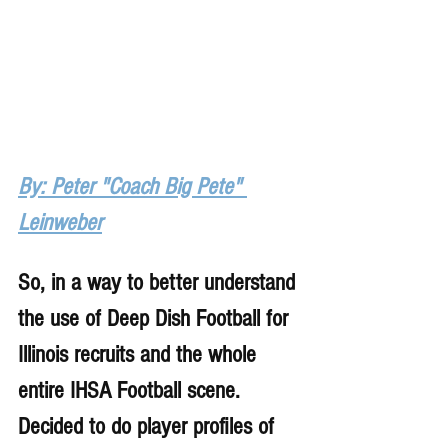
By: Peter "Coach Big Pete" 
Leinweber
So, in a way to better understand 
the use of Deep Dish Football for 
Illinois recruits and the whole 
entire IHSA Football scene. 
Decided to do player profiles of 