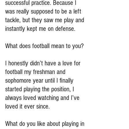
successful practice. Because I 
was really supposed to be a left 
tackle, but they saw me play and 
instantly kept me on defense.
What does football mean to you?
I honestly didn’t have a love for 
football my freshman and 
sophomore year until I finally 
started playing the position, I 
always loved watching and I’ve 
loved it ever since.
What do you like about playing in 