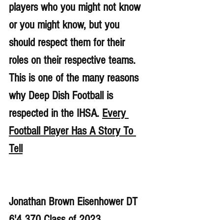
players who you might not know 
or you might know, but you 
should respect them for their 
roles on their respective teams. 
This is one of the many reasons 
why Deep Dish Football is 
respected in the IHSA. 
Every 
Football Player Has A Story To 
Tell
Jonathan Brown Eisenhower DT 
6'4 370 Class of 2023