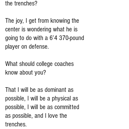
the trenches?
The joy, I get from knowing the 
center is wondering what he is 
going to do with a 6’4 370-pound 
player on defense.
What should college coaches 
know about you?
That I will be as dominant as 
possible, I will be a physical as 
possible, I will be as committed 
as possible, and I love the 
trenches.