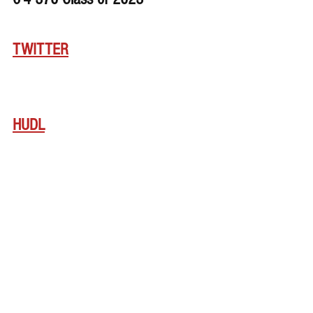
TWITTER
HUDL