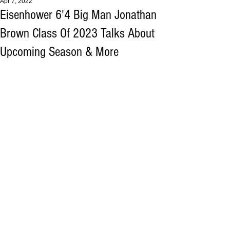
Apr 7, 2022
Eisenhower 6'4 Big Man Jonathan
Brown Class Of 2023 Talks About
Upcoming Season & More