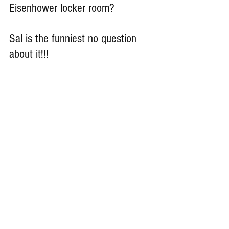
Eisenhower locker room?
Sal is the funniest no question 
about it!!!