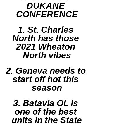
DUKANE 
CONFERENCE
1. St. Charles 
North has those 
2021 Wheaton 
North vibes
2. Geneva needs to 
start off hot this 
season
3. Batavia OL is 
one of the best 
units in the State