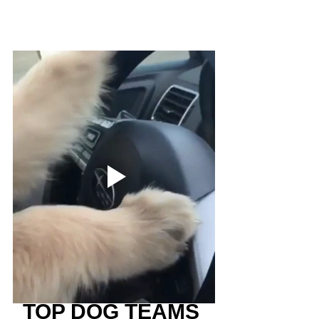
TOP DOG TEAMS 