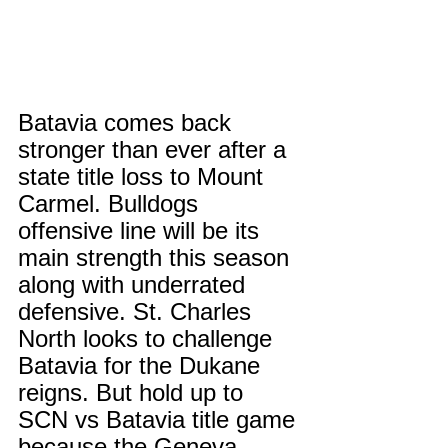
Batavia comes back 
stronger than ever after a 
state title loss to Mount 
Carmel. Bulldogs 
offensive line will be its 
main strength this season 
along with underrated 
defensive. St. Charles 
North looks to challenge 
Batavia for the Dukane 
reigns. But hold up to 
SCN vs Batavia title game 
because the Geneva 