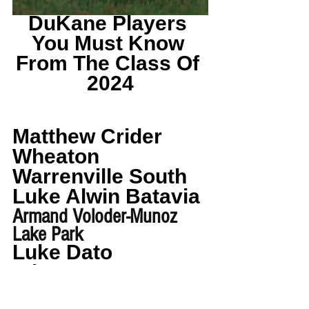
DuKane Players 
You Must Know 
From The Class Of 
2024
Matthew Crider 
Wheaton 
Warrenville South
Luke Alwin Batavia
Armand Voloder-Munoz 
Lake Park
Luke Dato 
Wheaton 
Warrenville South