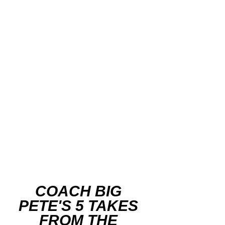
COACH BIG 
PETE'S 5 TAKES 
FROM THE 