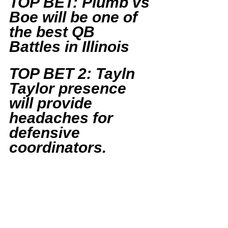
TOP BET: Plumb vs 
Boe will be one of 
the best QB 
Battles in Illinois
TOP BET 2: Tayln 
Taylor presence 
will provide 
headaches for 
defensive 
coordinators.