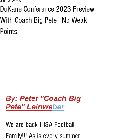
Jul 13, 2023
DuKane Conference 2023 Preview
With Coach Big Pete - No Weak
Points
By: Peter "Coach Big 
Pete" Leinwe
ber
We are back IHSA Football 
Family!!! As is every summer 