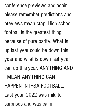
conference previews and again 
please remember predictions and 
previews mean crap. High school 
football is the greatest thing 
because of pure parity. What is 
up last year could be down this 
year and what is down last year 
can up this year. ANYTHING AND 
I MEAN ANYTHING CAN 
HAPPEN IN IHSA FOOTBALL. 
Last year, 2022 was mild to 
surprises and was calm 