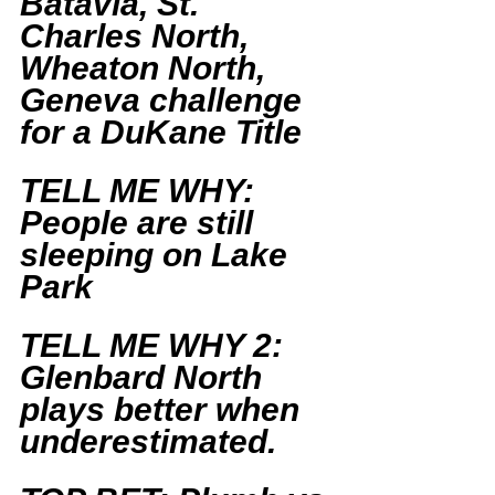
Batavia, St. 
Charles North, 
Wheaton North, 
Geneva challenge 
for a DuKane Title
TELL ME WHY: 
People are still 
sleeping on Lake 
Park
TELL ME WHY 2: 
Glenbard North 
plays better when 
underestimated. 