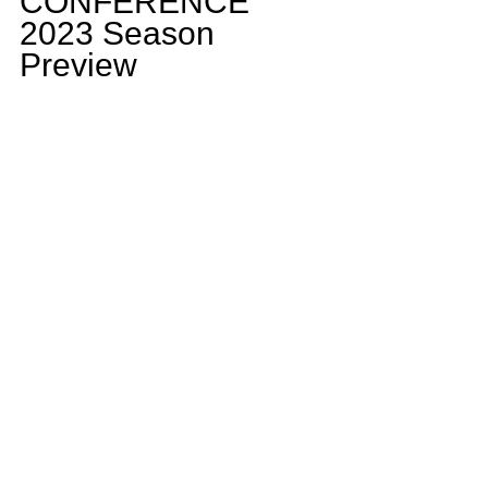
CONFERENCE 
2023 Season 
Preview