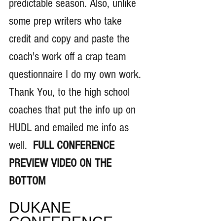
predictable season. Also, unlike 
some prep writers who take 
credit and copy and paste the 
coach's work off a crap team 
questionnaire I do my own work. 
Thank You, to the high school 
coaches that put the info up on 
HUDL and emailed me info as 
well. 
 FULL CONFERENCE 
PREVIEW VIDEO ON THE 
BOTTOM
DUKANE 