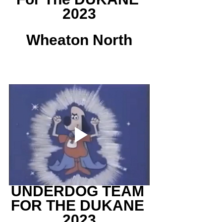
2023
Wheaton North
UNDERDOG TEAM 
FOR THE DUKANE 
2023