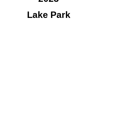
Lake Park