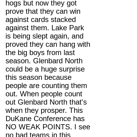
hogs but now they got 
prove that they can win 
against cards stacked 
against them. Lake Park 
is being slept again, and 
proved they can hang with 
the big boys from last 
season. Glenbard North 
could be a huge surprise 
this season because 
people are counting them 
out. When people count 
out Glenbard North that's 
when they prosper. This 
DuKane Conference has 
NO WEAK POINTS. I see 
no bad teams in this 