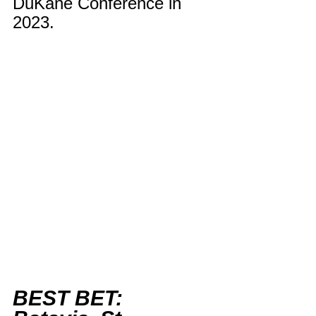
DuKane Conference in 
2023.
BEST BET: 