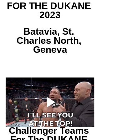
FOR THE DUKANE 
2023
Batavia, St. 
Charles North, 
Geneva
Challenger Teams 
For The DUKANE 