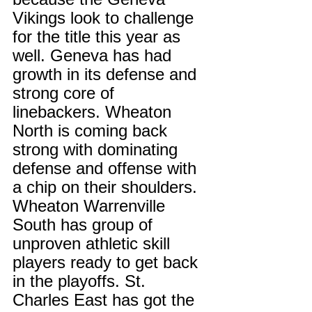
Vikings look to challenge 
for the title this year as 
well. Geneva has had 
growth in its defense and 
strong core of 
linebackers. Wheaton 
North is coming back 
strong with dominating 
defense and offense with 
a chip on their shoulders. 
Wheaton Warrenville 
South has group of 
unproven athletic skill 
players ready to get back 
in the playoffs. St. 
Charles East has got the 