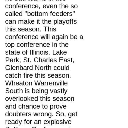
conference, even the so 
called "bottom feeders" 
can make it the playoffs 
this season. This 
conference will again be a 
top conference in the 
state of Illinois. Lake 
Park, St. Charles East, 
Glenbard North could 
catch fire this season. 
Wheaton Warrenville 
South is being vastly 
overlooked this season 
and chance to prove 
doubters wrong. So, get 
ready for an explosive 