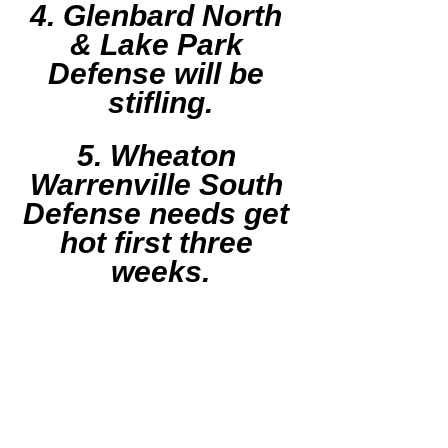
4. Glenbard North 
& Lake Park 
Defense will be 
stifling.
5. Wheaton 
Warrenville South 
Defense needs get 
hot first three 
weeks.