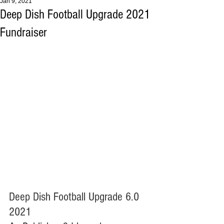
Jan 9, 2021
Deep Dish Football Upgrade 2021
Fundraiser
Deep Dish Football Upgrade 6.0 
2021