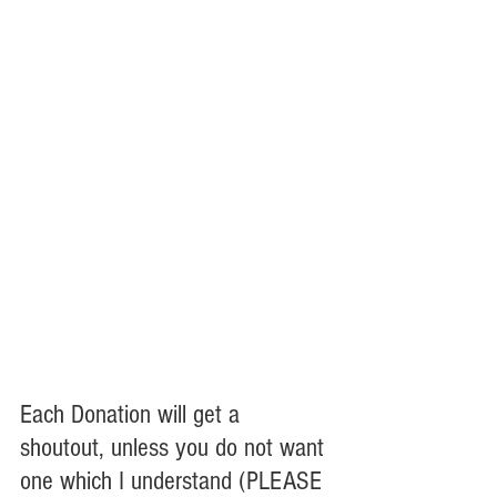
Each Donation will get a 
shoutout, unless you do not want 
one which I understand (PLEASE 