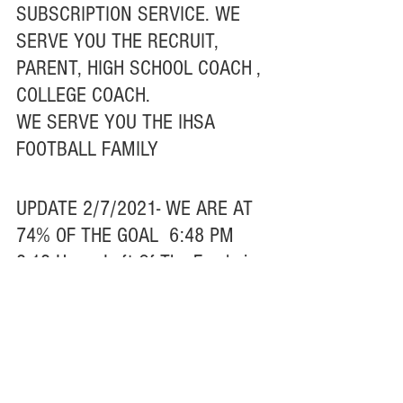
SUBSCRIPTION SERVICE. WE 
SERVE YOU THE RECRUIT, 
PARENT, HIGH SCHOOL COACH , 
COLLEGE COACH.
WE SERVE YOU THE IHSA 
FOOTBALL FAMILY
UPDATE 2/7/2021- WE ARE AT 
74% OF THE GOAL  6:48 PM
2.12 Hours Left Of The Fundraiser
Thank You To Everyone That 
Donated From The Bottom Of My 
Heart
PLEASE HELP SPREAD THE 
WORD RT/POST