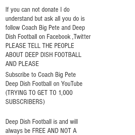
If you can not donate I do 
understand but ask all you do is 
follow Coach Big Pete and Deep 
Dish Football on Facebook ,Twitter
PLEASE TELL THE PEOPLE 
ABOUT DEEP DISH FOOTBALL
AND PLEASE 
Subscribe to Coach Big Pete 
Deep Dish Football on YouTube 
(TRYING TO GET TO 1,000 
SUBSCRIBERS)
Deep Dish Football is and will 
always be FREE AND NOT A 