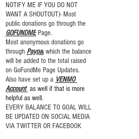
NOTIFY ME IF YOU DO NOT 
WANT A SHOUTOUT)- Most 
public donations go through the 
GOFUNDME
Page.
Most anonymous donations go 
through 
Paypal
 which the balance 
will be added to the total raised 
on GoFundMe Page Updates. 
Also have set up a 
VENMO 
Account
 as well if that is more 
helpful as well.
EVERY BALANCE TO GOAL WILL 
BE UPDATED ON SOCIAL MEDIA 
VIA TWITTER OR FACEBOOK