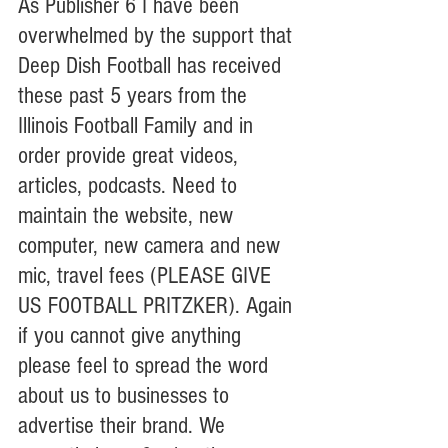
As Publisher 6 I have been 
overwhelmed by the support that 
Deep Dish Football has received 
these past 5 years from the 
Illinois Football Family and in 
order provide great videos, 
articles, podcasts. Need to 
maintain the website, new 
computer, new camera and new 
mic, travel fees (PLEASE GIVE 
US FOOTBALL PRITZKER). Again 
if you cannot give anything 
please feel to spread the word 
about us to businesses to 
advertise their brand. We 