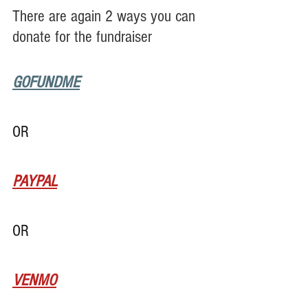
There are again 2 ways you can 
donate for the fundraiser
GOFUNDME
OR
PAYPAL
OR
VENMO