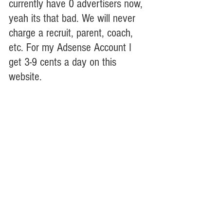
currently have 0 advertisers now, 
yeah its that bad. We will never 
charge a recruit, parent, coach, 
etc. For my Adsense Account I 
get 3-9 cents a day on this 
website. 