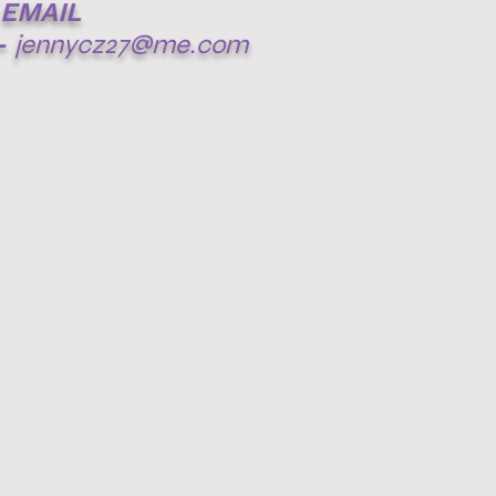
EMAIL
-
jennycz27@me.com