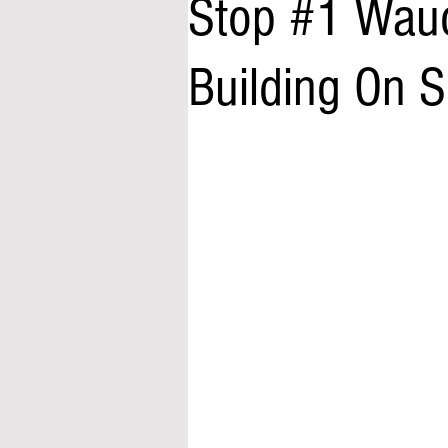
Stop #1 Wauc
Building On 