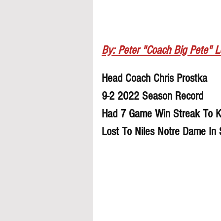
By: Peter "Coach Big Pete" 
Head Coach Chris Prostka
9-2 2022 Season Record
Had 7 Game Win Streak To K
Lost To Niles Notre Dame In