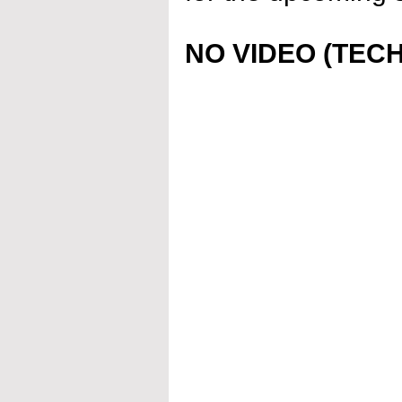
NO VIDEO (TECH