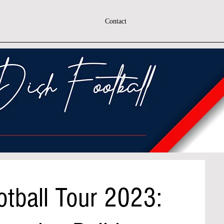
Contact
otball Tour 2023: