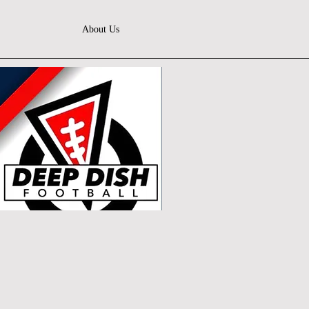
About Us