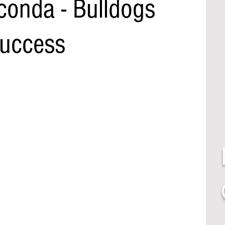
onda - Bulldogs
Success