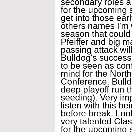
secondary roles a
for the upcoming 
get into those ea
others names I'm w
season that could
Pfeiffer and big 
passing attack will
Bulldog's success
to be seen as con
mind for the Nort
Conference. Bulld
deep playoff run t
seeding). Very imp
listen with this be
before break. Loo
very talented Cla
for the upcoming 