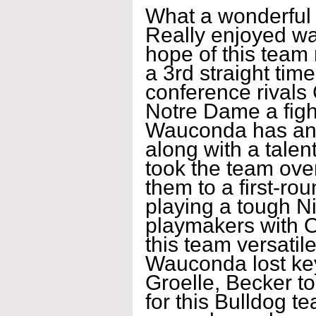
What a wonderful 
Really enjoyed wa
hope of this team 
a 3rd straight tim
conference rivals
Notre Dame a figh
Wauconda has an a
along with a talen
took the team ove
them to a first-ro
playing a tough N
playmakers with O
this team versatile
Wauconda lost ke
Groelle, Becker to
for this Bulldog te