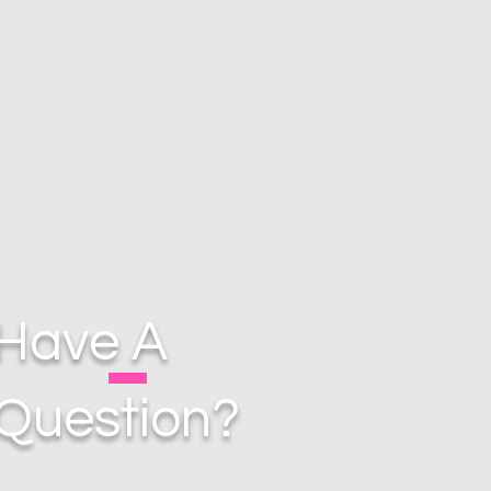
Have A
Question?