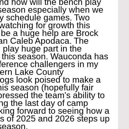
nd how will the bench play 
season especially when we 
rly schedule games. Two 
atching for growth this 
 be a huge help are Brock 
man Caleb Apodaca. The 
 play huge part in the 
 this season. Wauconda has 
ference challengers in my 
hern Lake County 
ogs look poised to make a 
his season (hopefully fair 
ressed the team's ability to 
ing the last day of camp 
king forward to seeing how a 
ss of 2025 and 2026 steps up 
season.