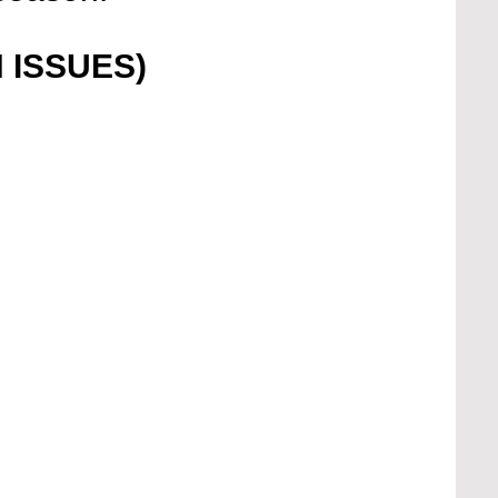
 ISSUES)