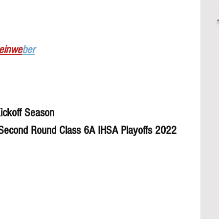
Leinwe
ber
ickoff Season 
 Second Round Class 6A IHSA Playoffs 2022