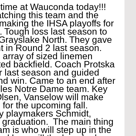
time at Wauconda today!!! 
tching this team and the 
making the IHSA playoffs for 
e. Tough loss last season to 
 Grayslake North. They gave 
t in Round 2 last season. 
rray of sized linemen 
ted backfield. Coach Protska 
r last season and guided 
und win. Came to an end after 
iles Notre Dame team. Key 
lsen, Vanselow will make 
 for the upcoming fall. 
y playmakers Schmidt, 
 graduation.  The main thing 
am is who will step up in the 