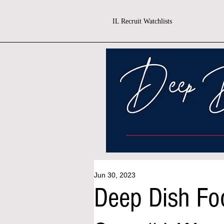
IL Recruit Watchlists
Jun 30, 2023
Deep Dish Fo