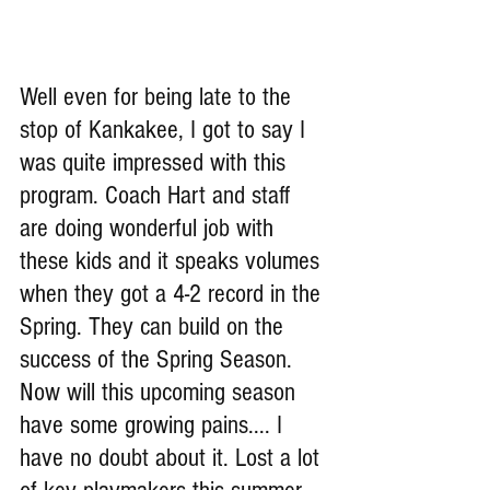
Well even for being late to the 
stop of Kankakee, I got to say I 
was quite impressed with this 
program. Coach Hart and staff 
are doing wonderful job with 
these kids and it speaks volumes 
when they got a 4-2 record in the 
Spring. They can build on the 
success of the Spring Season. 
Now will this upcoming season 
have some growing pains.... I 
have no doubt about it. Lost a lot 