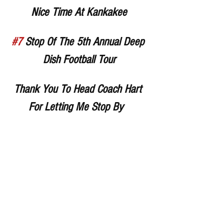
Nice Time At Kankakee
#7
 Stop Of The 5th Annual Deep 
Dish Football Tour
Thank You To Head Coach Hart 
For Letting Me Stop By  
Thank You Coach Crite For 
Inviting Me Over (Sorry For Being 
Late)
Thank You To All The Players 
And Coaches