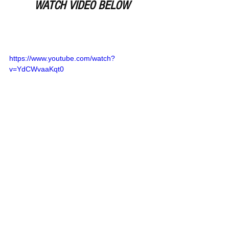
WATCH VIDEO BELOW
https://www.youtube.com/watch?
v=YdCWvaaKqt0