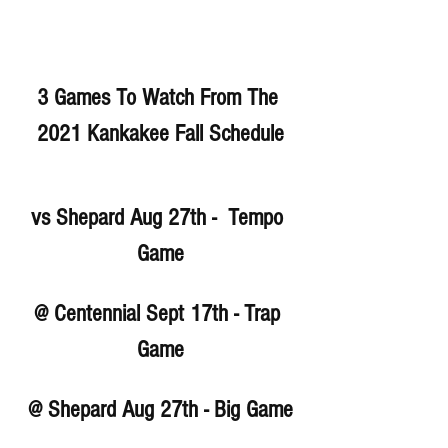
3 Games To Watch From The 
2021 Kankakee Fall Schedule
vs Shepard Aug 27th -  Tempo 
Game
@ Centennial Sept 17th - Trap 
Game
@ Shepard Aug 27th - Big Game