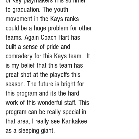
of key playmakers this summer 
to graduation. The youth 
movement in the Kays ranks 
could be a huge problem for other 
teams. Again Coach Hart has 
built a sense of pride and 
comradery for this Kays team.  It 
is my belief that this team has 
great shot at the playoffs this 
season. The future is bright for 
this program and its the hard 
work of this wonderful staff. This 
program can be really special in 
that area, I really see Kankakee 
as a sleeping giant.