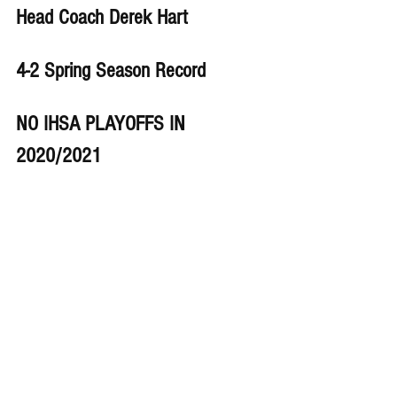
Head Coach Derek Hart
4-2 Spring Season Record 
NO IHSA PLAYOFFS IN 
2020/2021