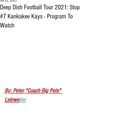
Jul 22, 2021
Deep Dish Football Tour 2021: Stop
#7 Kankakee Kays - Program To
Watch
By: Peter "Coach Big Pete" 
Leinwe
ber