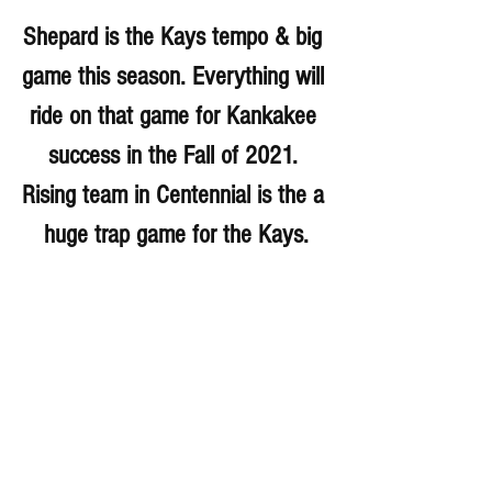
Shepard is the Kays tempo & big 
game this season. Everything will 
ride on that game for Kankakee 
success in the Fall of 2021. 
Rising team in Centennial is the a 
huge trap game for the Kays.