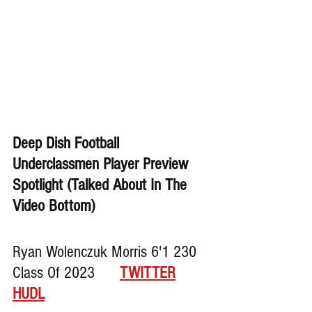
Deep Dish Football 
Underclassmen Player Preview 
Spotlight (Talked About In The 
Video Bottom)
Ryan Wolenczuk Morris 6'1 230 
Class Of 2023      
TWITTER
HUDL