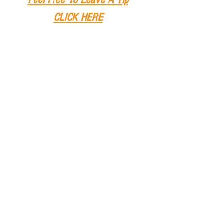
CLICK HERE