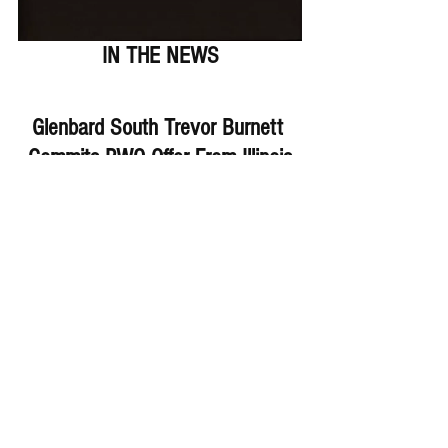
IN THE NEWS
Glenbard South Trevor Burnett 
Commits PWO Offer From Illinois
Fenwick's Denium Juette Gets 
3rd D1 Offer From Valpo
Plainfield East Jacob Selof OL 
Gets Offer From St. Francis