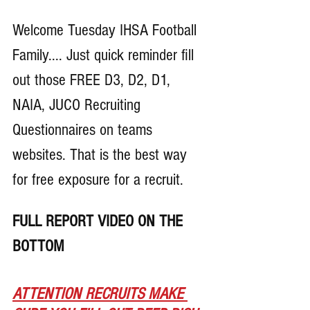
Welcome Tuesday IHSA Football 
Family.... Just quick reminder fill 
out those FREE D3, D2, D1, 
NAIA, JUCO Recruiting 
Questionnaires on teams 
websites. That is the best way 
for free exposure for a recruit.
FULL REPORT VIDEO ON THE 
BOTTOM
ATTENTION RECRUITS MAKE 