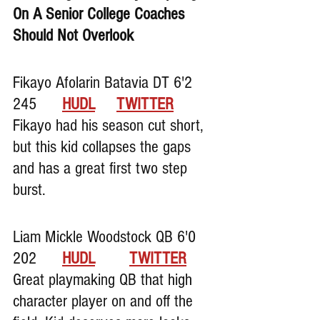
On A Senior College Coaches 
Should Not Overlook
Fikayo Afolarin Batavia DT 6'2 
245      
HUDL
TWITTER
Fikayo had his season cut short, 
but this kid collapses the gaps 
and has a great first two step 
burst.
Liam Mickle Woodstock QB 6'0 
202      
HUDL
TWITTER
Great playmaking QB that high 
character player on and off the 