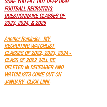
SURE YOU FILL OUT DEEP DISH 
FOOTBALL RECRUITING 
QUESTIONNAIRE CLASSES OF 
2023, 2024, & 2025
Another Reminder-  MY 
RECRUITING WATCHLIST 
CLASSES OF 2022, 2023, 2024 - 
CLASS OF 2022 WILL BE 
DELETED IN DECEMBER AND 
WATCHLISTS COME OUT ON 
JANUARY -CLICK LINK-