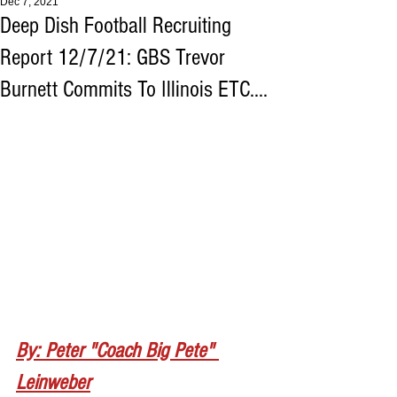
Dec 7, 2021
Deep Dish Football Recruiting
Report 12/7/21: GBS Trevor
Burnett Commits To Illinois ETC....
By: Peter "Coach Big Pete" 
Leinweber