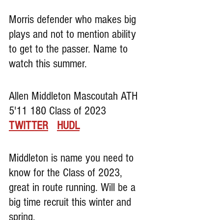
Morris defender who makes big 
plays and not to mention ability 
to get to the passer. Name to 
watch this summer.
Allen Middleton Mascoutah ATH 
5'11 180 Class of 2023     
TWITTER
HUDL
Middleton is name you need to 
know for the Class of 2023, 
great in route running. Will be a 
big time recruit this winter and 
spring.