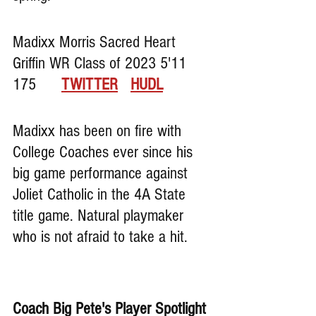
Madixx Morris Sacred Heart 
Griffin WR Class of 2023 5'11 
175      
TWITTER
HUDL
Madixx has been on fire with 
College Coaches ever since his 
big game performance against 
Joliet Catholic in the 4A State 
title game. Natural playmaker 
who is not afraid to take a hit.
Coach Big Pete's Player Spotlight 