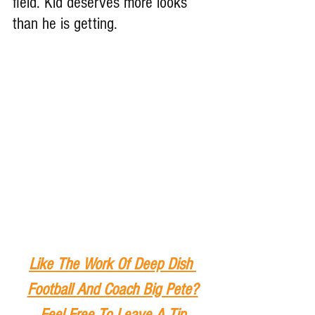
field. Kid deserves more looks 
than he is getting.
Like The Work Of Deep Dish 
Football And Coach Big Pete?
Feel Free To Leave A Tip