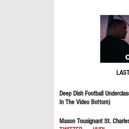
LAST
Deep Dish Football Underclas
In The Video Bottom)
Mason Tousignant St. Charle