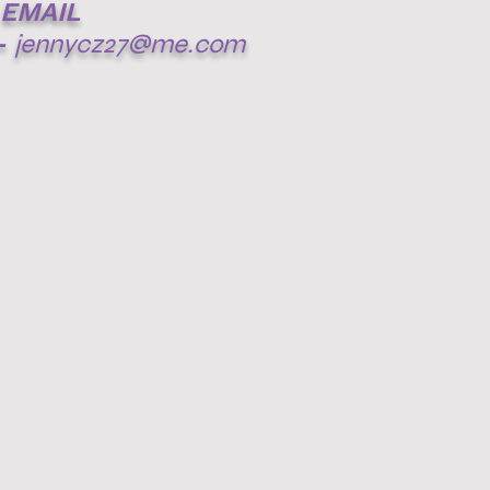
EMAIL
-
jennycz27@me.com