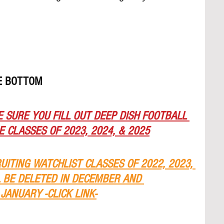
HE BOTTOM
 SURE YOU FILL OUT DEEP DISH FOOTBALL 
 CLASSES OF 2023, 2024, & 2025
RUITING WATCHLIST CLASSES OF 2022, 2023, 
L BE DELETED IN DECEMBER AND 
JANUARY -CLICK LINK-