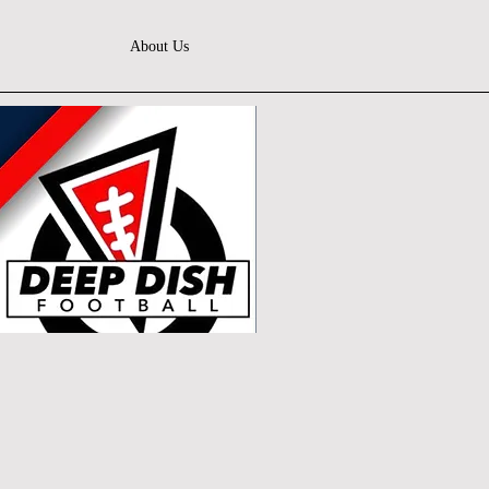
About Us