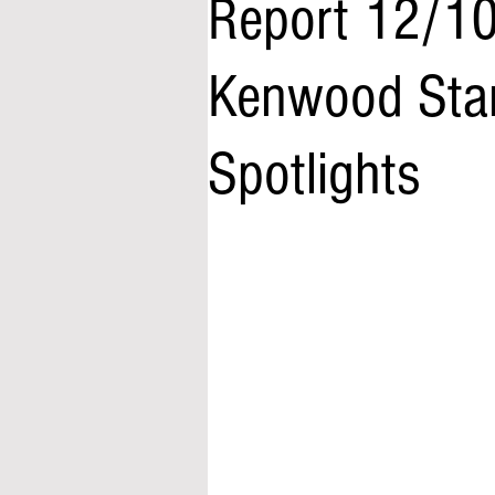
Report 12/10
Kenwood Star
Spotlights