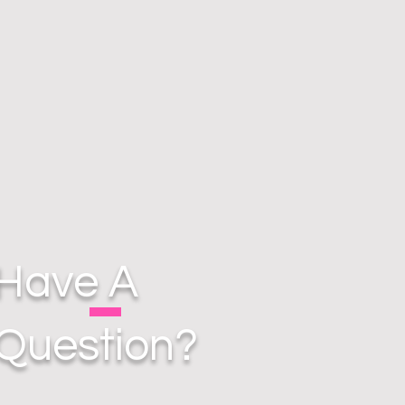
Have A
Question?