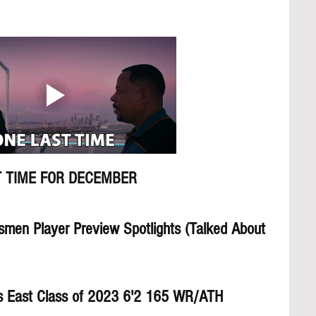
 TIME FOR DECEMBER
smen Player Preview Spotlights (Talked About 
s East Class of 2023 6'2 165 WR/ATH     