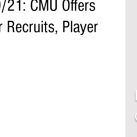
/21: CMU Offers
 Recruits, Player