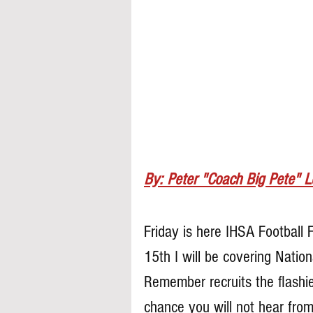
By: Peter "Coach Big Pete" 
Friday is here IHSA Football 
15th I will be covering Natio
Remember recruits the flashier
chance you will not hear from 