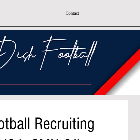
Contact
tball Recruiting