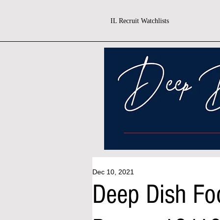
IL Recruit Watchlists
Dec 10, 2021
Deep Dish Foo