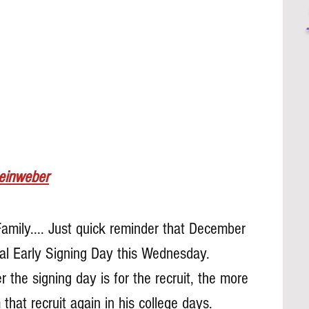
Leinweber
Family.... Just quick reminder that December 
nal Early Signing Day this Wednesday. 
 the signing day is for the recruit, the more 
that recruit again in his college days.