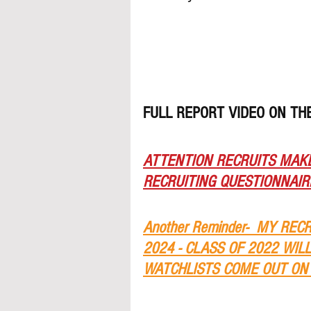
FULL REPORT VIDEO ON T
ATTENTION RECRUITS MAKE
RECRUITING QUESTIONNAIRE
Another Reminder-  MY REC
2024 - CLASS OF 2022 WIL
WATCHLISTS COME OUT ON 