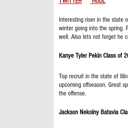
TWITTER
 HUDL
Interesting riser in the state 
winter going into the spring.
well. Also lets not forget he 
Kanye Tyler Pekin Class of 2
Top recruit in the state of Illi
upcoming offseason. Great sp
the offense.
Jackson Nekolny Batavia Cla