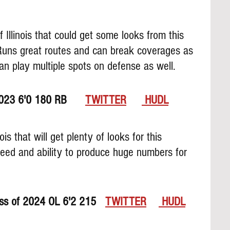
of Illinois that could get some looks from this 
 Runs great routes and can break coverages as 
can play multiple spots on defense as well.
023 6'0 180 RB      
TWITTER
 HUDL
nois that will get plenty of looks for this 
eed and ability to produce huge numbers for 
ss of 2024 OL 6'2 215   
TWITTER
 HUDL