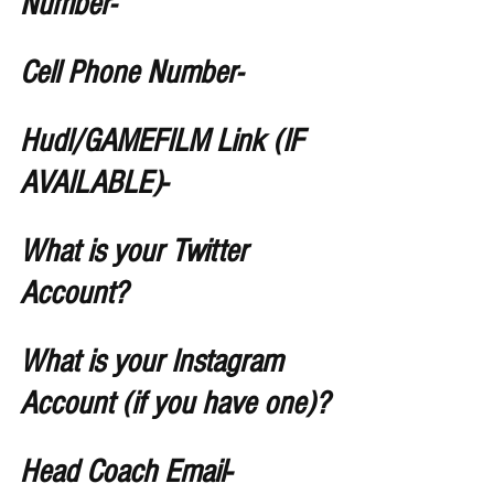
Number-
Cell Phone Number-
Hudl/GAMEFILM Link (IF 
AVAILABLE)-
What is your Twitter 
Account?
What is your Instagram 
Account (if you have one)?
Head Coach Email-