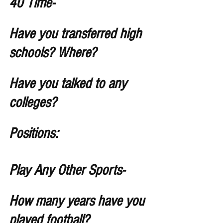
40 Time-  
Have you transferred high 
schools? Where?
Have you talked to any 
colleges?
Positions: 
Play Any Other Sports- 
How many years have you 
played football?