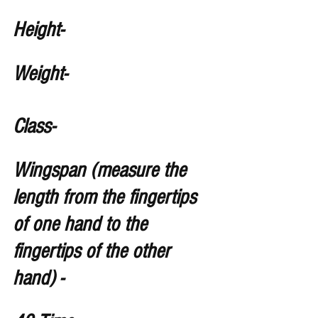
Height- 
Weight- 
Class-
Wingspan (measure the 
length from the fingertips 
of one hand to the 
fingertips of the other 
hand) -   