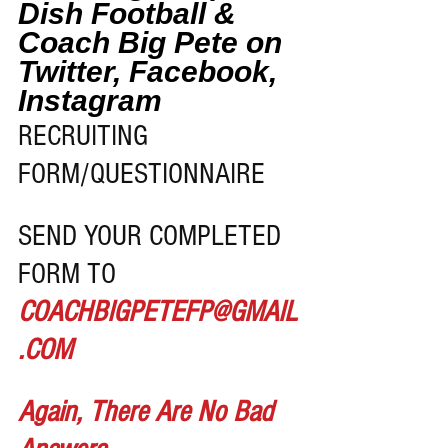
Dish Football & 
Coach Big Pete on 
Twitter, Facebook, 
Instagram
RECRUITING 
FORM/QUESTIONNAIRE 
SEND YOUR COMPLETED 
FORM TO 
COACHBIGPETEFP@GMAIL
.COM
Again, There Are No Bad 