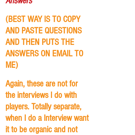
Answers
(BEST WAY IS TO COPY 
AND PASTE QUESTIONS 
AND THEN PUTS THE 
ANSWERS ON EMAIL TO 
ME)
Again, these are not for 
the interviews I do with 
players. Totally separate, 
when I do a Interview want 
it to be organic and not 