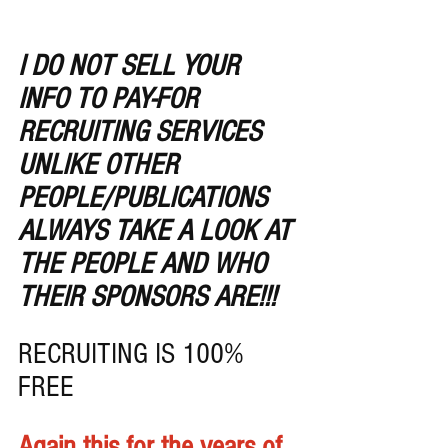
I DO NOT SELL YOUR 
INFO TO PAY-FOR 
RECRUITING SERVICES 
UNLIKE OTHER 
PEOPLE/PUBLICATIONS
ALWAYS TAKE A LOOK AT 
THE PEOPLE AND WHO 
THEIR SPONSORS ARE!!!
RECRUITING IS 100% 
FREE 
Again this for the years of 