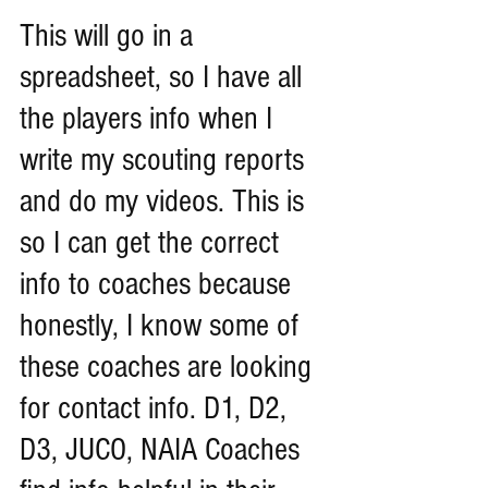
This will go in a 
spreadsheet, so I have all 
the players info when I 
write my scouting reports 
and do my videos. This is 
so I can get the correct 
info to coaches because 
honestly, I know some of 
these coaches are looking 
for contact info. D1, D2, 
D3, JUCO, NAIA Coaches 