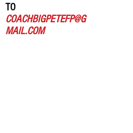
TO 
COACHBIGPETEFP@G
MAIL.COM