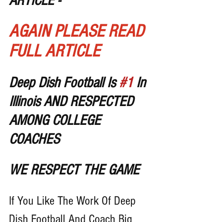
ARTICLE - 
AGAIN PLEASE READ 
FULL ARTICLE
Deep Dish Football Is 
#1
 In 
Illinois AND RESPECTED 
AMONG COLLEGE 
COACHES 
WE RESPECT THE GAME
If You Like The Work Of Deep 
Dish Football And Coach Big 