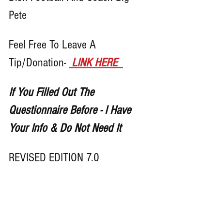
Pete 
Feel Free To Leave A 
Tip/Donation- 
LINK HERE
If You Filled Out The 
Questionnaire Before - I Have 
Your Info & Do Not Need It
REVISED EDITION 7.0