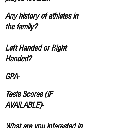
Any history of athletes in 
the family?
Left Handed or Right 
Handed?
GPA- 
Tests Scores (IF 
AVAILABLE)- 
What are you interested in 