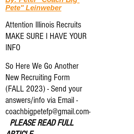
Pete" Leinweber
Attention Illinois Recruits 
MAKE SURE I HAVE YOUR 
INFO
So Here We Go Another 
New Recruiting Form 
(FALL 2023) - Send your 
answers/info via Email - 
coachbigpetefp@gmail.com-
PLEASE READ FULL 