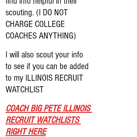
find info helpful in their 
scouting. (I DO NOT 
CHARGE COLLEGE 
COACHES ANYTHING)
I will also scout your info 
to see if you can be added 
to my ILLINOIS RECRUIT 
WATCHLIST
COACH BIG PETE ILLINOIS 
RECRUIT WATCHLISTS 
RIGHT HERE