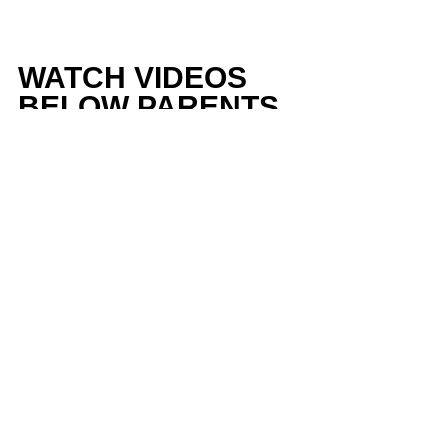
WATCH VIDEOS 
BELOW PARENTS 
AND RECRUITS
https://youtu.be/nN6w2WcRRxE
DONT WANT TO 
BELIEVE ME - 