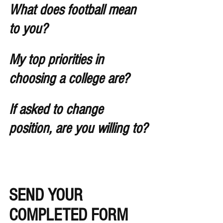
What does football mean 
to you?
My top priorities in 
choosing a college are?
If asked to change 
position, are you willing to?
SEND YOUR 
COMPLETED FORM 