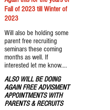
Fall of 2023 till Winter of 
2023
Will also be holding some 
parent free recruiting 
seminars these coming 
months as well. If 
interested let me know....
ALSO WILL BE DOING 
AGAIN FREE ADVISMENT 
APPOINTMENTS WITH 
PARENTS & RECRUITS