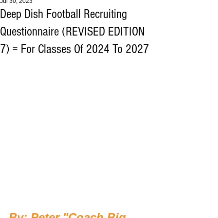
Jul 30, 2023
Deep Dish Football Recruiting
Questionnaire (REVISED EDITION
7) = For Classes Of 2024 To 2027
By: Peter "Coach Big 