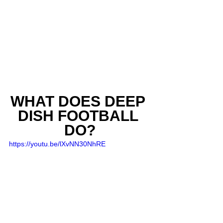
WHAT DOES DEEP 
DISH FOOTBALL 
DO?
https://youtu.be/lXvNN30NhRE