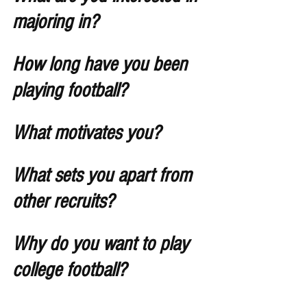
majoring in?
How long have you been 
playing football?
What motivates you?
What sets you apart from 
other recruits?
Why do you want to play 
college football? 