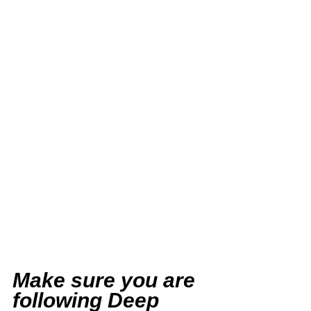
Make sure you are 
following Deep 