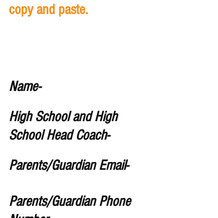
copy and paste. 
Name- 
High School and High 
School Head Coach- 
Parents/Guardian Email-
Parents/Guardian Phone 