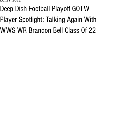
Oct 27, 2021
Deep Dish Football Playoff GOTW
Player Spotlight: Talking Again With
WWS WR Brandon Bell Class Of 22