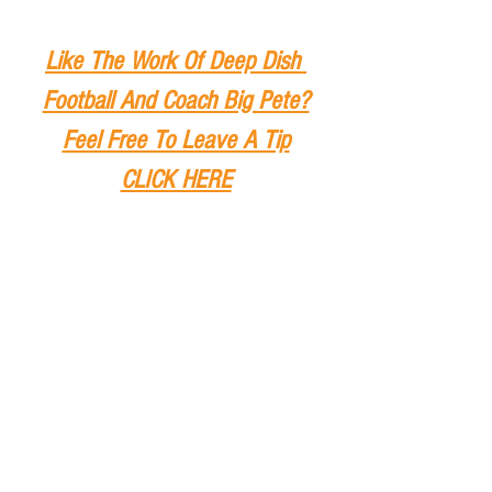
Like The Work Of Deep Dish 
Football And Coach Big Pete?
Feel Free To Leave A Tip
CLICK HERE