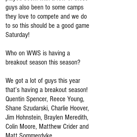
guys also been to some camps 
they love to compete and we do 
to so this should be a good game 
Saturday!
Who on WWS is having a 
breakout season this season?
We got a lot of guys this year 
that’s having a breakout season! 
Quentin Spencer, Reece Young, 
Shane Szudarski, Charlie Hoover, 
Jim Hohnstein, Braylen Meredith, 
Colin Moore, Matthew Crider and 
Matt Sommerdyke.