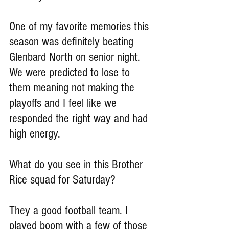
One of my favorite memories this 
season was definitely beating 
Glenbard North on senior night. 
We were predicted to lose to 
them meaning not making the 
playoffs and I feel like we 
responded the right way and had 
high energy.
What do you see in this Brother 
Rice squad for Saturday?
They a good football team. I 
played boom with a few of those 