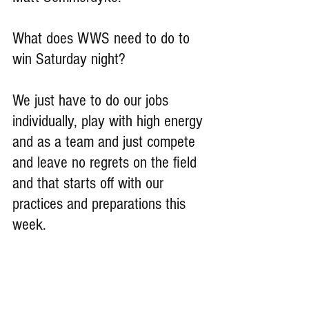
What does WWS need to do to 
win Saturday night?
We just have to do our jobs 
individually, play with high energy 
and as a team and just compete 
and leave no regrets on the field 
and that starts off with our 
practices and preparations this 
week.