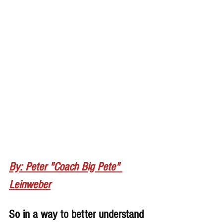
By: Peter "Coach Big Pete" 
Leinweber
So in a way to better understand 