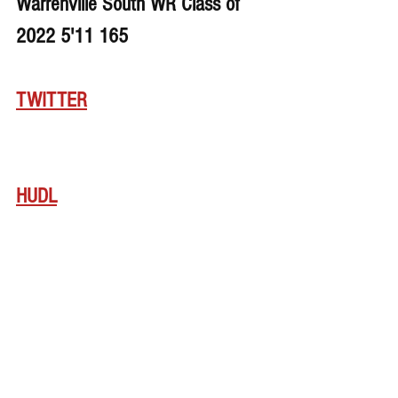
Warrenville South WR Class of 
2022 5'11 165
TWITTER
HUDL