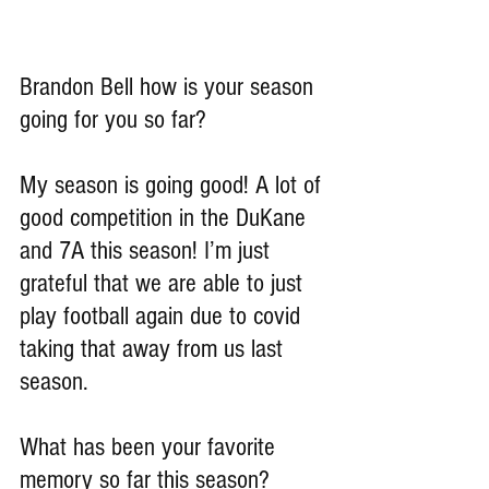
Brandon Bell how is your season 
going for you so far?
My season is going good! A lot of 
good competition in the DuKane 
and 7A this season! I’m just 
grateful that we are able to just 
play football again due to covid 
taking that away from us last 
season.
What has been your favorite 
memory so far this season?