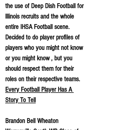
the use of Deep Dish Football for 
lllinois recruits and the whole 
entire IHSA Football scene. 
Decided to do player profiles of 
players who you might not know 
or you might know , but you 
should respect them for their 
roles on their respective teams. 
Every Football Player Has A 
Story To Tell
Brandon Bell Wheaton 