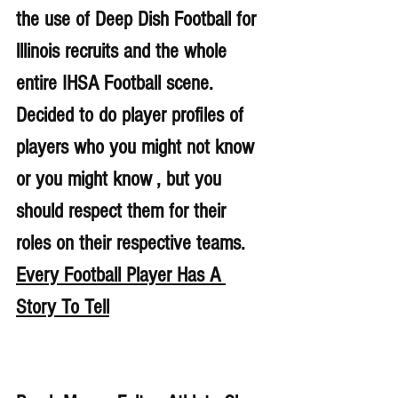
the use of Deep Dish Football for 
lllinois recruits and the whole 
entire IHSA Football scene. 
Decided to do player profiles of 
players who you might not know 
or you might know , but you 
should respect them for their 
roles on their respective teams. 
Every Football Player Has A 
Story To Tell