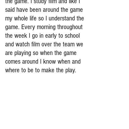
the game. I study film and like I 
said have been around the game 
my whole life so I understand the 
game. Every morning throughout 
the week I go in early to school 
and watch film over the team we 
are playing so when the game 
comes around I know when and 
where to be to make the play.