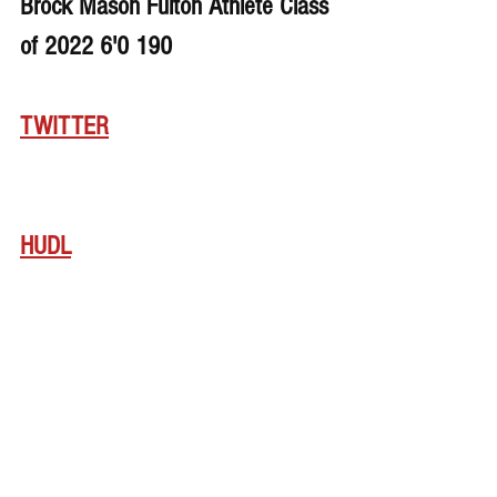
Brock Mason Fulton Athlete Class 
of 2022 6'0 190
TWITTER
HUDL