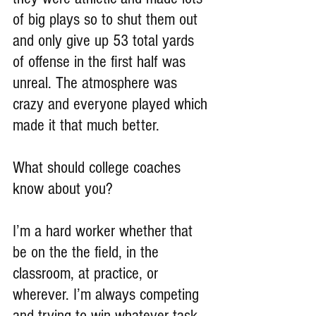
of big plays so to shut them out 
and only give up 53 total yards 
of offense in the first half was 
unreal. The atmosphere was 
crazy and everyone played which 
made it that much better.
What should college coaches 
know about you?
I’m a hard worker whether that 
be on the the field, in the 
classroom, at practice, or 
wherever. I’m always competing 
and trying to win whatever task 