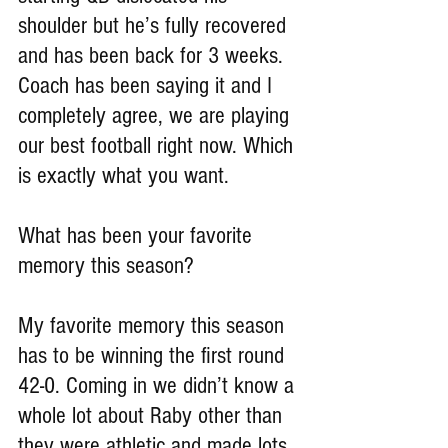
shoulder but he’s fully recovered 
and has been back for 3 weeks. 
Coach has been saying it and I 
completely agree, we are playing 
our best football right now. Which 
is exactly what you want.
What has been your favorite 
memory this season?
My favorite memory this season 
has to be winning the first round 
42-0. Coming in we didn’t know a 
whole lot about Raby other than 
they were athletic and made lots 