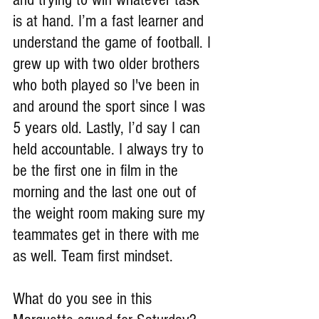
is at hand. I’m a fast learner and 
understand the game of football. I 
grew up with two older brothers 
who both played so I've been in 
and around the sport since I was 
5 years old. Lastly, I’d say I can 
held accountable. I always try to 
be the first one in film in the 
morning and the last one out of 
the weight room making sure my 
teammates get in there with me 
as well. Team first mindset.
What do you see in this 