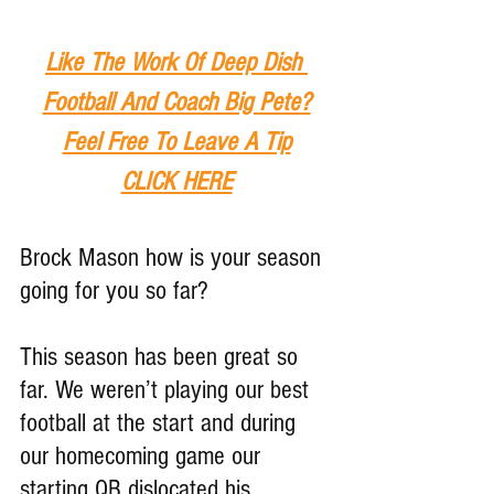
Like The Work Of Deep Dish 
Football And Coach Big Pete?
Feel Free To Leave A Tip
CLICK HERE
Brock Mason how is your season 
going for you so far?
This season has been great so 
far. We weren’t playing our best 
football at the start and during 
our homecoming game our 
starting QB dislocated his 