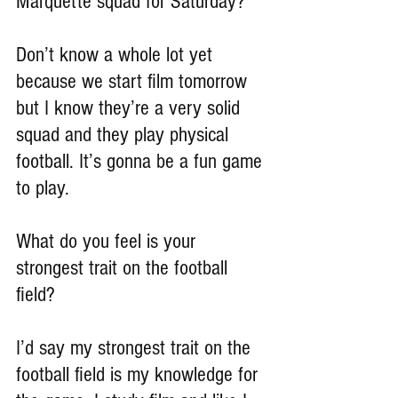
Marquette squad for Saturday?
Don’t know a whole lot yet 
because we start film tomorrow 
but I know they’re a very solid 
squad and they play physical 
football. It’s gonna be a fun game 
to play.
What do you feel is your 
strongest trait on the football 
field?
I’d say my strongest trait on the 
football field is my knowledge for 