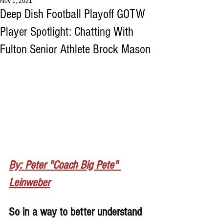
Nov 1, 2021
Deep Dish Football Playoff GOTW
Player Spotlight: Chatting With
Fulton Senior Athlete Brock Mason
By: Peter "Coach Big Pete" 
Leinweber
So in a way to better understand 