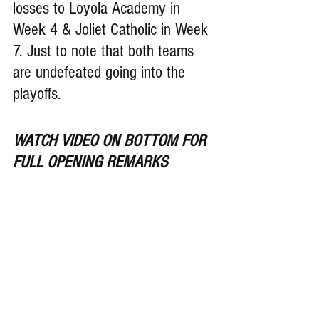
losses to Loyola Academy in 
Week 4 & Joliet Catholic in Week 
7. Just to note that both teams 
are undefeated going into the 
playoffs.
WATCH VIDEO ON BOTTOM FOR 
FULL OPENING REMARKS