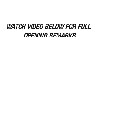
WATCH VIDEO BELOW FOR FULL 
OPENING REMARKS
https://www.youtube.com/watch?
v=82qCpsPOwPY
Remember Deep Dish Football Is 