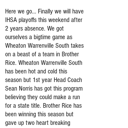
Here we go... Finally we will have 
IHSA playoffs this weekend after 
2 years absence. We got 
ourselves a bigtime game as 
Wheaton Warrenville South takes 
on a beast of a team in Brother 
Rice. Wheaton Warrenville South 
has been hot and cold this 
season but 1st year Head Coach 
Sean Norris has got this program 
believing they could make a run 
for a state title. Brother Rice has 
been winning this season but 
gave up two heart breaking 