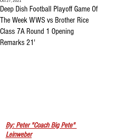
Oct 27, 2021
Deep Dish Football Playoff Game Of
The Week WWS vs Brother Rice
Class 7A Round 1 Opening
Remarks 21'
By: Peter "Coach Big Pete" 
Leinweber