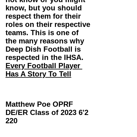
know, but you should 
respect them for their 
roles on their respective 
teams. This is one of 
the many reasons why 
Deep Dish Football is 
respected in the IHSA. 
Every Football Player 
Has A Story To Tell
Matthew Poe OPRF 
DE/ER Class of 2023 6'2 
220