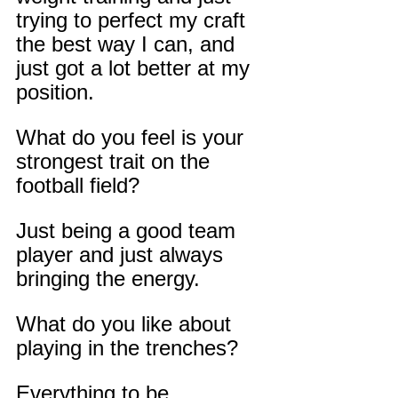
trying to perfect my craft 
the best way I can, and 
just got a lot better at my 
position.
What do you feel is your 
strongest trait on the 
football field?
Just being a good team 
player and just always 
bringing the energy.
What do you like about 
playing in the trenches?
Everything to be 