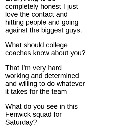
completely honest I just 
love the contact and 
hitting people and going 
against the biggest guys.
What should college 
coaches know about you?
That I’m very hard 
working and determined 
and willing to do whatever 
it takes for the team
What do you see in this 
Fenwick squad for 
Saturday?