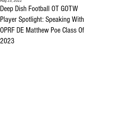
Aug 23, 2022
Deep Dish Football OT GOTW
Player Spotlight: Speaking With
OPRF DE Matthew Poe Class Of
2023