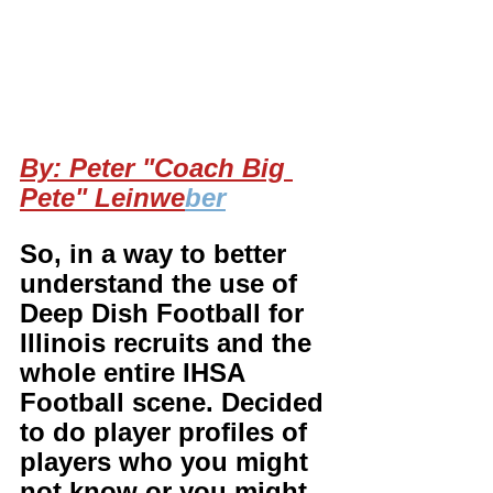
By: Peter "Coach Big 
Pete" Leinwe
ber
So, in a way to better 
understand the use of 
Deep Dish Football for 
Illinois recruits and the 
whole entire IHSA 
Football scene. Decided 
to do player profiles of 
players who you might 
not know or you might 