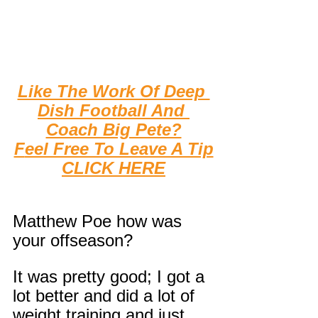
Like The Work Of Deep 
Dish Football And 
Coach Big Pete?
F
eel Free To Leave A Tip
CLICK HERE
Matthew Poe how was 
your offseason?
It was pretty good; I got a 
lot better and did a lot of 
weight training and just 