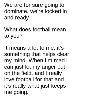
We are for sure going to 
dominate, we’re locked in 
and ready
What does football mean 
to you?
It means a lot to me, it’s 
something that helps clear 
my mind. When I'm mad i 
can just let my anger out 
on the field, and I really 
love football for that and 
it’s really what just keeps 
me going.