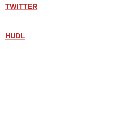
TWITTER
HUDL