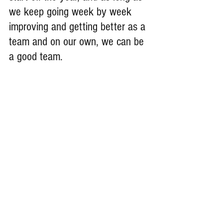
we keep going week by week 
improving and getting better as a 
team and on our own, we can be 
a good team.