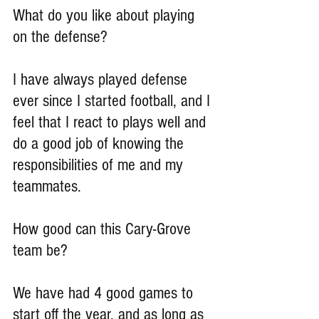
What do you like about playing 
on the defense?
I have always played defense 
ever since I started football, and I 
feel that I react to plays well and 
do a good job of knowing the 
responsibilities of me and my 
teammates.
How good can this Cary-Grove 
team be?
We have had 4 good games to 
start off the year, and as long as 