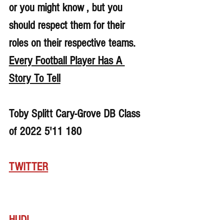
or you might know , but you 
should respect them for their 
roles on their respective teams. 
Every Football Player Has A 
Story To Tell
Toby Splitt Cary-Grove DB Class 
of 2022 5'11 180
TWITTER
HUDL