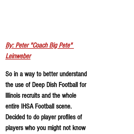
By: Peter "Coach Big Pete" 
Leinweber
So in a way to better understand 
the use of Deep Dish Football for 
lllinois recruits and the whole 
entire IHSA Football scene. 
Decided to do player profiles of 
players who you might not know 