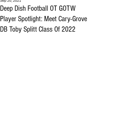
Sep 20, 2021
Deep Dish Football OT GOTW
Player Spotlight: Meet Cary-Grove
DB Toby Splitt Class Of 2022