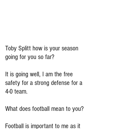
Toby Splitt how is your season 
going for you so far?
It is going well, I am the free 
safety for a strong defense for a 
4-0 team.
What does football mean to you?
Football is important to me as it 