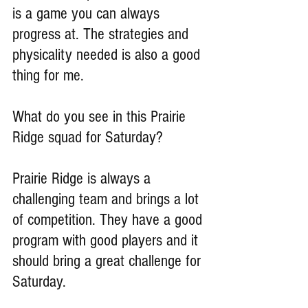
is a game you can always 
progress at. The strategies and 
physicality needed is also a good 
thing for me.
What do you see in this Prairie 
Ridge squad for Saturday?
Prairie Ridge is always a 
challenging team and brings a lot 
of competition. They have a good 
program with good players and it 
should bring a great challenge for 
Saturday.