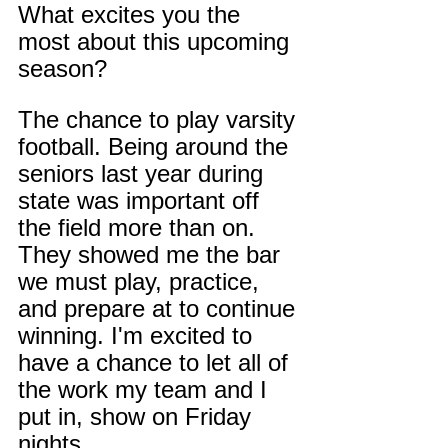
What excites you the 
most about this upcoming 
season?
The chance to play varsity 
football. Being around the 
seniors last year during 
state was important off 
the field more than on. 
They showed me the bar 
we must play, practice, 
and prepare at to continue 
winning. I'm excited to 
have a chance to let all of 
the work my team and I 
put in, show on Friday 
nights.