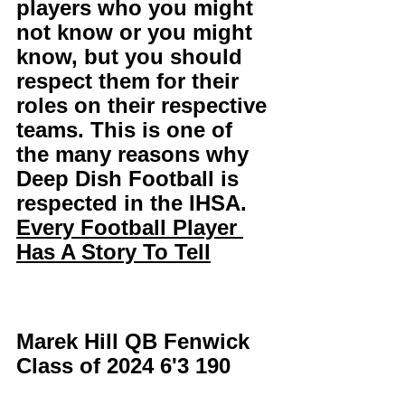
players who you might 
not know or you might 
know, but you should 
respect them for their 
roles on their respective 
teams. This is one of 
the many reasons why 
Deep Dish Football is 
respected in the IHSA. 
Every Football Player 
Has A Story To Tell
Marek Hill QB Fenwick 
Class of 2024 6'3 190