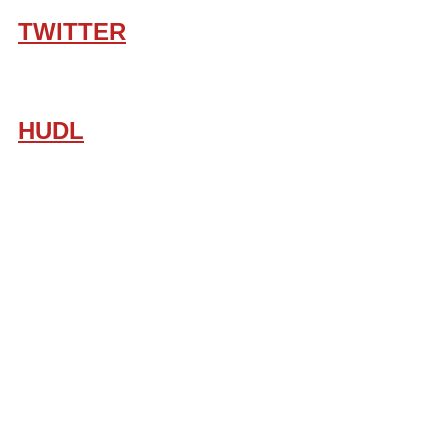
TWITTER
HUDL