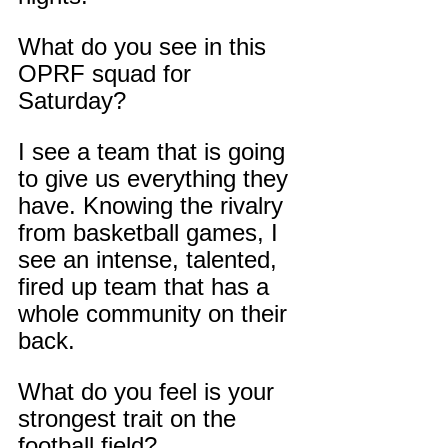
What do you see in this 
OPRF squad for 
Saturday?
I see a team that is going 
to give us everything they 
have. Knowing the rivalry 
from basketball games, I 
see an intense, talented, 
fired up team that has a 
whole community on their 
back.
What do you feel is your 
strongest trait on the 
football field?