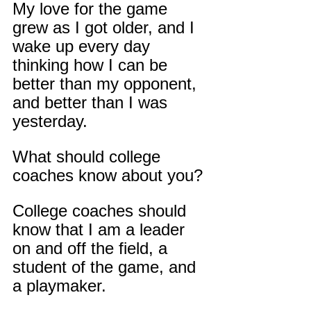
My love for the game 
grew as I got older, and I 
wake up every day 
thinking how I can be 
better than my opponent, 
and better than I was 
yesterday.
What should college 
coaches know about you?
College coaches should 
know that I am a leader 
on and off the field, a 
student of the game, and 
a playmaker.