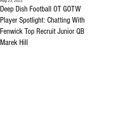
Aug 23, 2022
Deep Dish Football OT GOTW
Player Spotlight: Chatting With
Fenwick Top Recruit Junior QB
Marek Hill