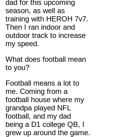
dad for this upcoming 
season, as well as 
training with HEROH 7v7. 
Then I ran indoor and 
outdoor track to increase 
my speed.
What does football mean 
to you?
Football means a lot to 
me. Coming from a 
football house where my 
grandpa played NFL 
football, and my dad 
being a D1 college QB, I 
grew up around the game. 