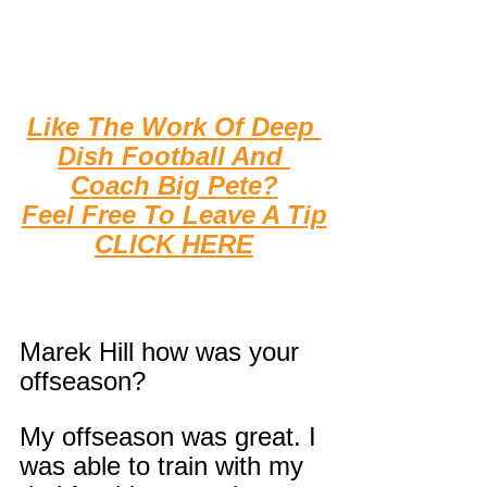
Like The Work Of Deep 
Dish Football And 
Coach Big Pete?
F
eel Free To Leave A Tip
CLICK HERE
Marek Hill how was your 
offseason?
My offseason was great. I 
was able to train with my 