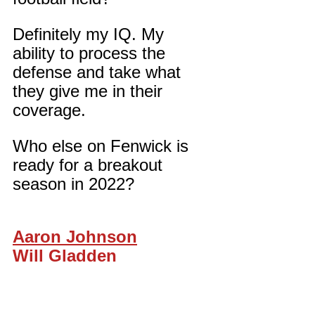
Definitely my IQ. My 
ability to process the 
defense and take what 
they give me in their 
coverage.
Who else on Fenwick is 
ready for a breakout 
season in 2022?
Aaron Johnson
Will Gladden
Elijah Romeus
Luke D’Alise
Nathaniel Marshall