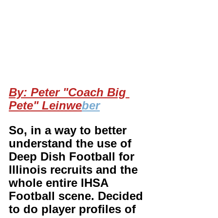
By: Peter "Coach Big 
Pete" Leinwe
ber
So, in a way to better 
understand the use of 
Deep Dish Football for 
Illinois recruits and the 
whole entire IHSA 
Football scene. Decided 
to do player profiles of 