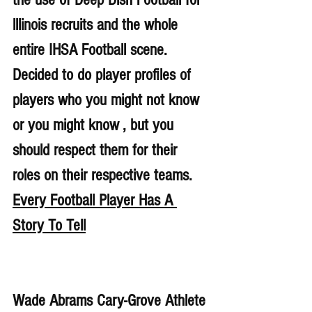
lllinois recruits and the whole 
entire IHSA Football scene. 
Decided to do player profiles of 
players who you might not know 
or you might know , but you 
should respect them for their 
roles on their respective teams. 
Every Football Player Has A 
Story To Tell
Wade Abrams Cary-Grove Athlete 