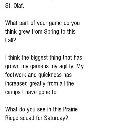
St. Olaf.
What part of your game do you 
think grew from Spring to this 
Fall?
I think the biggest thing that has 
grown my game is my agility. My 
footwork and quickness has 
increased greatly from all the 
camps I have gone to.
What do you see in this Prairie 
Ridge squad for Saturday?