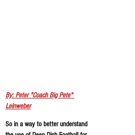
By: Peter "Coach Big Pete" 
Leinweber
So in a way to better understand 
the use of Deep Dish Football for 