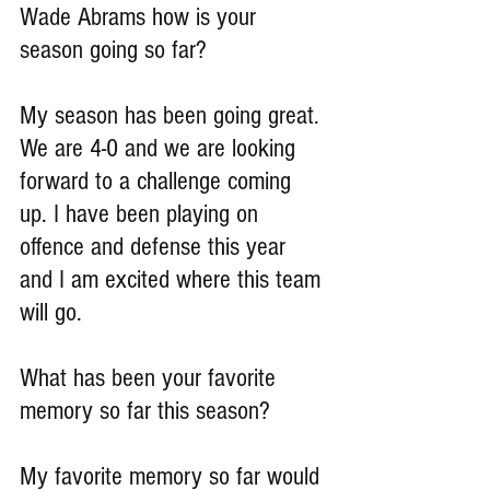
Wade Abrams how is your 
season going so far?
My season has been going great. 
We are 4-0 and we are looking 
forward to a challenge coming 
up. I have been playing on 
offence and defense this year 
and I am excited where this team 
will go.
What has been your favorite 
memory so far this season?
My favorite memory so far would 