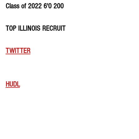
Class of 2022 6'0 200
TOP ILLINOIS RECRUIT
TWITTER
HUDL