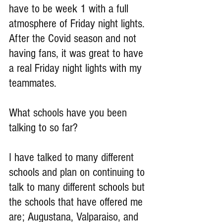
have to be week 1 with a full 
atmosphere of Friday night lights. 
After the Covid season and not 
having fans, it was great to have 
a real Friday night lights with my 
teammates.
What schools have you been 
talking to so far?
I have talked to many different 
schools and plan on continuing to 
talk to many different schools but 
the schools that have offered me 
are; Augustana, Valparaiso, and 