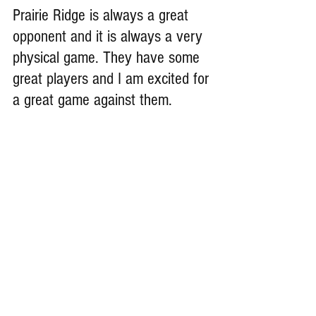
Prairie Ridge is always a great 
opponent and it is always a very 
physical game. They have some 
great players and I am excited for 
a great game against them.