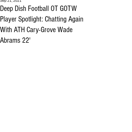
Sep 21, 2021
Deep Dish Football OT GOTW
Player Spotlight: Chatting Again
With ATH Cary-Grove Wade
Abrams 22'