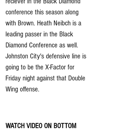
reciever in the Black Diamond 
conference this season along 
with Brown. Heath Neibch is a 
leading passer in the Black 
Diamond Conference as well. 
Johnston City's defensive line is 
going to be the X-Factor for 
Friday night against that Double 
Wing offense. 
WATCH VIDEO ON BOTTOM