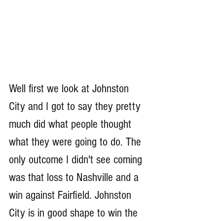
Well first we look at Johnston 
City and I got to say they pretty 
much did what people thought 
what they were going to do. The 
only outcome I didn't see coming 
was that loss to Nashville and a 
win against Fairfield. Johnston 
City is in good shape to win the 