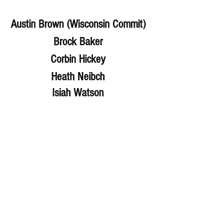
Austin Brown (Wisconsin Commit)
Brock Baker
Corbin Hickey
Heath Neibch
Isiah Watson