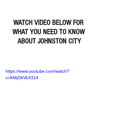
WATCH VIDEO BELOW FOR 
WHAT YOU NEED TO KNOW 
ABOUT JOHNSTON CITY
https://www.youtube.com/watch?
v=KMjOkVkX314
Remember Deep Dish Football Is 
Just Not About Recruiting 