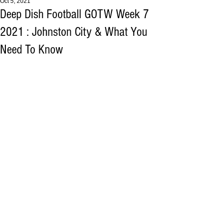
Oct 5, 2021
Deep Dish Football GOTW Week 7
2021 : Johnston City & What You
Need To Know