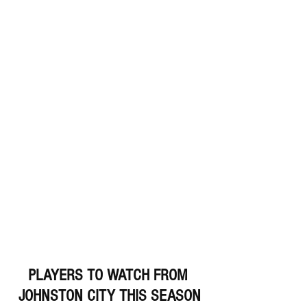
PLAYERS TO WATCH FROM 
JOHNSTON CITY THIS SEASON