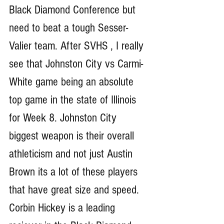
Black Diamond Conference but 
need to beat a tough Sesser-
Valier team. After SVHS , I really 
see that Johnston City vs Carmi-
White game being an absolute 
top game in the state of Illinois 
for Week 8. Johnston City 
biggest weapon is their overall 
athleticism and not just Austin 
Brown its a lot of these players 
that have great size and speed. 
Corbin Hickey is a leading 