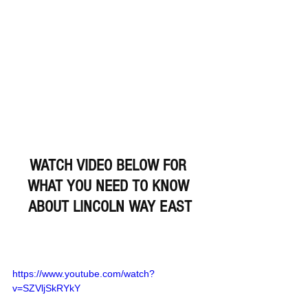
WATCH VIDEO BELOW FOR 
WHAT YOU NEED TO KNOW 
ABOUT LINCOLN WAY EAST
https://www.youtube.com/watch?
v=SZVljSkRYkY