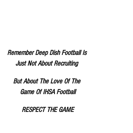
Remember Deep Dish Football Is 
Just Not About Recruiting 
But About The Love Of The 
Game Of IHSA Football
RESPECT THE GAME