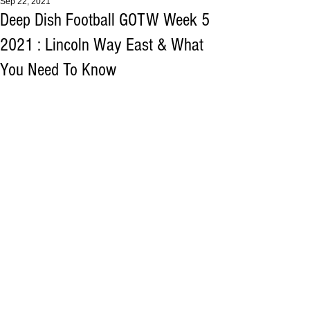
Sep 22, 2021
Deep Dish Football GOTW Week 5
2021 : Lincoln Way East & What
You Need To Know