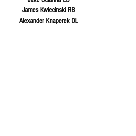
James Kwiecinski RB
Alexander Knaperek OL