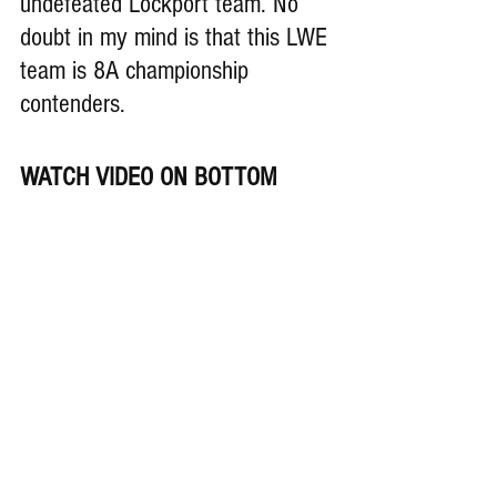
undefeated Lockport team. No 
doubt in my mind is that this LWE 
team is 8A championship 
contenders.
WATCH VIDEO ON BOTTOM