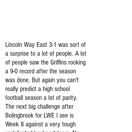
Lincoln Way East 3-1 was sort of 
a surprise to a lot of people. A lot 
of people saw the Griffins rocking 
a 9-0 record after the season 
was done. But again you can't 
really predict a high school 
football season a lot of parity. 
The next big challenge after 
Bolingbrook for LWE I see is 
Week 8 against a very tough 