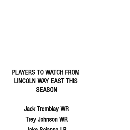
PLAYERS TO WATCH FROM 
LINCOLN WAY EAST THIS 
SEASON
Jack Tremblay WR
Trey Johnson WR
Jake Scianna LB