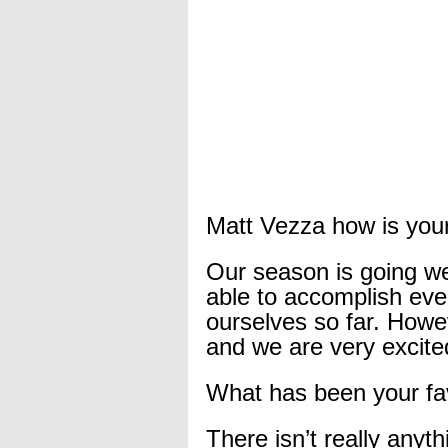
Matt Vezza how is your
Our season is going wel
able to accomplish eve
ourselves so far. Howe
and we are very excited
What has been your fa
There isn’t really anyth