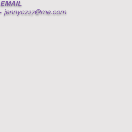
EMAIL
-
jennycz27@me.com