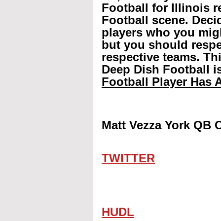
Football for Illinois 
Football scene. Decid
players who you mig
but you should respec
respective teams. Th
Deep Dish Football is
Football Player Has A
Matt Vezza York QB C
TWITTER
HUDL