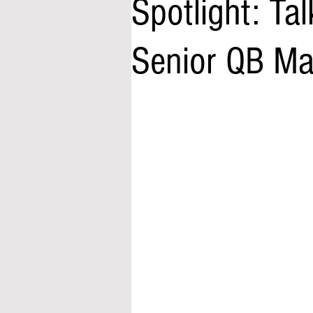
Spotlight: Ta
Senior QB Mat