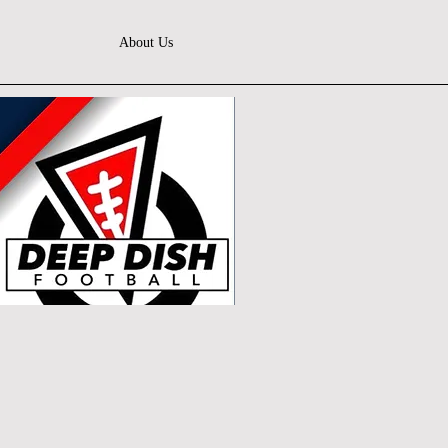
About Us