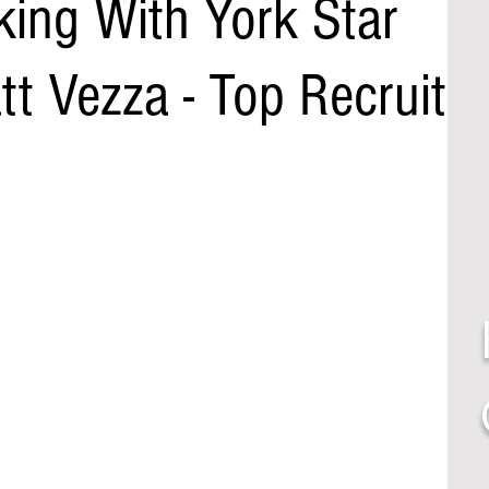
lking With York Star
t Vezza - Top Recruit