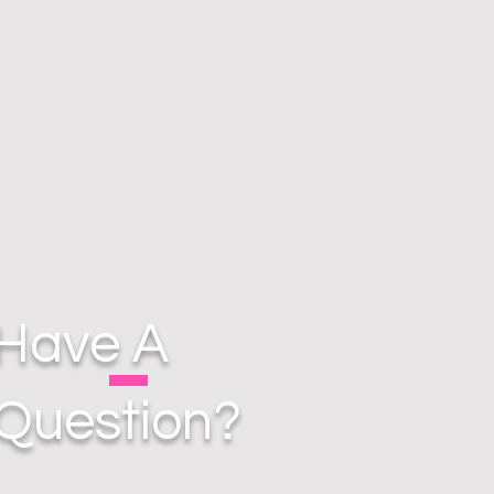
Have A
Question?