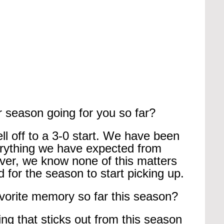
 season going for you so far?
l off to a 3-0 start. We have been 
rything we have expected from 
ver, we know none of this matters 
 for the season to start picking up.
vorite memory so far this season?
ing that sticks out from this season 