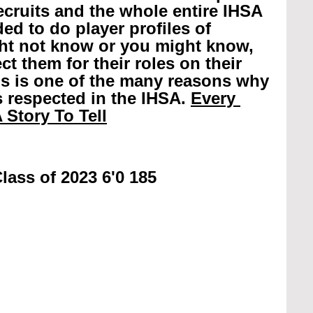
recruits and the whole entire IHSA 
ed to do player profiles of 
ht not know or you might know, 
t them for their roles on their 
is is one of the many reasons why 
 respected in the IHSA. 
Every 
 Story To Tell
lass of 2023 6'0 185