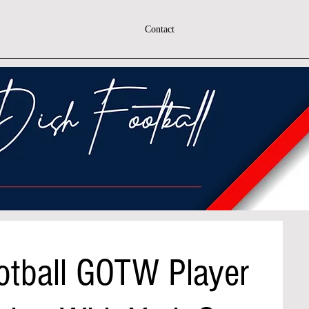
Contact
otball GOTW Player