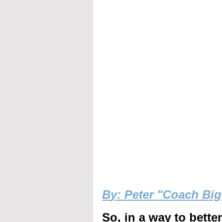
B
y: Peter "Coach Bi
So, in a way to bette