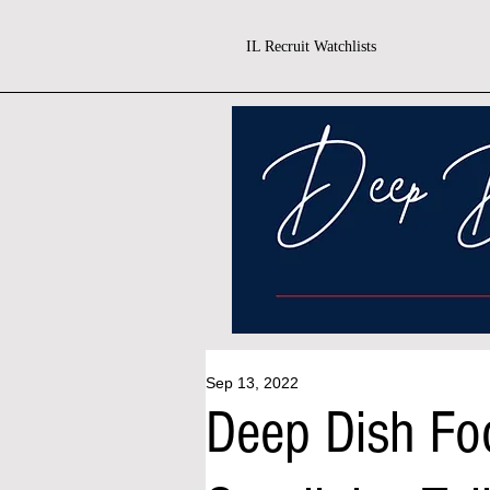
IL Recruit Watchlists
Sep 13, 2022
Deep Dish Fo