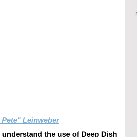
g Pete" Leinweber
r understand the use of Deep Dish 