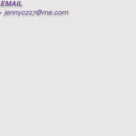
EMAIL
-
jennycz27@me.com