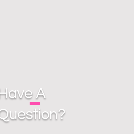
Have A
Question?