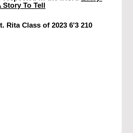
 Story To Tell
t. Rita Class of 2023 6'3 210