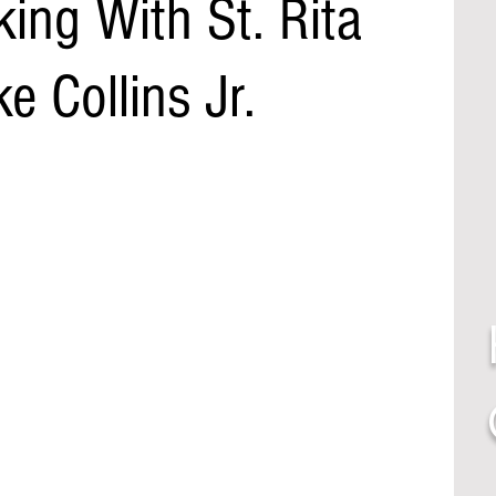
king With St. Rita
e Collins Jr.