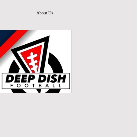
About Us