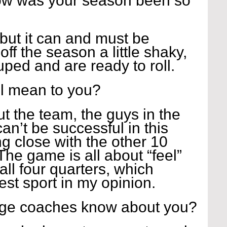
how was your season been so 
but it can and must be 
off the season a little shaky, 
ped and are ready to roll.
l mean to you?
ut the team, the guys in the 
an’t be successful in this 
g close with the other 10 
The game is all about “feel” 
ll four quarters, which 
est sport in my opinion.
ege coaches know about you?