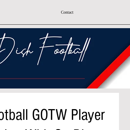
Contact
otball GOTW Player