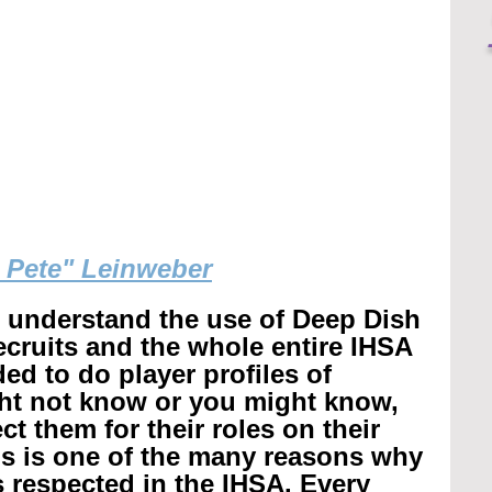
g Pete" Leinweber
r understand the use of Deep Dish 
recruits and the whole entire IHSA 
ed to do player profiles of 
ht not know or you might know, 
t them for their roles on their 
is is one of the many reasons why 
 respected in the IHSA. 
Every 