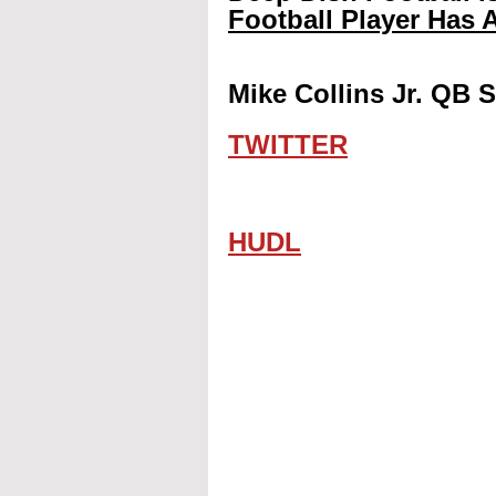
Football Player Has A
Mike Collins Jr. QB S
TWITTER
HUDL