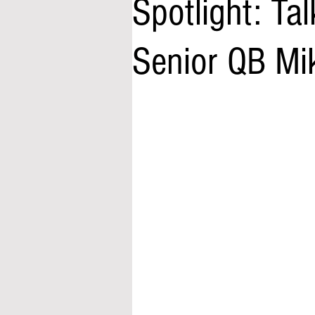
Spotlight: Tal
Senior QB Mik