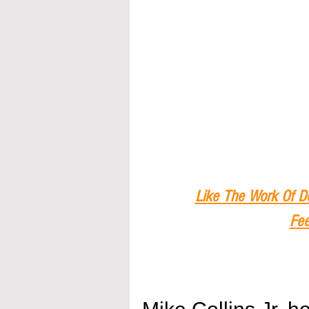
Like The Work Of D
Fee