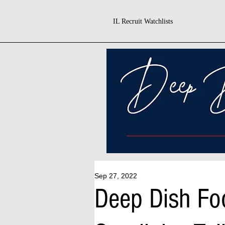
IL Recruit Watchlists
Sep 27, 2022
Deep Dish Fo