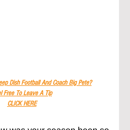
eep Dish Football And Coach Big Pete?
l Free To Leave A Tip
CLICK HERE