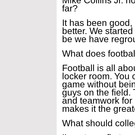
Mike Collins Jr. 
far?
It has been good, 
better. We started 
be we have regrou
What does footbal
Football is all abo
locker room. You c
game without bein
guys on the field. 
and teamwork for a
makes it the great
What should coll