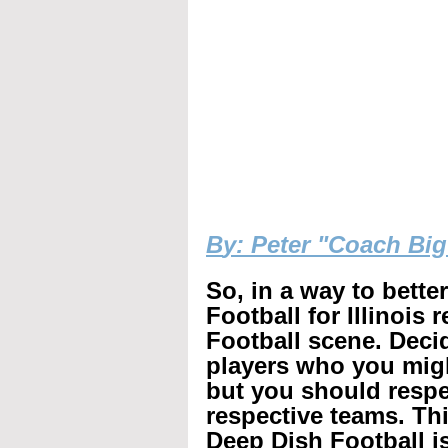
B
y: Peter "Coach Bi
So, in a way to bette
Football for Illinois 
Football scene. Decid
players who you mig
but you should respec
respective teams. Th
Deep Dish Football is