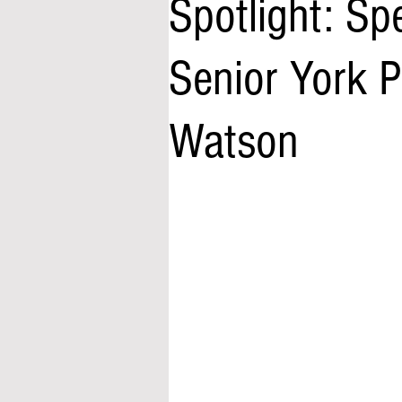
Spotlight: Sp
Senior York P
Watson