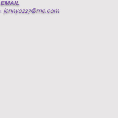
EMAIL
-
jennycz27@me.com