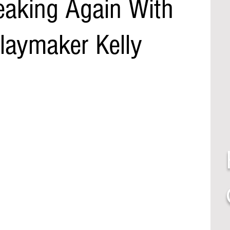
eaking Again With
laymaker Kelly