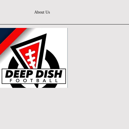
About Us