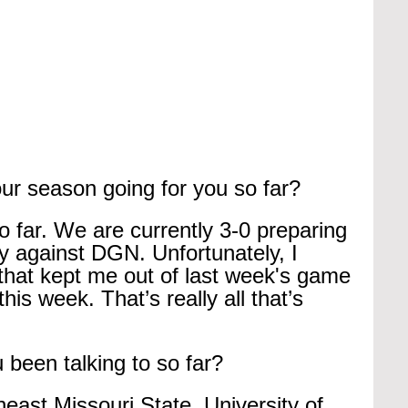
ur season going for you so far?
so far. We are currently 3-0 preparing 
y against DGN. Unfortunately, I 
 that kept me out of last week's game 
this week. That’s really all that’s 
been talking to so far?
heast Missouri State, University of 