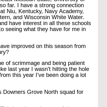
so far. I have a strong connection 
f at Niu, Kentucky, Navy Academy, 
estern, and Wisconsin White Water. 
and have interest in all these schools 
to seeing what they have for me in 
have improved on this season from 
ury?
ine of scrimmage and being patient 
like last year I wasn’t hitting the hole 
from this year I’ve been doing a lot 
is Downers Grove North squad for 