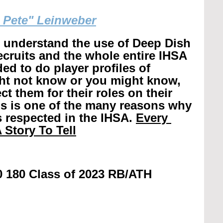
g Pete" Leinweber
r understand the use of Deep Dish 
recruits and the whole entire IHSA 
ed to do player profiles of 
ht not know or you might know, 
t them for their roles on their 
is is one of the many reasons why 
 respected in the IHSA. 
Every 
 Story To Tell
0 180 Class of 2023 RB/ATH