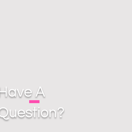
Have A
Question?