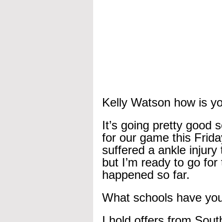
Kelly Watson how is yo
It’s going pretty good 
for our game this Frida
suffered a ankle injury
but I’m ready to go for 
happened so far.
What schools have you 
I hold offers from Sout