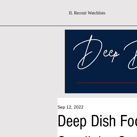
IL Recruit Watchlists
Sep 12, 2022
Deep Dish Fo