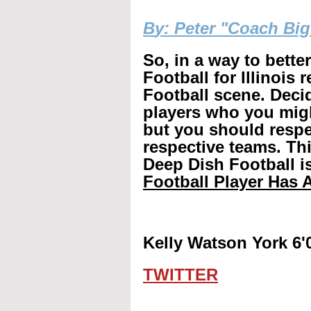
B
y: Peter "Coach Bi
So, in a way to bette
Football for Illinois 
Football scene. Decid
players who you mig
but you should respec
respective teams. Th
Deep Dish Football is
Football Player Has A
Kelly Watson York 6'
TWITTER