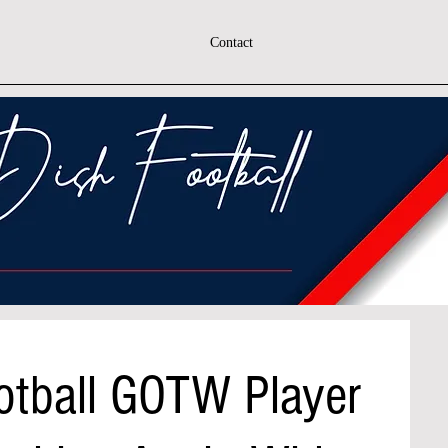
Contact
otball GOTW Player