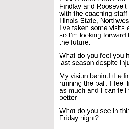
Findlay and Roosevelt 
with the coaching staf
Illinois State, Northw
I’ve taken some visits 
so I’m looking forward 
the future.
What do you feel you 
last season despite inj
My vision behind the l
running the ball. I feel 
as much and I can tell 
better
What do you see in th
Friday night?