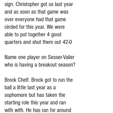
sign. Christopher got us last year 
and as soon as that game was 
over everyone had that game 
circled for this year. We were 
able to put together 4 good 
quarters and shut them out 42-0
Name one player on Sesser-Valier 
who is having a breakout season?
Brock Chelf. Brock got to run the 
ball a little last year as a 
sophomore but has taken the 
starting role this year and ran 
with with. He has ran for around 