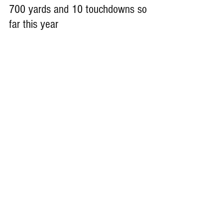
700 yards and 10 touchdowns so 
far this year
Remember Deep Dish Football Is 
Just Not About Recruiting 