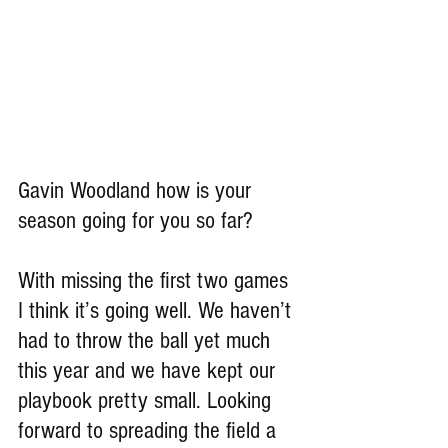
Gavin Woodland how is your 
season going for you so far?
With missing the first two games 
I think it’s going well. We haven’t 
had to throw the ball yet much 
this year and we have kept our 
playbook pretty small. Looking 
forward to spreading the field a 