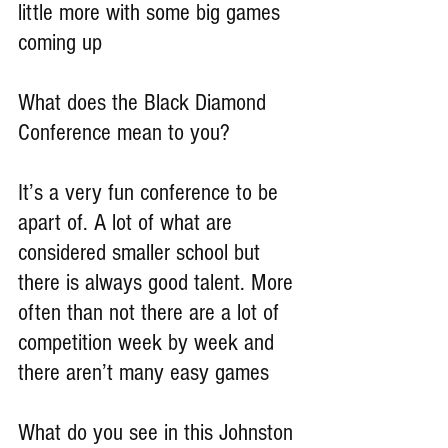
little more with some big games 
coming up
What does the Black Diamond 
Conference mean to you?
It’s a very fun conference to be 
apart of. A lot of what are 
considered smaller school but 
there is always good talent. More 
often than not there are a lot of 
competition week by week and 
there aren’t many easy games
What do you see in this Johnston 