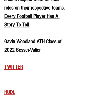
roles on their respective teams. 
Every Football Player Has A 
Story To Tell
Gavin Woodland ATH Class of 
2022 Sesser-Valier
TWITTER
HUDL