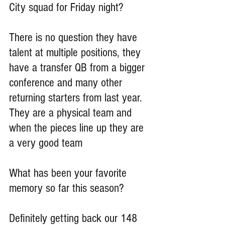
City squad for Friday night?
There is no question they have 
talent at multiple positions, they 
have a transfer QB from a bigger 
conference and many other 
returning starters from last year. 
They are a physical team and 
when the pieces line up they are 
a very good team
What has been your favorite 
memory so far this season?
Definitely getting back our 148 