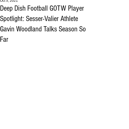
Oct 5, 2021
Deep Dish Football GOTW Player
Spotlight: Sesser-Valier Athlete
Gavin Woodland Talks Season So
Far