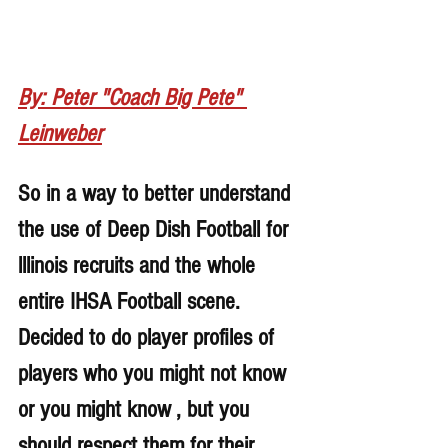
By: Peter "Coach Big Pete" 
Leinweber
So in a way to better understand 
the use of Deep Dish Football for 
lllinois recruits and the whole 
entire IHSA Football scene. 
Decided to do player profiles of 
players who you might not know 
or you might know , but you 
should respect them for their 