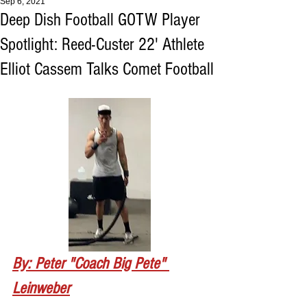
Sep 6, 2021
Deep Dish Football GOTW Player
Spotlight: Reed-Custer 22' Athlete
Elliot Cassem Talks Comet Football
By: Peter "Coach Big Pete" 
Leinweber