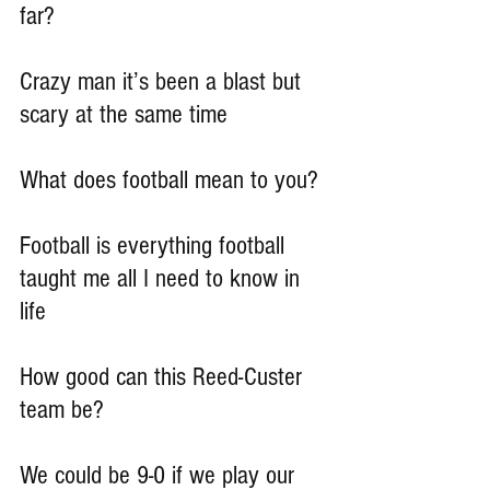
far?
Crazy man it’s been a blast but 
scary at the same time
What does football mean to you?
Football is everything football 
taught me all I need to know in 
life
How good can this Reed-Custer 
team be?
We could be 9-0 if we play our 