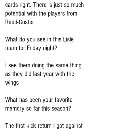
cards right. There is just so much 
potential with the players from 
Reed-Custer
What do you see in this Lisle 
team for Friday night?
I see them doing the same thing 
as they did last year with the 
wings
What has been your favorite 
memory so far this season?
The first kick return I got against 