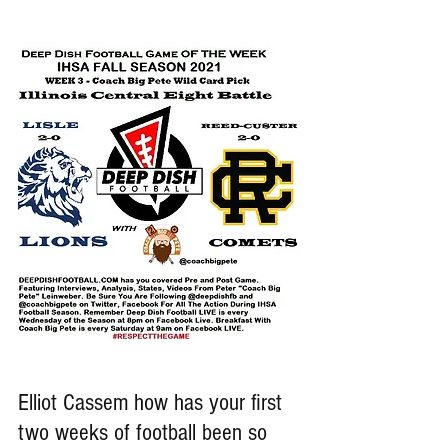
Elliot Cassem how has your first 
two weeks of football been so 