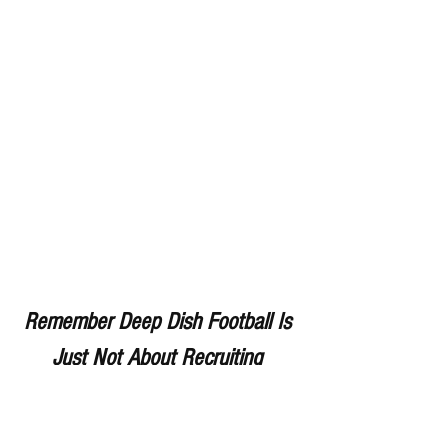
Remember Deep Dish Football Is 
Just Not About Recruiting 
But About The Love Of The 
Game Of IHSA Football