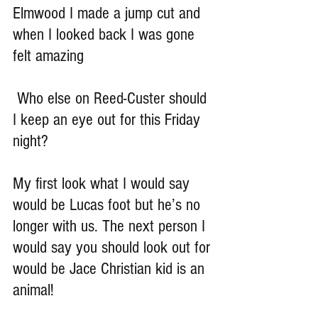
Elmwood I made a jump cut and 
when I looked back I was gone 
felt amazing
 Who else on Reed-Custer should 
I keep an eye out for this Friday 
night?
My first look what I would say 
would be Lucas foot but he’s no 
longer with us. The next person I 
would say you should look out for 
would be Jace Christian kid is an 
animal!