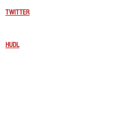
TWITTER
HUDL