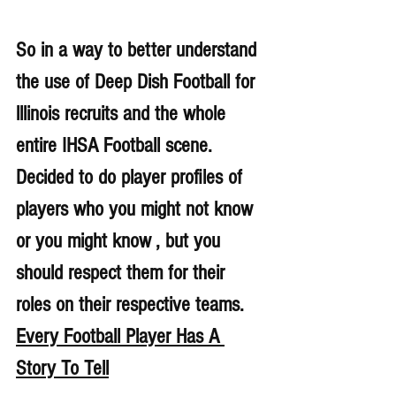
So in a way to better understand 
the use of Deep Dish Football for 
lllinois recruits and the whole 
entire IHSA Football scene. 
Decided to do player profiles of 
players who you might not know 
or you might know , but you 
should respect them for their 
roles on their respective teams. 
Every Football Player Has A 
Story To Tell