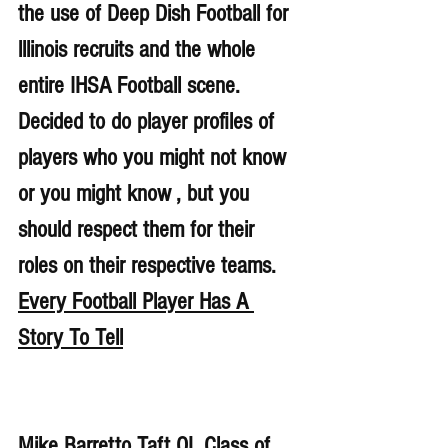
the use of Deep Dish Football for 
lllinois recruits and the whole 
entire IHSA Football scene. 
Decided to do player profiles of 
players who you might not know 
or you might know , but you 
should respect them for their 
roles on their respective teams. 
Every Football Player Has A 
Story To Tell
Mike Barretto Taft OL Class of 