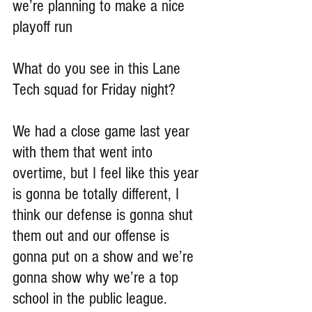
we’re planning to make a nice 
playoff run
What do you see in this Lane 
Tech squad for Friday night?
We had a close game last year 
with them that went into 
overtime, but I feel like this year 
is gonna be totally different, I 
think our defense is gonna shut 
them out and our offense is 
gonna put on a show and we’re 
gonna show why we’re a top 
school in the public league.