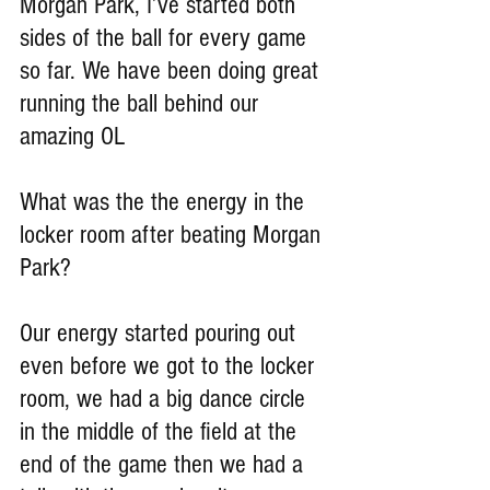
Morgan Park, I’ve started both 
sides of the ball for every game 
so far. We have been doing great 
running the ball behind our 
amazing OL
What was the the energy in the 
locker room after beating Morgan 
Park?
Our energy started pouring out 
even before we got to the locker 
room, we had a big dance circle 
in the middle of the field at the 
end of the game then we had a 