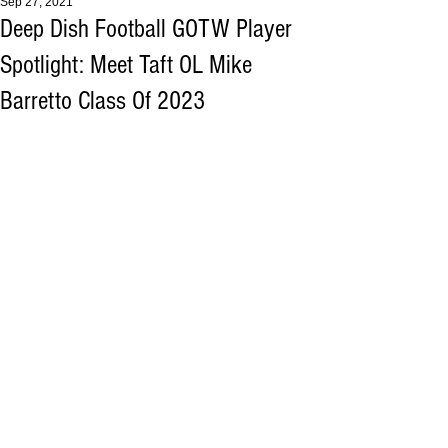
Sep 27, 2021
Deep Dish Football GOTW Player
Spotlight: Meet Taft OL Mike
Barretto Class Of 2023