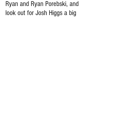
Ryan and Ryan Porebski, and 
look out for Josh Higgs a big 
hitter at the cornerback.
Remember Deep Dish Football Is 