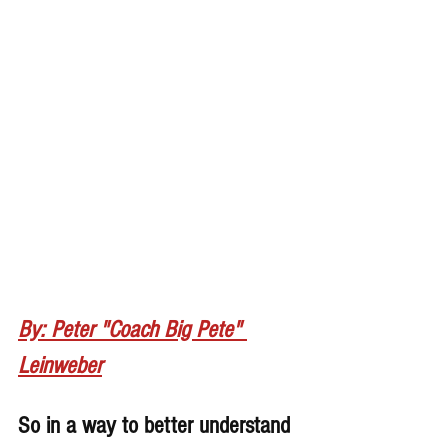
By: Peter "Coach Big Pete" 
Leinweber
So in a way to better understand 