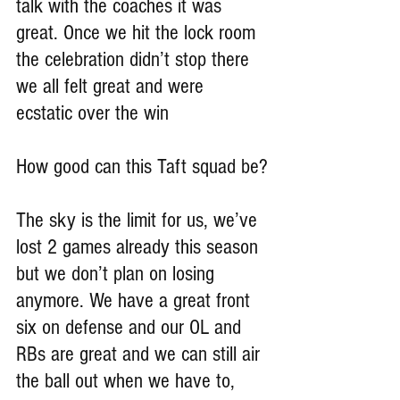
talk with the coaches it was 
great. Once we hit the lock room 
the celebration didn’t stop there 
we all felt great and were 
ecstatic over the win
How good can this Taft squad be?
The sky is the limit for us, we’ve 
lost 2 games already this season 
but we don’t plan on losing 
anymore. We have a great front 
six on defense and our OL and 
RBs are great and we can still air 
the ball out when we have to, 