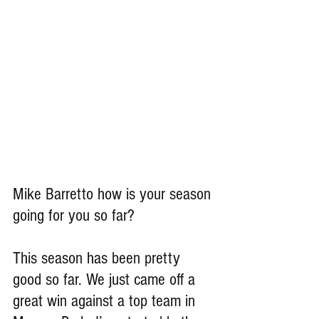
Mike Barretto how is your season 
going for you so far?
This season has been pretty 
good so far. We just came off a 
great win against a top team in 