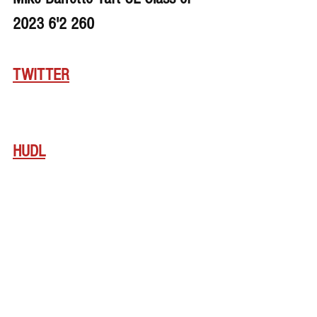
2023 6'2 260
TWITTER
HUDL