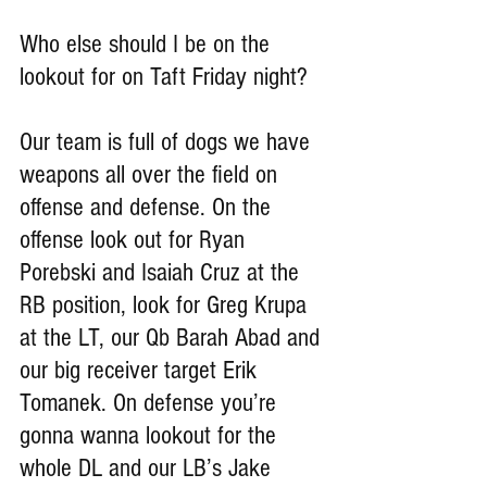
Who else should I be on the 
lookout for on Taft Friday night?
Our team is full of dogs we have 
weapons all over the field on 
offense and defense. On the 
offense look out for Ryan 
Porebski and Isaiah Cruz at the 
RB position, look for Greg Krupa 
at the LT, our Qb Barah Abad and 
our big receiver target Erik 
Tomanek. On defense you’re 
gonna wanna lookout for the 
whole DL and our LB’s Jake 