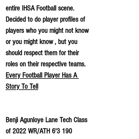
entire IHSA Football scene. 
Decided to do player profiles of 
players who you might not know 
or you might know , but you 
should respect them for their 
roles on their respective teams. 
Every Football Player Has A 
Story To Tell
Benji Agunloye Lane Tech Class 
of 2022 WR/ATH 6'3 190