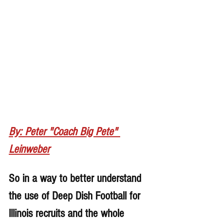
By: Peter "Coach Big Pete" 
Leinweber
So in a way to better understand 
the use of Deep Dish Football for 
lllinois recruits and the whole 