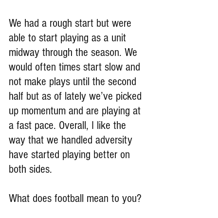
We had a rough start but were 
able to start playing as a unit 
midway through the season. We 
would often times start slow and 
not make plays until the second 
half but as of lately we’ve picked 
up momentum and are playing at 
a fast pace. Overall, I like the 
way that we handled adversity 
have started playing better on 
both sides.
What does football mean to you?