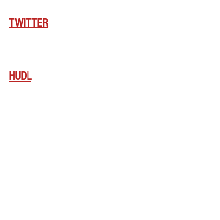
TWITTER
HUDL