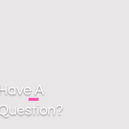
Have A
Question?