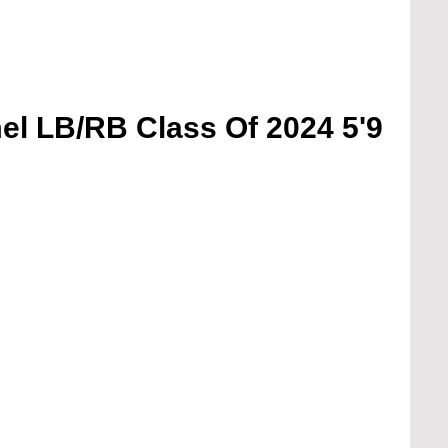
l LB/RB Class Of 2024 5'9 