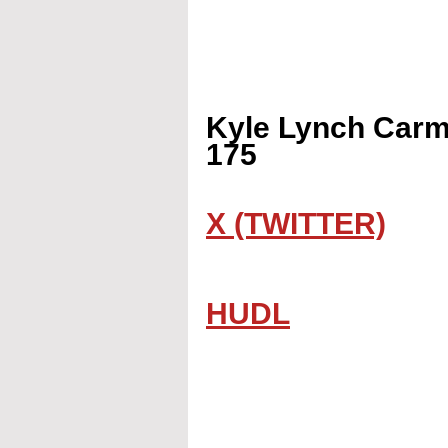
Kyle Lynch Carme
175
X (TWITTER)
HUDL