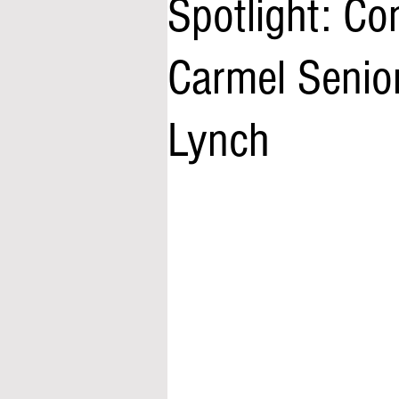
Spotlight: Co
Carmel Senio
Lynch