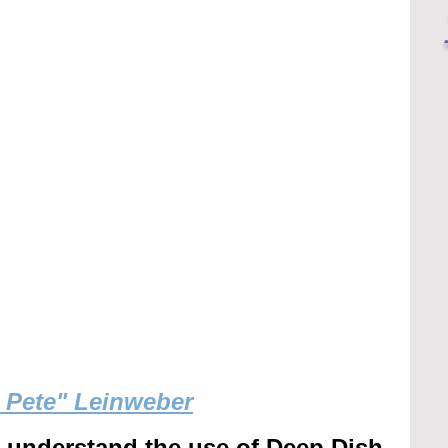
g Pete" Leinweber
r understand the use of Deep Dish 