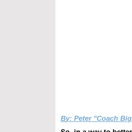
B
y: Peter "Coach Bi
So, in a way to bette