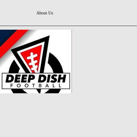
About Us