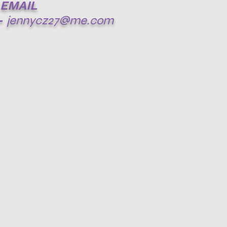
EMAIL
-
jennycz27@me.com