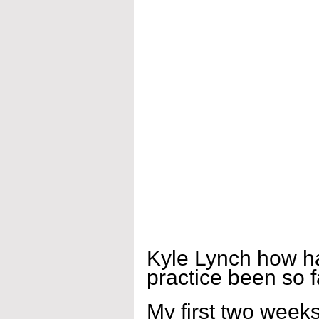
Kyle Lynch how ha
practice been so f
My first two weeks