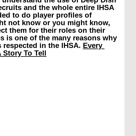
recruits and the whole entire IHSA 
ed to do player profiles of 
ht not know or you might know, 
t them for their roles on their 
is is one of the many reasons why 
 respected in the IHSA. 
Every 
 Story To Tell