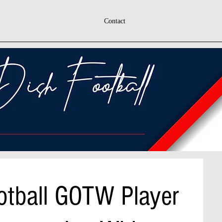
Contact
otball GOTW Player