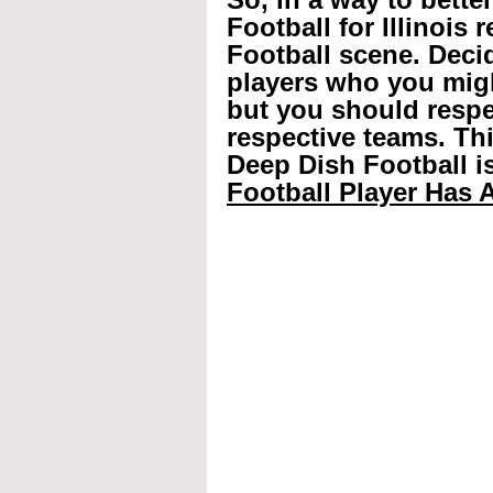
Football for Illinois 
Football scene. Decid
players who you mig
but you should respec
respective teams. Th
Deep Dish Football is
Football Player Has A