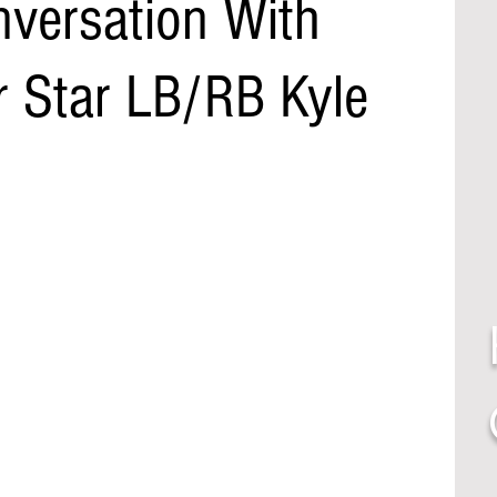
nversation With
r Star LB/RB Kyle