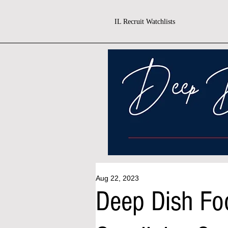
IL Recruit Watchlists
Aug 22, 2023
Deep Dish Fo