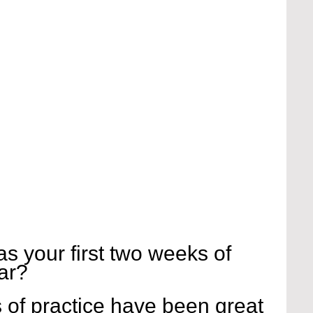
s your first two weeks of 
ar?
 of practice have been great 