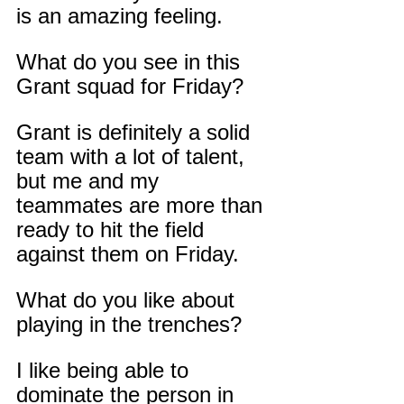
is an amazing feeling.
What do you see in this 
Grant squad for Friday?
Grant is definitely a solid 
team with a lot of talent, 
but me and my 
teammates are more than 
ready to hit the field 
against them on Friday.
What do you like about 
playing in the trenches?
I like being able to 
dominate the person in 