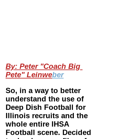
By: Peter "Coach Big 
Pete" Leinwe
ber
So, in a way to better 
understand the use of 
Deep Dish Football for 
Illinois recruits and the 
whole entire IHSA 
Football scene. Decided 