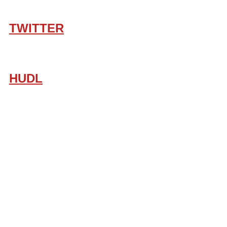
TWITTER
HUDL