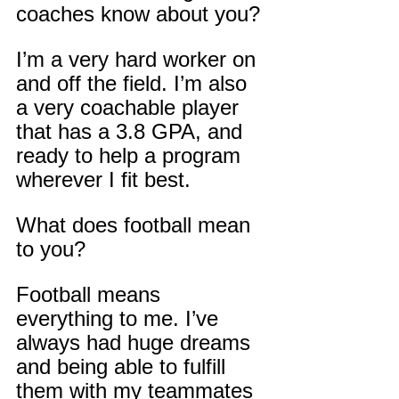
coaches know about you?
I’m a very hard worker on 
and off the field. I’m also 
a very coachable player 
that has a 3.8 GPA, and 
ready to help a program 
wherever I fit best.
What does football mean 
to you?
Football means 
everything to me. I’ve 
always had huge dreams 
and being able to fulfill 
them with my teammates 