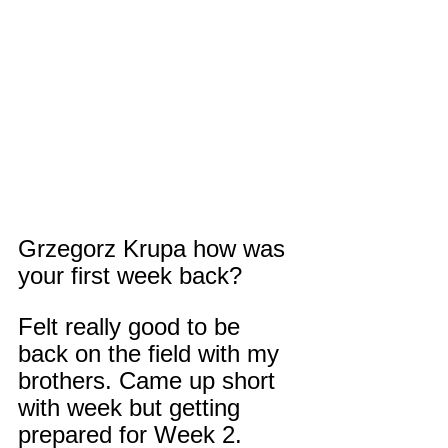
Grzegorz Krupa how was 
your first week back?
Felt really good to be 
back on the field with my 
brothers. Came up short 
with week but getting 
prepared for Week 2.