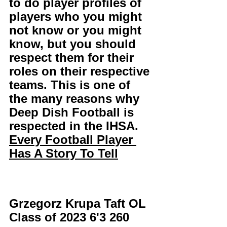
to do player profiles of 
players who you might 
not know or you might 
know, but you should 
respect them for their 
roles on their respective 
teams. This is one of 
the many reasons why 
Deep Dish Football is 
respected in the IHSA. 
Every Football Player 
Has A Story To Tell
Grzegorz Krupa Taft OL 
Class of 2023 6'3 260