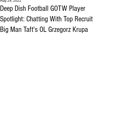
Aug 29, 2022
Deep Dish Football GOTW Player
Spotlight: Chatting With Top Recruit
Big Man Taft's OL Grzegorz Krupa