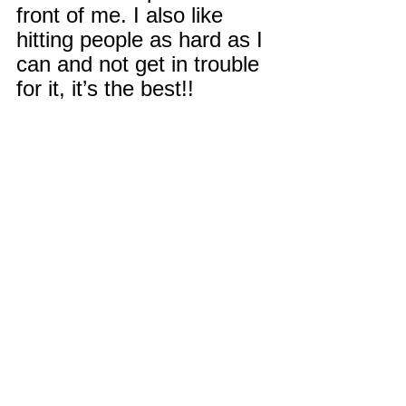
front of me. I also like 
hitting people as hard as I 
can and not get in trouble 
for it, it’s the best!!