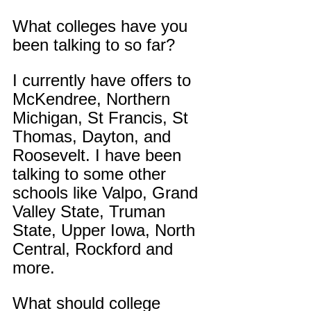
What colleges have you 
been talking to so far?
I currently have offers to 
McKendree, Northern 
Michigan, St Francis, St 
Thomas, Dayton, and 
Roosevelt. I have been 
talking to some other 
schools like Valpo, Grand 
Valley State, Truman 
State, Upper Iowa, North 
Central, Rockford and 
more.
What should college 