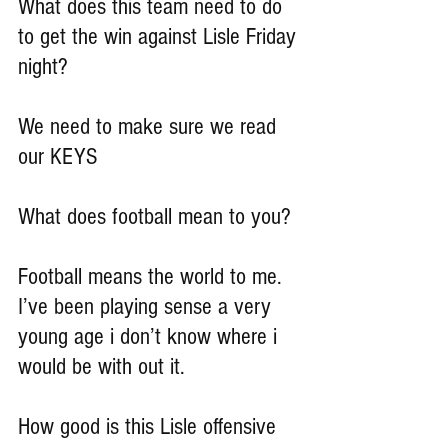
What does this team need to do 
to get the win against Lisle Friday 
night?
We need to make sure we read 
our KEYS
What does football mean to you?
Football means the world to me. 
I’ve been playing sense a very 
young age i don’t know where i 
would be with out it.
How good is this Lisle offensive 