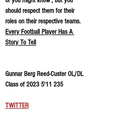
or you might know , but you 
should respect them for their 
roles on their respective teams. 
Every Football Player Has A 
Story To Tell
Gunnar Berg Reed-Custer OL/DL 
Class of 2023 5'11 235
TWITTER