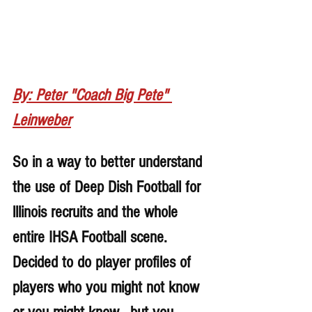
By: Peter "Coach Big Pete" 
Leinweber
So in a way to better understand 
the use of Deep Dish Football for 
lllinois recruits and the whole 
entire IHSA Football scene. 
Decided to do player profiles of 
players who you might not know 