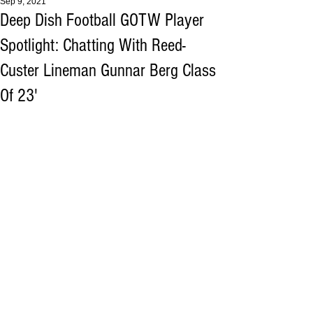
Sep 9, 2021
Deep Dish Football GOTW Player
Spotlight: Chatting With Reed-
Custer Lineman Gunnar Berg Class
Of 23'