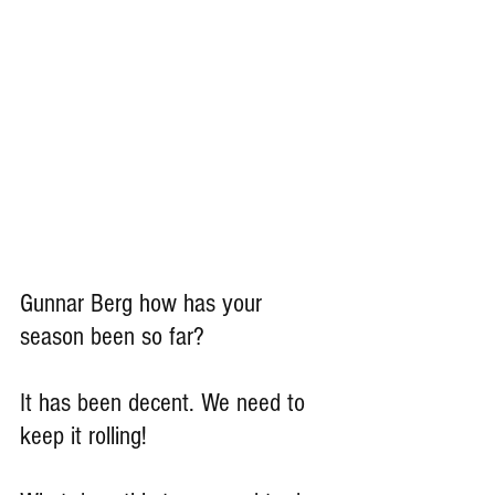
Gunnar Berg how has your 
season been so far?
It has been decent. We need to 
keep it rolling!