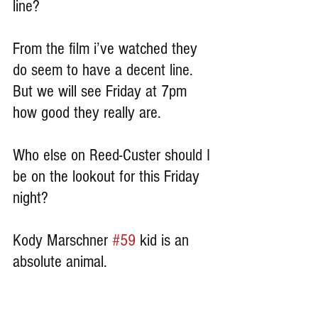
line?
From the film i’ve watched they 
do seem to have a decent line. 
But we will see Friday at 7pm 
how good they really are.
Who else on Reed-Custer should I 
be on the lookout for this Friday 
night?
Kody Marschner 
#59
 kid is an 
absolute animal.