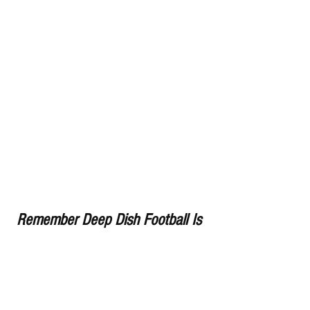
Remember Deep Dish Football Is 
Just Not About Recruiting 
But About The Love Of The 
Game Of IHSA Football