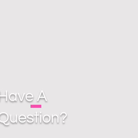
Have A
Question?