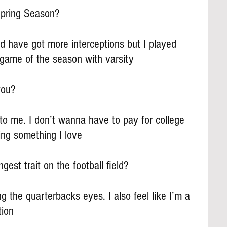
pring Season?
uld have got more interceptions but I played 
 game of the season with varsity
you?
 me. I don’t wanna have to pay for college 
ng something I love
gest trait on the football field?
g the quarterbacks eyes. I also feel like I’m a 
tion