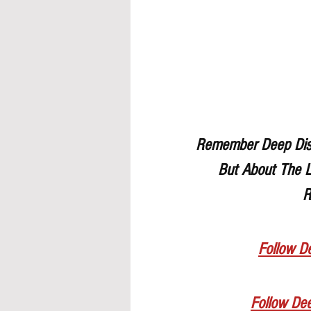
Remember Deep Dish 
But About The L
R
Follow De
Follow De