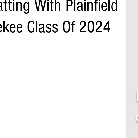
tting With Plainfield
ekee Class Of 2024