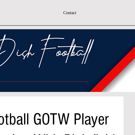
Contact
otball GOTW Player