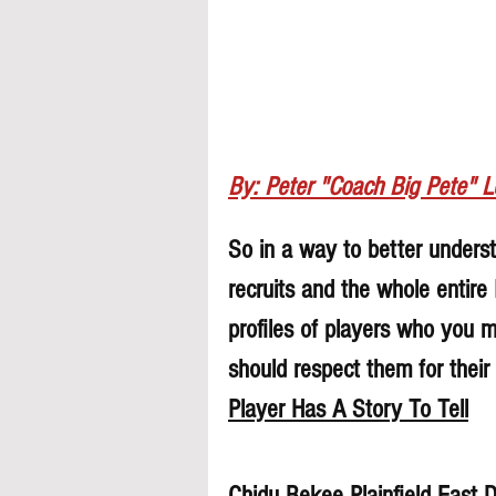
By: Peter "Coach Big Pete" 
So in a way to better understa
recruits and the whole entire
profiles of players who you 
should respect them for their 
Player Has A Story To Tell
Chidu Bekee Plainfield East 