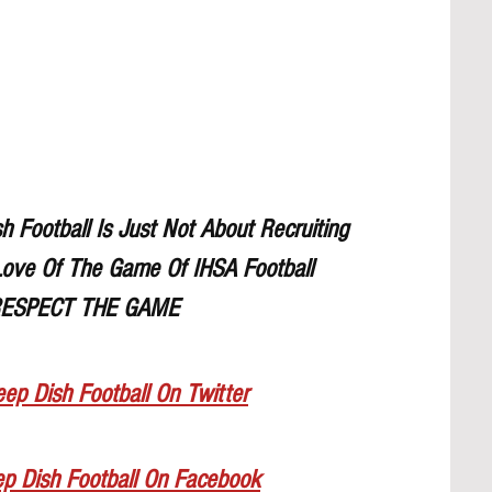
Football Is Just Not About Recruiting
ove Of The Game Of IHSA Football
ESPECT THE GAME
ep Dish Football On Twitter
ep Dish Football On Facebook