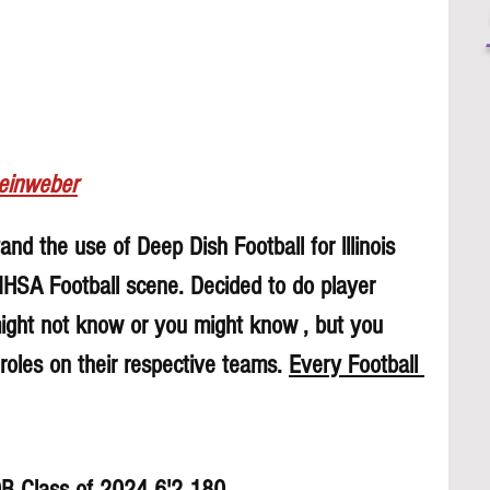
Leinweber
nd the use of Deep Dish Football for lllinois 
 IHSA Football scene. Decided to do player 
might not know or you might know , but you 
roles on their respective teams. 
Every Football 
DB Class of 2024 6'2 180