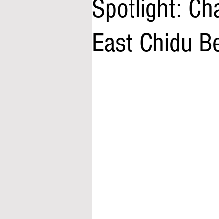
Spotlight: Cha
East Chidu B