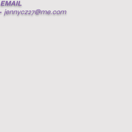
EMAIL
-
jennycz27@me.com