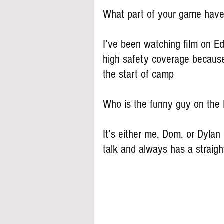
What part of your game have
I’ve been watching film on E
high safety coverage because
the start of camp
Who is the funny guy on th
It’s either me, Dom, or Dylan
talk and always has a straig