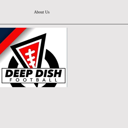
About Us