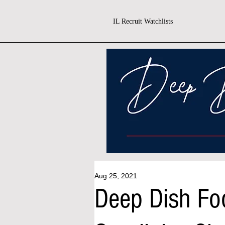
IL Recruit Watchlists
Aug 25, 2021
Deep Dish Fo