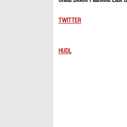
TWITTER
HUDL