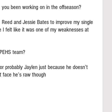
 you been working on in the offseason?
d Reed and Jessie Bates to improve my single 
 I felt like it was one of my weaknesses at 
e PEHS team?
 or probably Jaylen just because he doesn’t 
ht face he’s raw though