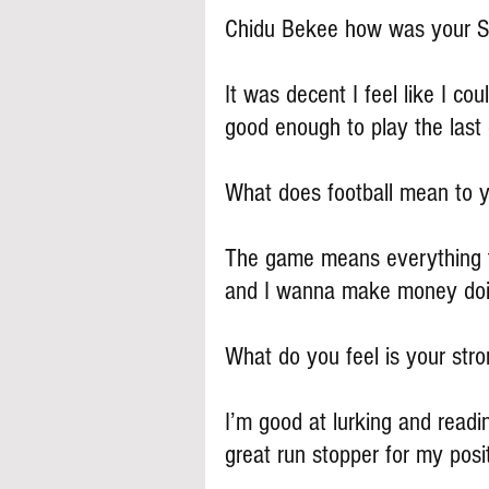
Chidu Bekee how was your S
It was decent I feel like I co
good enough to play the last
What does football mean to 
The game means everything to
and I wanna make money doi
What do you feel is your stron
I’m good at lurking and readin
great run stopper for my posi