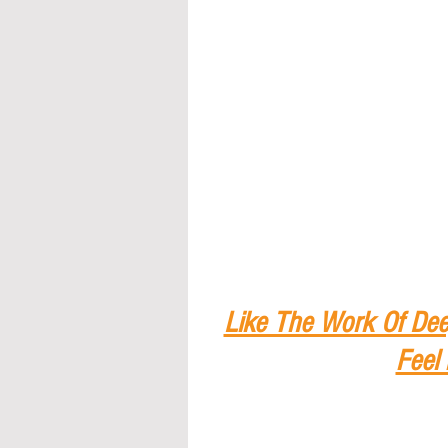
Like The Work Of Dee
Feel