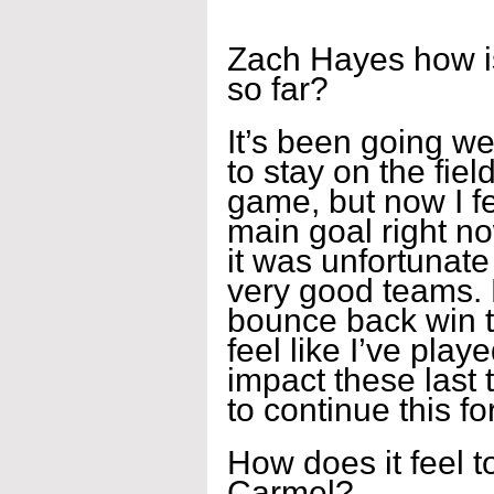
Zach Hayes how is
so far?
It’s been going wel
to stay on the fiel
game, but now I fee
main goal right no
it was unfortunate
very good teams. 
bounce back win t
feel like I’ve pla
impact these last
to continue this fo
How does it feel to
Carmel?