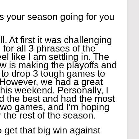
 your season going for you 
l. At first it was challenging 
d for all 3 phrases of the 
l like I am settling in. The 
w is making the playoffs and 
 to drop 3 tough games to 
However, we had a great 
his weekend. Personally, I 
yed the best and had the most 
 two games, and I’m hoping 
r the rest of the season.
 get that big win against 