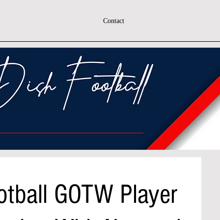
Contact
otball GOTW Player