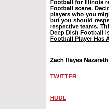
Football for Illinois 
Football scene. Decid
players who you mig
but you should respec
respective teams. Th
Deep Dish Football is
Football Player Has A
Zach Hayes Nazareth
TWITTER
HUDL