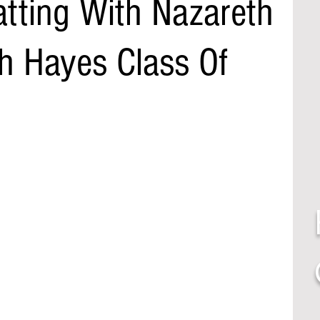
atting With Nazareth
h Hayes Class Of