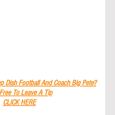
p Dish Football And Coach Big Pete?
 Free To Leave A Tip
CLICK HERE