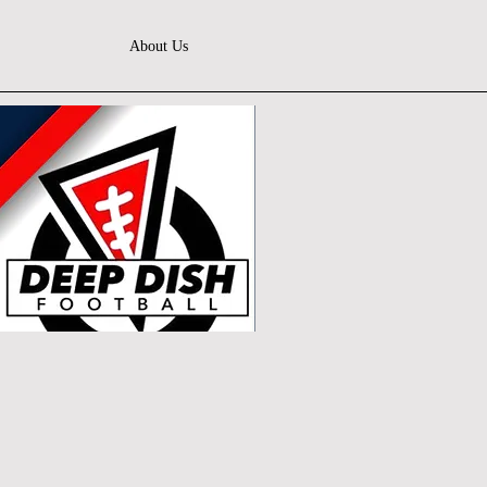
About Us