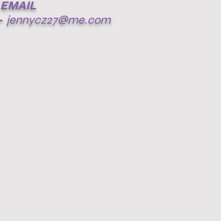
EMAIL
-
jennycz27@me.com