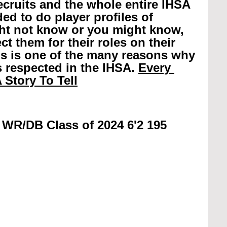
recruits and the whole entire IHSA 
ed to do player profiles of 
ht not know or you might know, 
t them for their roles on their 
is is one of the many reasons why 
 respected in the IHSA. 
Every 
 Story To Tell
 WR/DB Class of 2024 6'2 195