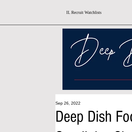
IL Recruit Watchlists
Sep 26, 2022
Deep Dish Fo