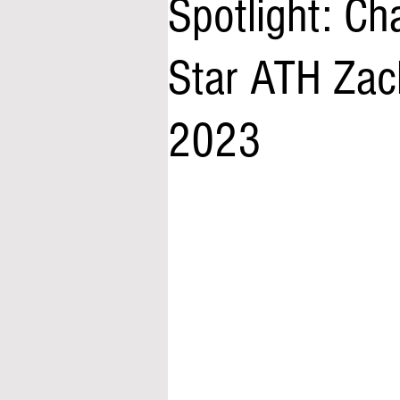
Spotlight: Ch
Star ATH Zac
2023