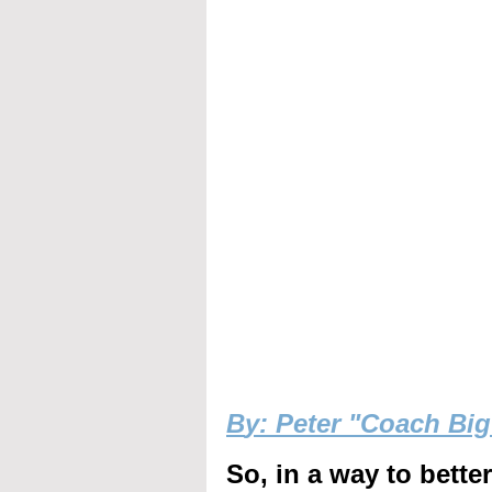
B
y: Peter "Coach Bi
So, in a way to bette