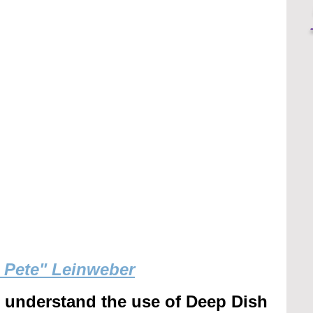
g Pete" Leinweber
r understand the use of Deep Dish 