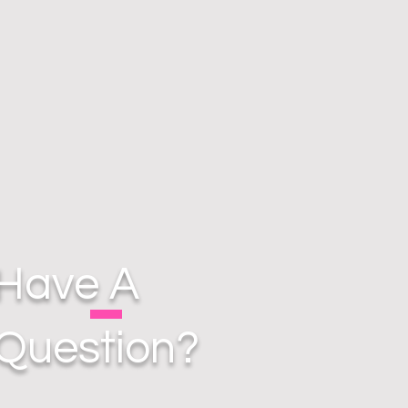
Have A
Question?