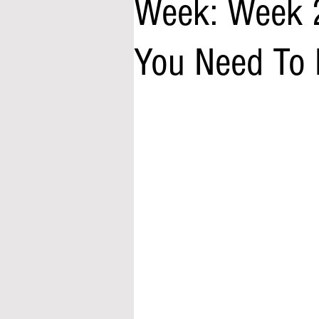
Week: Week 
You Need To