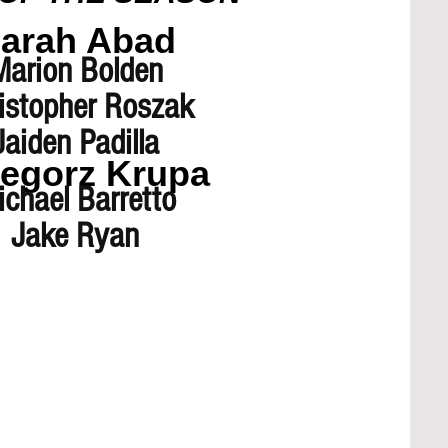
arah Abad
Marion Bolden
istopher Roszak
Jaiden Padilla
egorz Krupa
chael Barretto
Jake Ryan