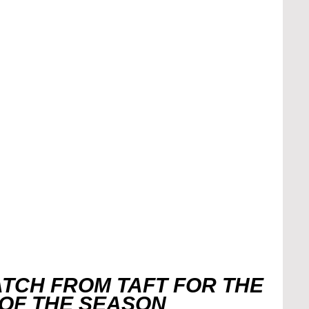
TCH FROM TAFT FOR THE 
 OF THE SEASON