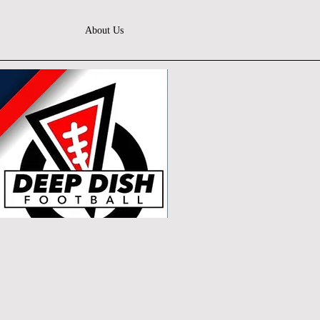
About Us