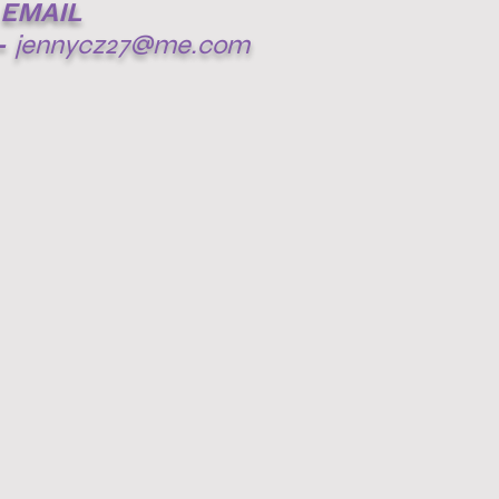
EMAIL
-
jennycz27@me.com