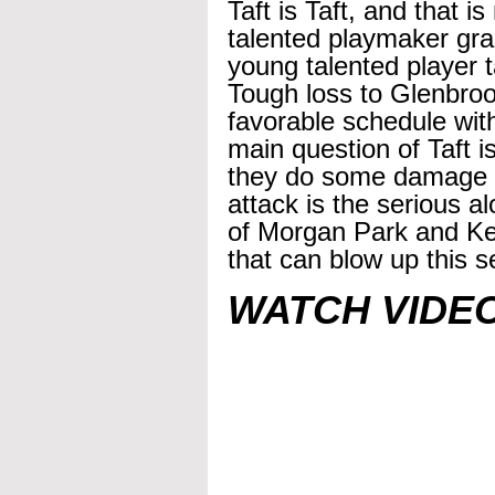
Taft is Taft, and that i
talented playmaker gra
young talented player t
Tough loss to Glenbrook
favorable schedule with 
main question of Taft is
they do some damage in
attack is the serious a
of Morgan Park and Ke
that can blow up this s
WATCH VIDE