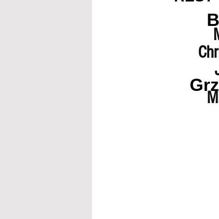
B
Chr
Grz
Mi