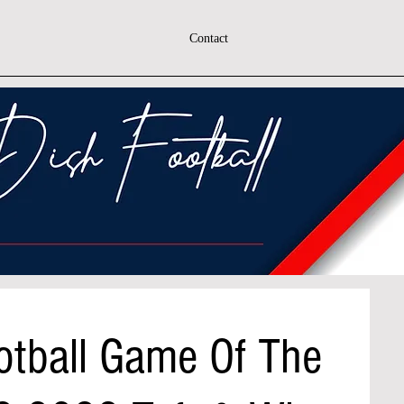
Contact
otball Game Of The