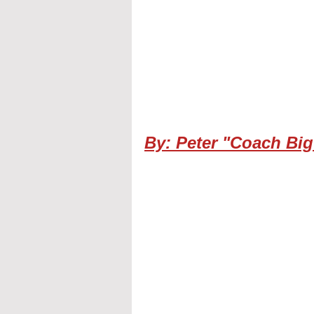
By: Peter "Coach Big