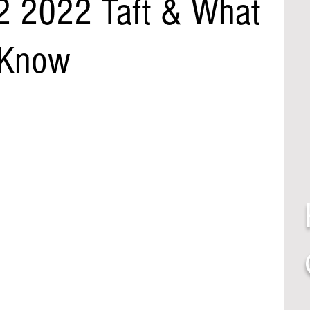
2 2022 Taft & What
 Know