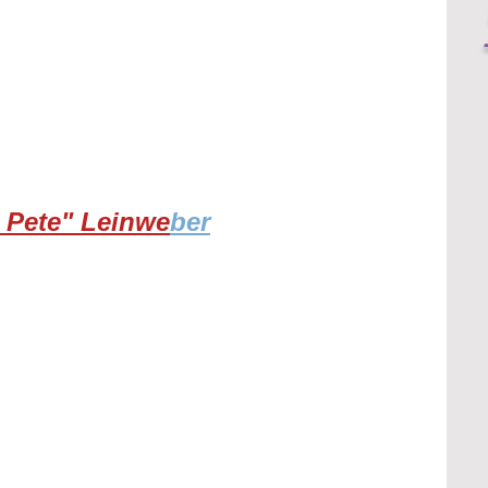
 Pete" Leinwe
ber