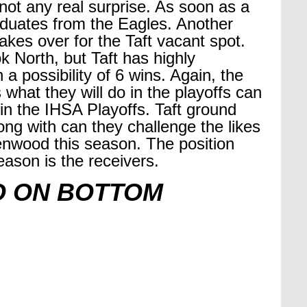
s not any real surprise. As soon as a 
duates from the Eagles. Another 
akes over for the Taft vacant spot. 
 North, but Taft has highly 
a possibility of 6 wins. Again, the 
 what they will do in the playoffs can 
 the IHSA Playoffs. Taft ground 
long with can they challenge the likes 
nwood this season. The position 
eason is the receivers.
O ON BOTTOM