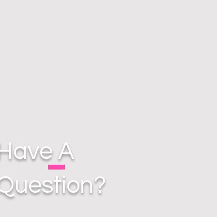
Have A
Question?