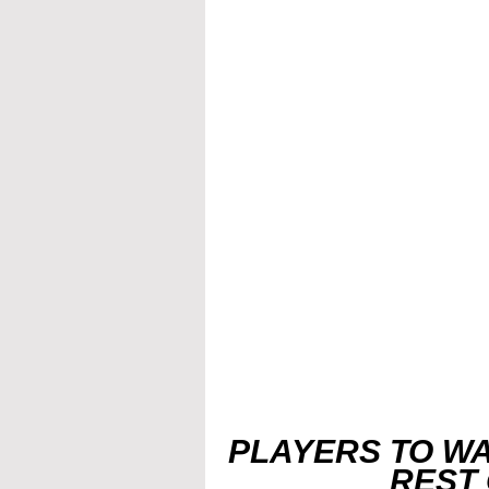
PLAYERS TO WA
REST