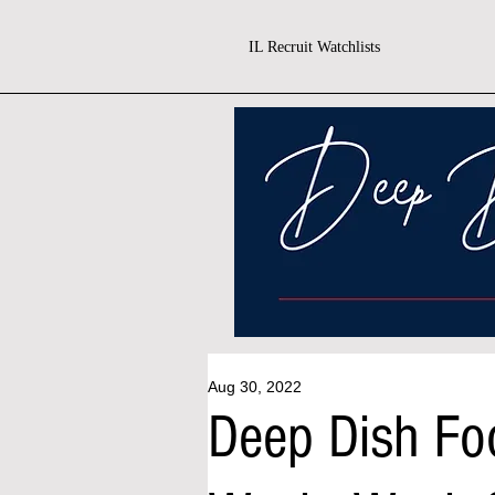
IL Recruit Watchlists
Aug 30, 2022
Deep Dish Fo