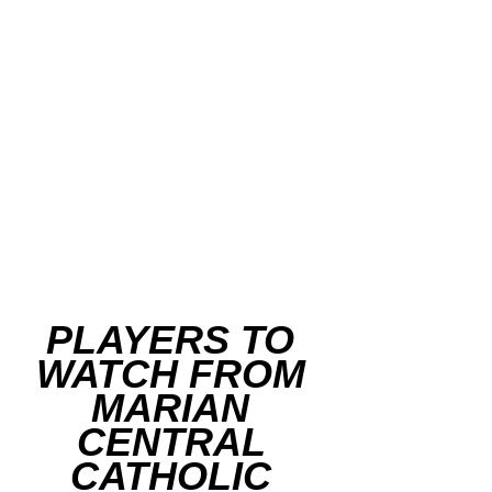
PLAYERS TO 
WATCH FROM 
MARIAN 
CENTRAL 
CATHOLIC 