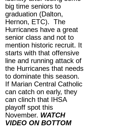
big time seniors to 
graduation (Dalton, 
Hernon, ETC).  The 
Hurricanes have a great 
senior class and not to 
mention historic recruit. It 
starts with that offensive 
line and running attack of 
the Hurricanes that needs 
to dominate this season. 
If Marian Central Catholic 
can catch on early, they 
can clinch that IHSA 
playoff spot this 
November. 
WATCH 
VIDEO ON BOTTOM