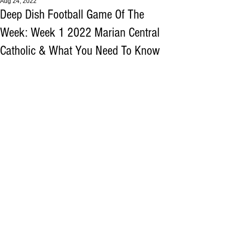
Aug 24, 2022
Deep Dish Football Game Of The
Week: Week 1 2022 Marian Central
Catholic & What You Need To Know