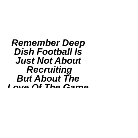
Remember Deep 
Dish Football Is 
Just Not About 
Recruiting
But About The 
Love Of The Game 
Of IHSA Football
RESPECT THE 
GAME
F
ollow Deep Dish 