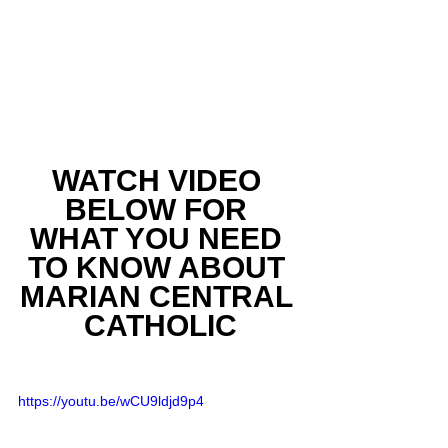
WATCH VIDEO 
BELOW FOR 
WHAT YOU NEED 
TO KNOW ABOUT 
MARIAN CENTRAL 
CATHOLIC
https://youtu.be/wCU9ldjd9p4