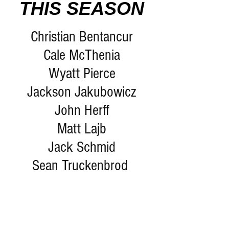
THIS SEASON
Christian Bentancur
Cale McThenia
Wyatt Pierce
Jackson Jakubowicz
John Herff
Matt Lajb
Jack Schmid
Sean Truckenbrod 