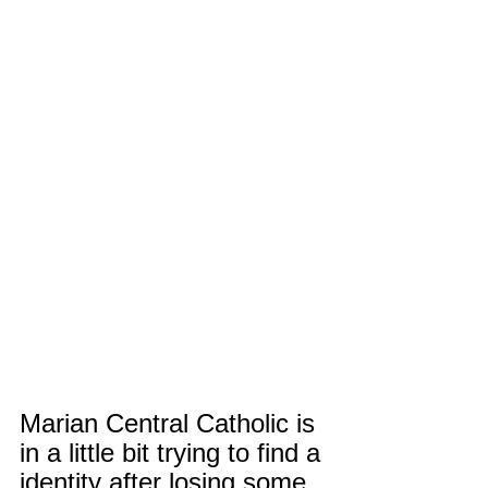
Marian Central Catholic is 
in a little bit trying to find a 
identity after losing some 