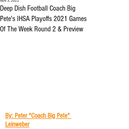
Nov 3, 2021
Deep Dish Football Coach Big
Pete's IHSA Playoffs 2021 Games
Of The Week Round 2 & Preview
By: Peter "Coach Big Pete" 
Leinweber