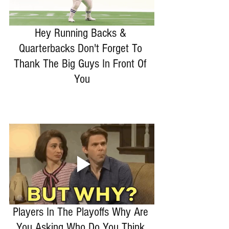
Hey Running Backs & 
Quarterbacks Don't Forget To 
Thank The Big Guys In Front Of 
You
Players In The Playoffs Why Are 
You Asking Who Do You Think 