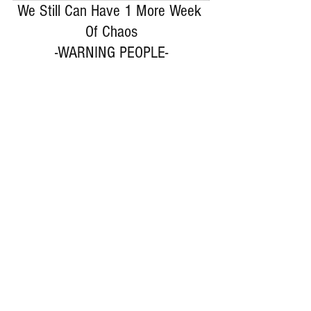
We Still Can Have 1 More Week 
Of Chaos
-WARNING PEOPLE-