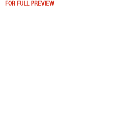
FOR FULL PREVIEW