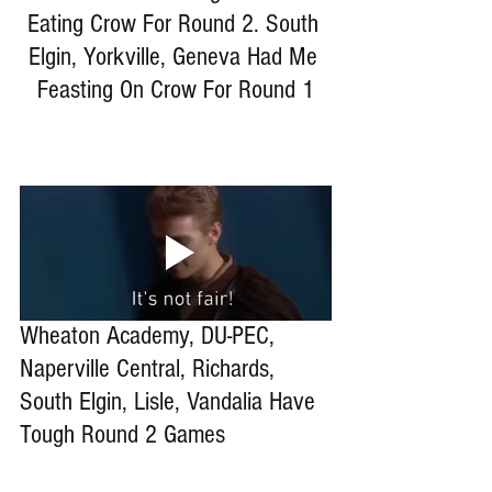
Eating Crow For Round 2. South 
Elgin, Yorkville, Geneva Had Me 
Feasting On Crow For Round 1
Wheaton Academy, DU-PEC, 
Naperville Central, Richards, 
South Elgin, Lisle, Vandalia Have 
Tough Round 2 Games