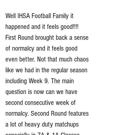
Well IHSA Football Family it 
happened and it feels good!!!! 
First Round brought back a sense 
of normalcy and it feels good 
even better. Not that much chaos 
like we had in the regular season 
including Week 9. The main 
question is now can we have 
second consecutive week of 
normalcy. Second Round features 
a lot of heavy duty matchups 