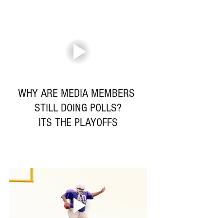
WHY ARE MEDIA MEMBERS 
STILL DOING POLLS?
ITS THE PLAYOFFS