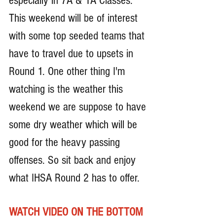
especially in 7A & 1A Classes. 
This weekend will be of interest 
with some top seeded teams that 
have to travel due to upsets in 
Round 1. One other thing I'm 
watching is the weather this 
weekend we are suppose to have 
some dry weather which will be 
good for the heavy passing 
offenses. So sit back and enjoy 
what IHSA Round 2 has to offer.
WATCH VIDEO ON THE BOTTOM 