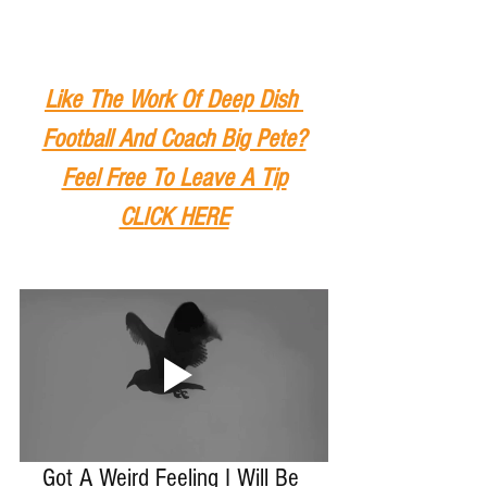
Like The Work Of Deep Dish 
Football And Coach Big Pete?
Feel Free To Leave A Tip
CLICK HERE
Got A Weird Feeling I Will Be 