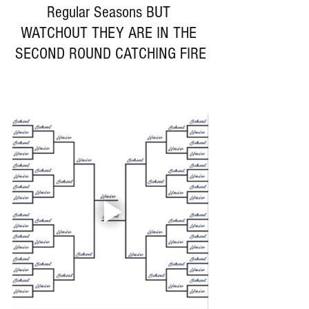
Regular Seasons BUT 
WATCHOUT THEY ARE IN THE 
SECOND ROUND CATCHING FIRE