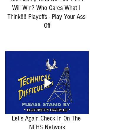
Will Win? Who Cares What I 
Think!!!! Playoffs - Play Your Ass 
Off
Let's Again Check In On The 
NFHS Network