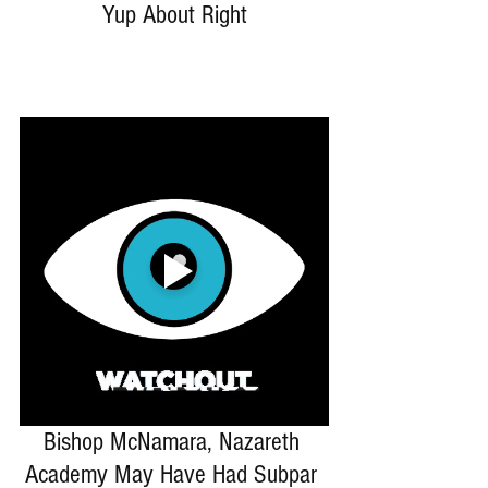
Yup About Right
Bishop McNamara, Nazareth 
Academy May Have Had Subpar 