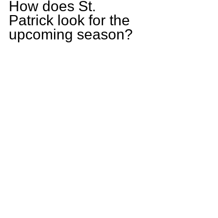
How does St. 
Patrick look for the 
upcoming season? 
St. Patrick has a 
tough schedule but 
if we play the way 
we are capable of 
we should be in the 
playoffs. 
Who is one player 
on St. Patrick that is 
slated to have 
breakout season? 