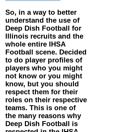
So, in a way to better 
understand the use of 
Deep Dish Football for 
Illinois recruits and the 
whole entire IHSA 
Football scene. Decided 
to do player profiles of 
players who you might 
not know or you might 
know, but you should 
respect them for their 
roles on their respective 
teams. This is one of 
the many reasons why 
Deep Dish Football is 
respected in the IHSA. 