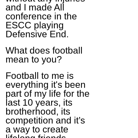
and I made All 
conference in the 
ESCC playing 
Defensive End. 
What does football 
mean to you?  
Football to me is 
everything it's been 
part of my life for the 
last 10 years, its 
brotherhood, its 
competition and it’s 
a way to create 