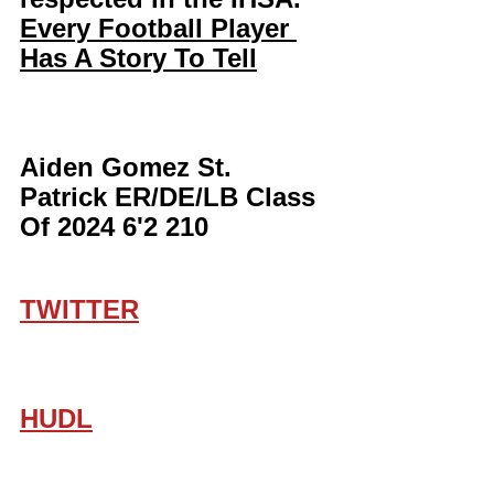
Every Football Player 
Has A Story To Tell
Aiden Gomez St. 
Patrick ER/DE/LB Class 
Of 2024 6'2 210
TWITTER
HUDL