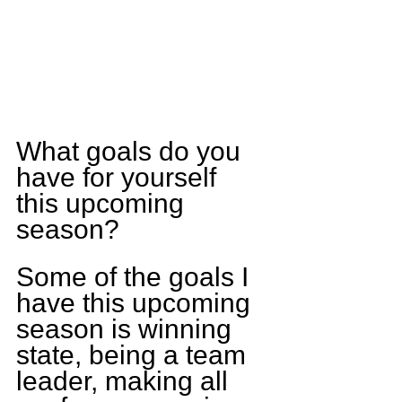
What goals do you 
have for yourself 
this upcoming 
season? 
Some of the goals I 
have this upcoming 
season is winning 
state, being a team 
leader, making all 