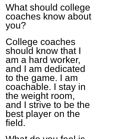
What should college 
coaches know about 
you? 
College coaches 
should know that I 
am a hard worker, 
and I am dedicated 
to the game. I am 
coachable. I stay in 
the weight room, 
and I strive to be the 
best player on the 
field.