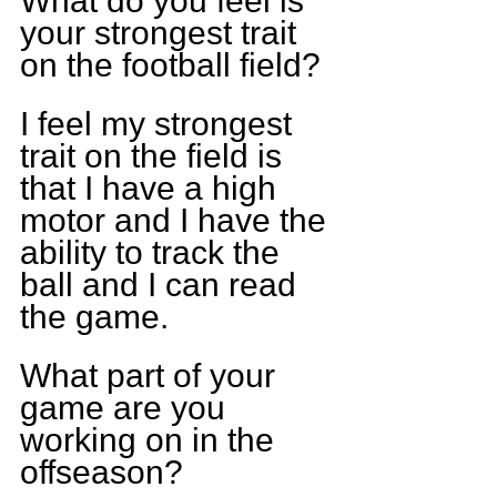
What do you feel is 
your strongest trait 
on the football field? 
I feel my strongest 
trait on the field is 
that I have a high 
motor and I have the 
ability to track the 
ball and I can read 
the game.
What part of your 
game are you 
working on in the 
offseason? 