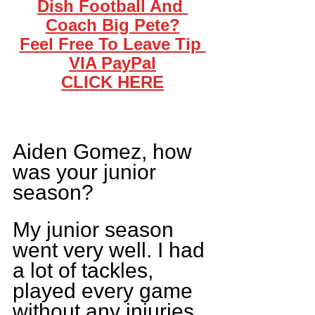
Dish Football And 
Coach Big Pete?
Feel Free To Leave Tip 
VIA PayPal
CLICK HERE
Aiden Gomez, how 
was your junior 
season? 
My junior season 
went very well. I had 
a lot of tackles, 
played every game 
without any injuries 