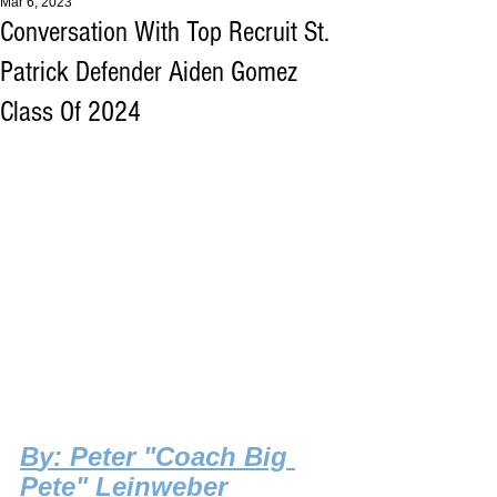
Mar 6, 2023
Conversation With Top Recruit St.
Patrick Defender Aiden Gomez
Class Of 2024
B
y: Peter "Coach Big 
Pete" Leinweber