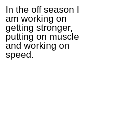
In the off season I 
am working on 
getting stronger, 
putting on muscle 
and working on 
speed.