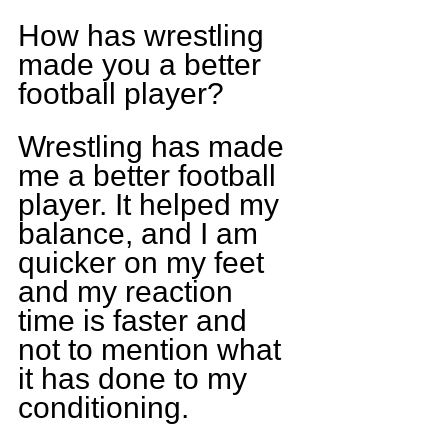
How has wrestling 
made you a better 
football player? 
Wrestling has made 
me a better football 
player. It helped my 
balance, and I am 
quicker on my feet 
and my reaction 
time is faster and 
not to mention what 
it has done to my 
conditioning.