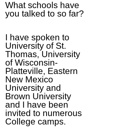
What schools have 
you talked to so far? 
I have spoken to 
University of St. 
Thomas, University 
of Wisconsin-
Platteville, Eastern 
New Mexico 
University and 
Brown University 
and I have been 
invited to numerous 
College camps.