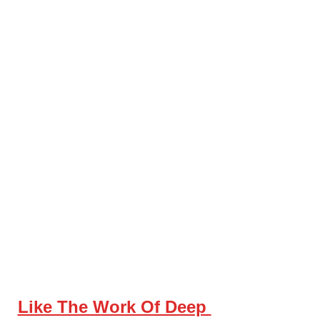
Like The Work Of Deep 