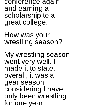
conference again 
and earning a 
scholarship to a 
great college.
How was your 
wrestling season? 
My wrestling season 
went very well. I 
made it to state, 
overall, it was a 
gear season 
considering I have 
only been wrestling 
for one year.