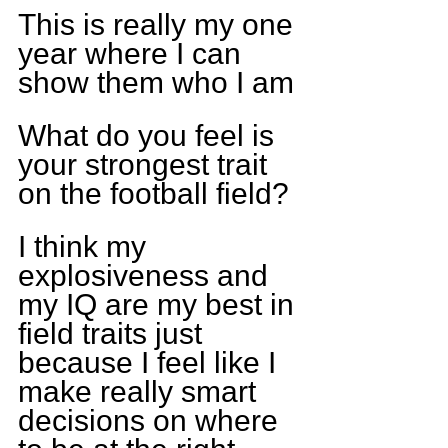
This is really my one 
year where I can 
show them who I am
What do you feel is 
your strongest trait 
on the football field?
I think my 
explosiveness and 
my IQ are my best in 
field traits just 
because I feel like I 
make really smart 
decisions on where 