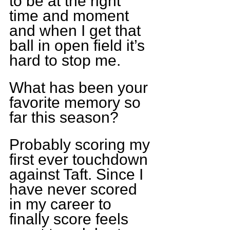
to be at the right 
time and moment 
and when I get that 
ball in open field it’s 
hard to stop me.
What has been your 
favorite memory so 
far this season?
Probably scoring my 
first ever touchdown 
against Taft. Since I 
have never scored 
in my career to 
finally score feels 