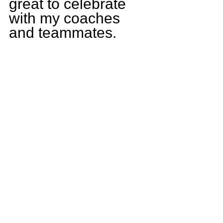
great to celebrate 
with my coaches 
and teammates.