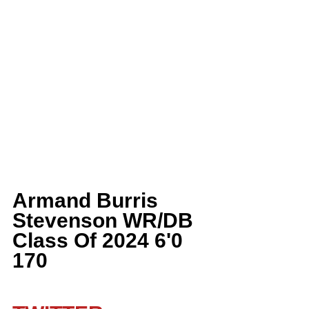
Armand Burris 
Stevenson WR/DB 
Class Of 2024 6'0 
170