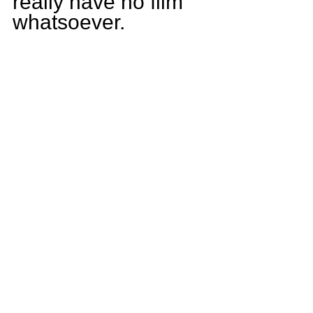
really have no film 
whatsoever.