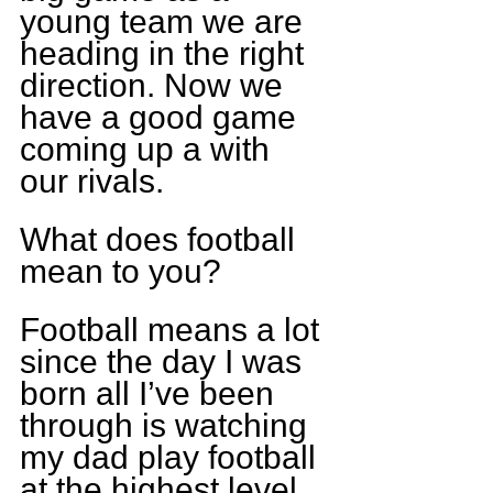
young team we are 
heading in the right 
direction. Now we 
have a good game 
coming up a with 
our rivals.
What does football 
mean to you?
Football means a lot 
since the day I was 
born all I’ve been 
through is watching 
my dad play football 
at the highest level. 