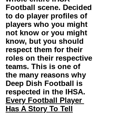
Football scene. Decided 
to do player profiles of 
players who you might 
not know or you might 
know, but you should 
respect them for their 
roles on their respective 
teams. This is one of 
the many reasons why 
Deep Dish Football is 
respected in the IHSA. 
Every Football Player 
Has A Story To Tell