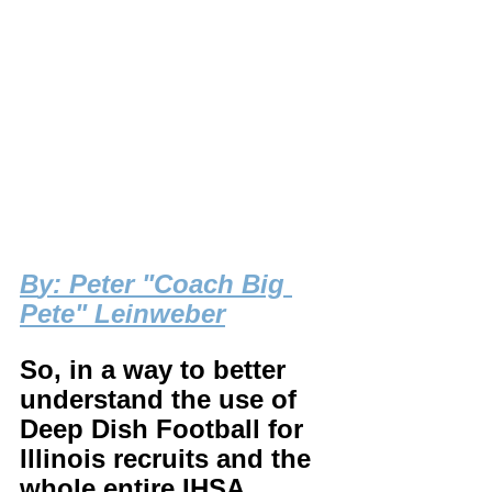
B
y: Peter "Coach Big 
Pete" Leinweber
So, in a way to better 
understand the use of 
Deep Dish Football for 
Illinois recruits and the 
whole entire IHSA 