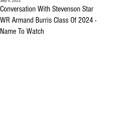
Sep 5, 2023
Conversation With Stevenson Star
WR Armand Burris Class Of 2024 -
Name To Watch