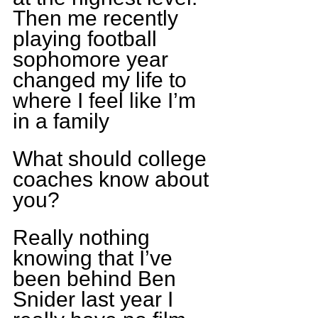
Then me recently 
playing football 
sophomore year 
changed my life to 
where I feel like I’m 
in a family
What should college 
coaches know about 
you?
Really nothing 
knowing that I’ve 
been behind Ben 
Snider last year I 