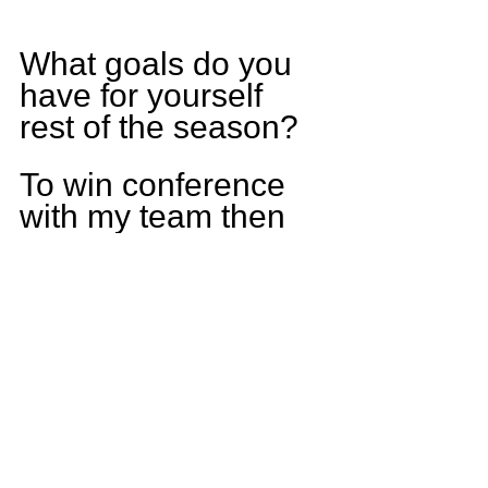
What goals do you 
have for yourself 
rest of the season?
To win conference 
with my team then 
make it to the 
playoffs back-to-
back years and 
make it out of round 
one.
Who else do you 
think is having a 