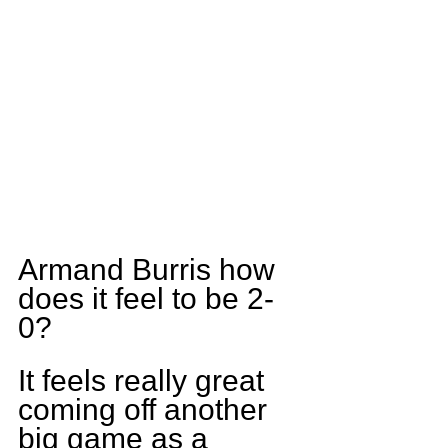
Armand Burris how 
does it feel to be 2-
0?
It feels really great 
coming off another 
big game as a 