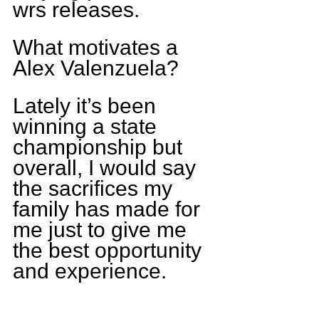
wrs releases.
What motivates a 
Alex Valenzuela?
Lately it’s been 
winning a state 
championship but 
overall, I would say 
the sacrifices my 
family has made for 
me just to give me 
the best opportunity 
and experience.