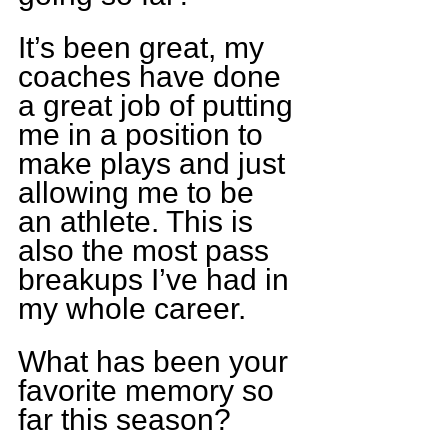
It’s been great, my 
coaches have done 
a great job of putting 
me in a position to 
make plays and just 
allowing me to be 
an athlete. This is 
also the most pass 
breakups I’ve had in 
my whole career.
What has been your 
favorite memory so 
far this season?