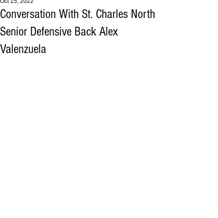
Oct 15, 2022
Conversation With St. Charles North
Senior Defensive Back Alex
Valenzuela