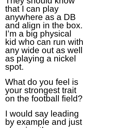
They should know 
that I can play 
anywhere as a DB 
and align in the box. 
I’m a big physical 
kid who can run with 
any wide out as well 
as playing a nickel 
spot.
What do you feel is 
your strongest trait 
on the football field?
I would say leading 
by example and just 