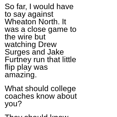
So far, I would have 
to say against 
Wheaton North. It 
was a close game to 
the wire but 
watching Drew 
Surges and Jake 
Furtney run that little 
flip play was 
amazing.
What should college 
coaches know about 
you?