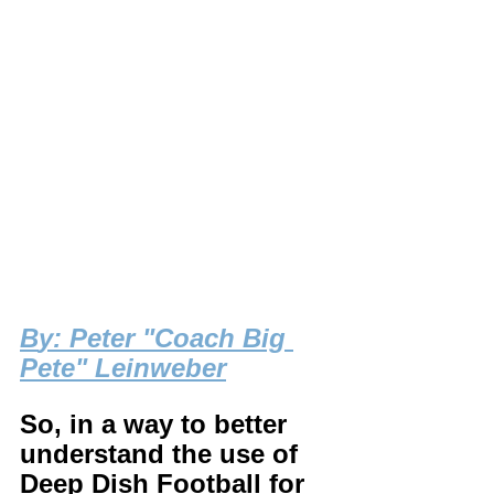
B
y: Peter "Coach Big 
Pete" Leinweber
So, in a way to better 
understand the use of 
Deep Dish Football for 