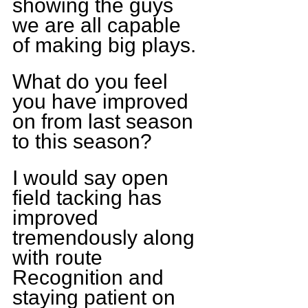
showing the guys 
we are all capable 
of making big plays.
What do you feel 
you have improved 
on from last season 
to this season?
I would say open 
field tacking has 
improved 
tremendously along 
with route 
Recognition and 
staying patient on 