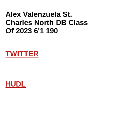
Alex Valenzuela St. 
Charles North DB Class 
Of 2023 6'1 190
TWITTER
HUDL