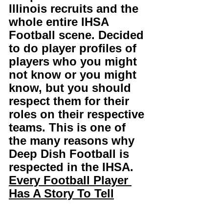
Illinois recruits and the 
whole entire IHSA 
Football scene. Decided 
to do player profiles of 
players who you might 
not know or you might 
know, but you should 
respect them for their 
roles on their respective 
teams. This is one of 
the many reasons why 
Deep Dish Football is 
respected in the IHSA. 
Every Football Player 
Has A Story To Tell