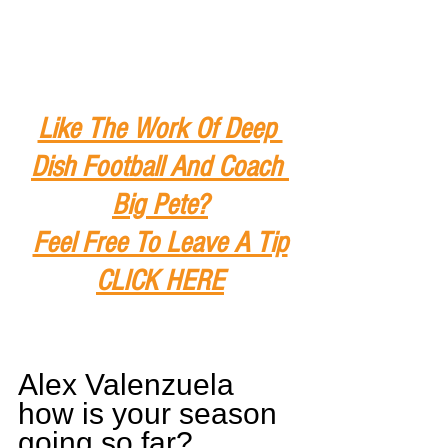
Like The Work Of Deep 
Dish Football And Coach 
Big Pete?
Feel Free To Leave A Tip
CLICK HERE
Alex Valenzuela 
how is your season 
going so far?