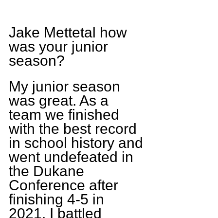
Jake Mettetal how 
was your junior 
season?
My junior season 
was great. As a 
team we finished 
with the best record 
in school history and 
went undefeated in 
the Dukane 
Conference after 
finishing 4-5 in 
2021. I battled 