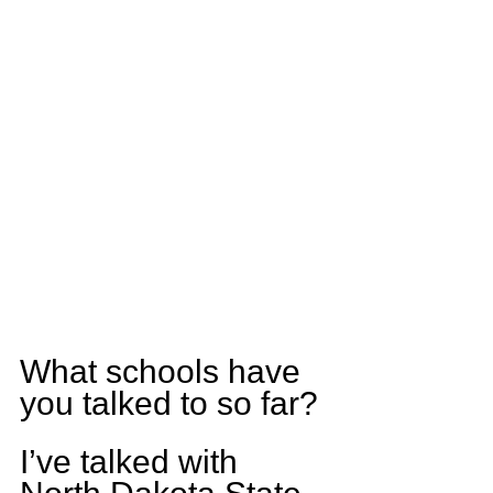
What schools have 
you talked to so far?
I’ve talked with 