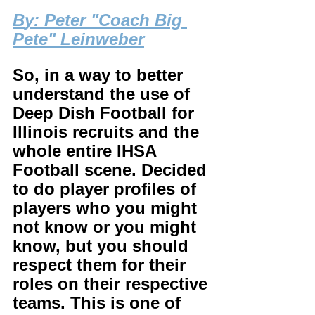
B
y: Peter "Coach Big 
Pete" Leinweber
So, in a way to better 
understand the use of 
Deep Dish Football for 
Illinois recruits and the 
whole entire IHSA 
Football scene. Decided 
to do player profiles of 
players who you might 
not know or you might 
know, but you should 
respect them for their 
roles on their respective 
teams. This is one of 