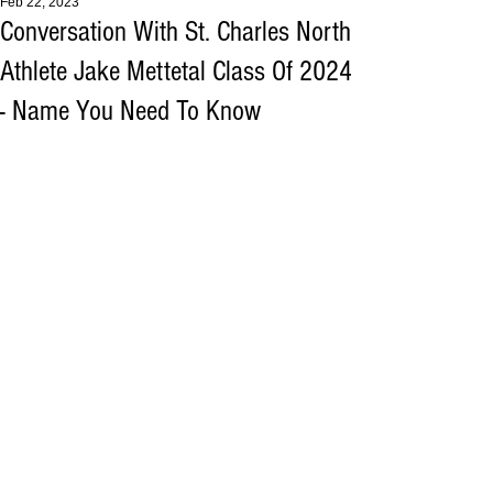
Feb 22, 2023
Conversation With St. Charles North
Athlete Jake Mettetal Class Of 2024
- Name You Need To Know