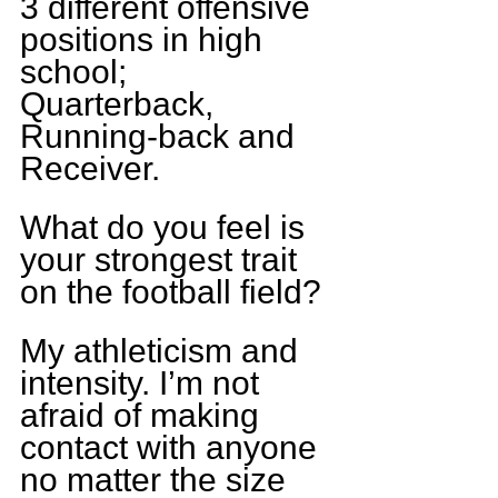
3 different offensive 
positions in high 
school; 
Quarterback, 
Running-back and 
Receiver.
What do you feel is 
your strongest trait 
on the football field?
My athleticism and 
intensity. I’m not 
afraid of making 
contact with anyone 
no matter the size 