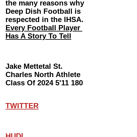
the many reasons why 
Deep Dish Football is 
respected in the IHSA. 
Every Football Player 
Has A Story To Tell
Jake Mettetal St. 
Charles North Athlete 
Class Of 2024 5'11 180
TWITTER
HUDL