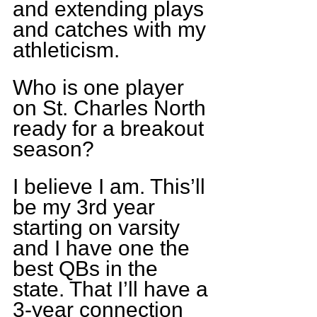
and extending plays 
and catches with my 
athleticism.
Who is one player 
on St. Charles North 
ready for a breakout 
season?
I believe I am. This’ll 
be my 3rd year 
starting on varsity 
and I have one the 
best QBs in the 
state. That I’ll have a 
3-year connection 