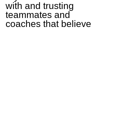
with and trusting 
teammates and 
coaches that believe 
me in me.
What goals do you 
have for yourself 
this season?
This upcoming 
season I plan on 
contributing to the 
team on both sides 
of the ball and being 
the best player, I 
know I can be.