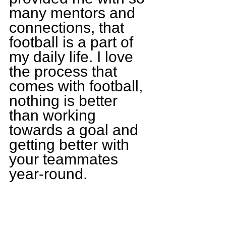
many mentors and 
connections, that 
football is a part of 
my daily life. I love 
the process that 
comes with football, 
nothing is better 
than working 
towards a goal and 
getting better with 
your teammates 
year-round.