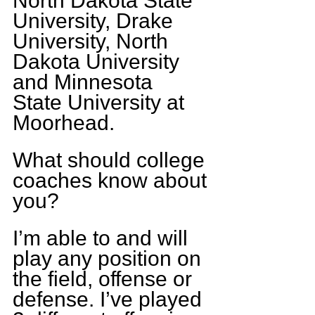
North Dakota State 
University, Drake 
University, North 
Dakota University 
and Minnesota 
State University at 
Moorhead.
What should college 
coaches know about 
you?
I’m able to and will 
play any position on 
the field, offense or 
defense. I’ve played 