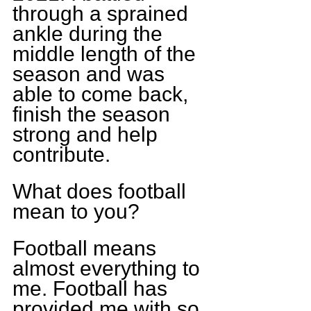
through a sprained 
ankle during the 
middle length of the 
season and was 
able to come back, 
finish the season 
strong and help 
contribute.
What does football 
mean to you?
Football means 
almost everything to 
me. Football has 
provided me with so 