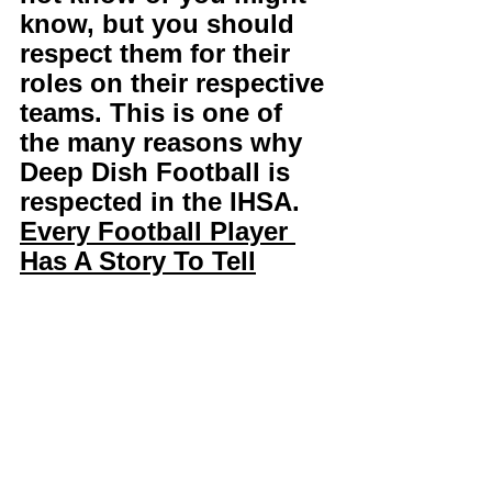
know, but you should 
respect them for their 
roles on their respective 
teams. This is one of 
the many reasons why 
Deep Dish Football is 
respected in the IHSA. 
Every Football Player 
Has A Story To Tell