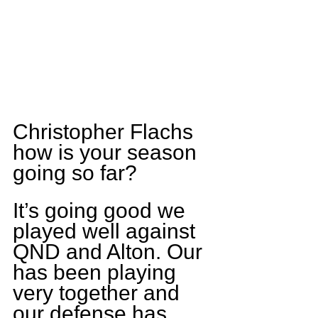
Christopher Flachs 
how is your season 
going so far?
It’s going good we 
played well against 
QND and Alton. Our 
has been playing 
very together and 
our defense has 