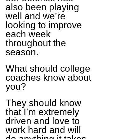
also been playing 
well and we’re 
looking to improve 
each week 
throughout the 
season.
What should college 
coaches know about 
you?
They should know 
that I’m extremely 
driven and love to 
work hard and will 
do anything it takes 