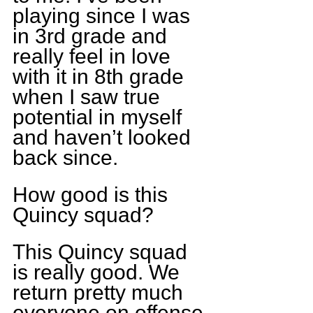
playing since I was 
in 3rd grade and 
really feel in love 
with it in 8th grade 
when I saw true 
potential in myself 
and haven’t looked 
back since.
How good is this 
Quincy squad?
This Quincy squad 
is really good. We 
return pretty much 
everyone on offense 