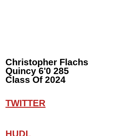
Christopher Flachs 
Quincy 6'0 285 
Class Of 2024
TWITTER
HUDL