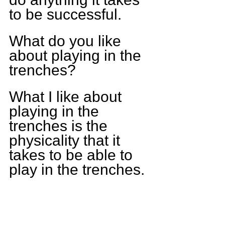
to be successful.
What do you like 
about playing in the 
trenches?
What I like about 
playing in the 
trenches is the 
physicality that it 
takes to be able to 
play in the trenches.