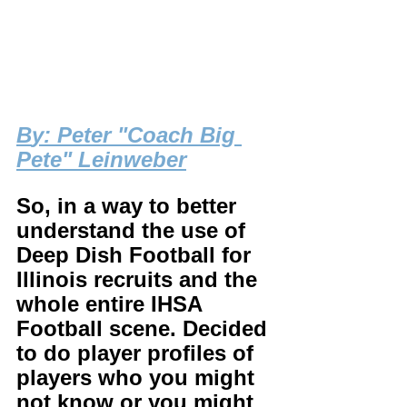
B
y: Peter "Coach Big 
Pete" Leinweber
So, in a way to better 
understand the use of 
Deep Dish Football for 
Illinois recruits and the 
whole entire IHSA 
Football scene. Decided 
to do player profiles of 
players who you might 
not know or you might 