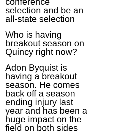
conference 
selection and be an 
all-state selection
Who is having 
breakout season on 
Quincy right now?
Adon Byquist is 
having a breakout 
season. He comes 
back off a season 
ending injury last 
year and has been a 
huge impact on the 
field on both sides 