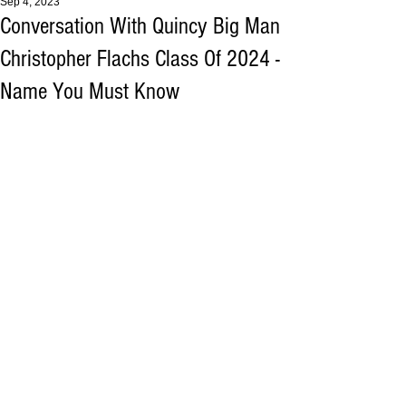
Sep 4, 2023
Conversation With Quincy Big Man
Christopher Flachs Class Of 2024 -
Name You Must Know