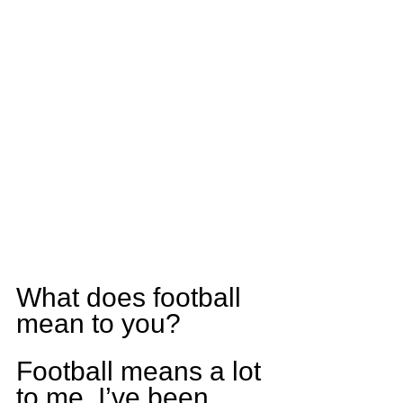
What does football 
mean to you?
Football means a lot 
to me. I’ve been 