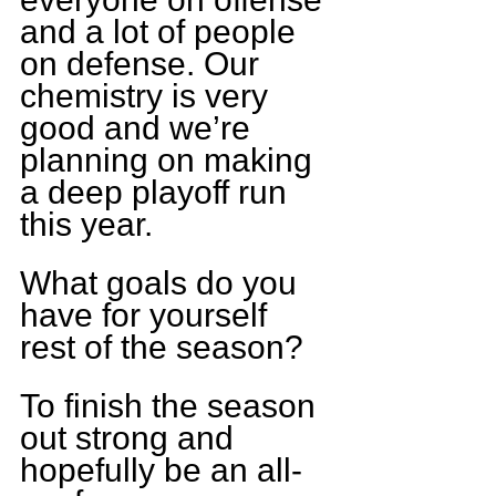
and a lot of people 
on defense. Our 
chemistry is very 
good and we’re 
planning on making 
a deep playoff run 
this year.
What goals do you 
have for yourself 
rest of the season?
To finish the season 
out strong and 
hopefully be an all-