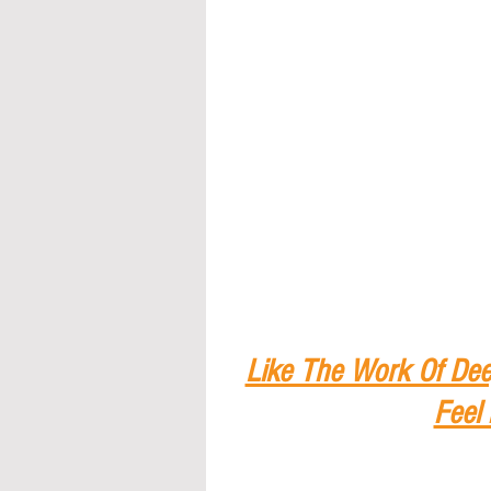
Like The Work Of Dee
Feel