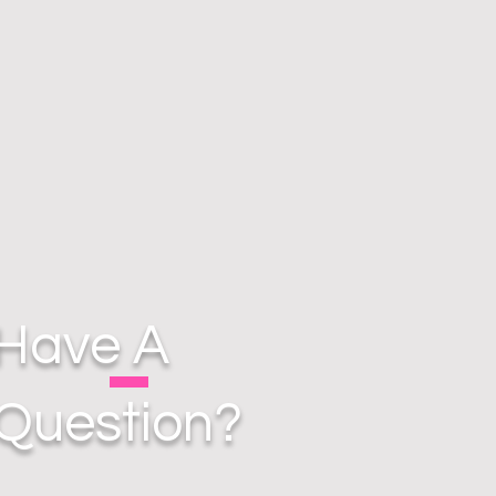
Have A
Question?