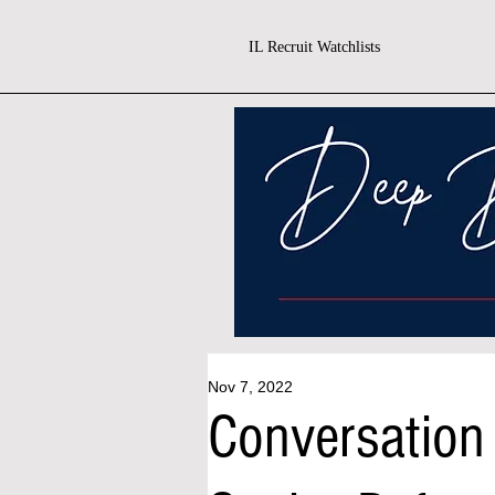
IL Recruit Watchlists
Nov 7, 2022
Conversation