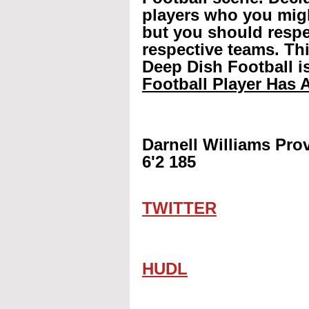
players who you mig
but you should respec
respective teams. Th
Deep Dish Football is
Football Player Has A
Darnell Williams Pro
6'2 185
TWITTER
HUDL