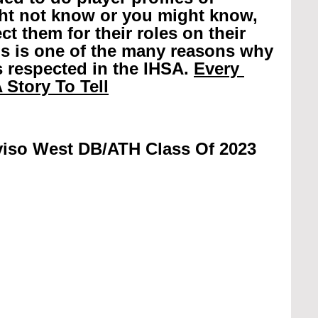
ht not know or you might know, 
t them for their roles on their 
is is one of the many reasons why 
 respected in the IHSA. 
Every 
 Story To Tell
viso West DB/ATH Class Of 2023 