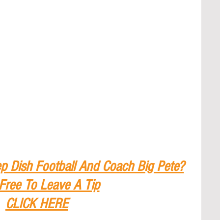
p Dish Football And Coach Big Pete?
 Free To Leave A Tip
CLICK HERE