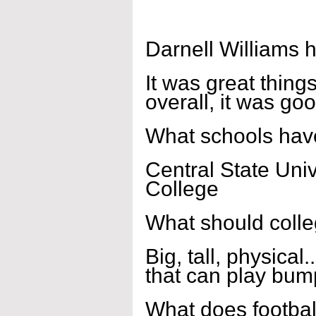
Darnell Williams 
It was great thing
overall, it was go
What schools have
Central State Univ
College
What should coll
Big, tall, physical
that can play bum
What does footbal