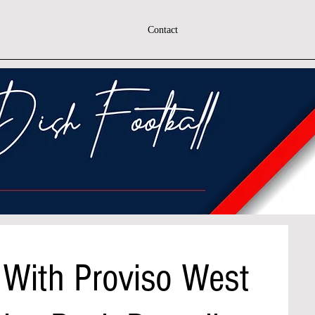
Contact
 With Proviso West