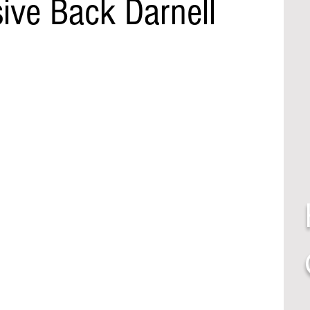
ive Back Darnell