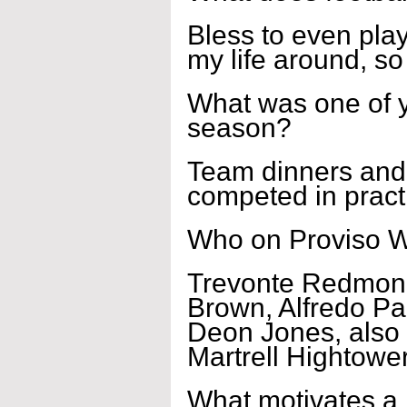
Bless to even pla
my life around, so 
What was one of y
season?
Team dinners and
competed in pract
Who on Proviso W
Trevonte Redmond
Brown, Alfredo Pa
Deon Jones, also
Martrell Hightower
What motivates a 