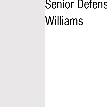
Senior Defens
Williams