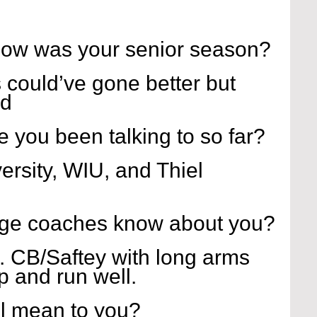
how was your senior season?
s could’ve gone better but 
od
 you been talking to so far?
ersity, WIU, and Thiel 
ege coaches know about you?
... CB/Saftey with long arms 
p and run well.
l mean to you?