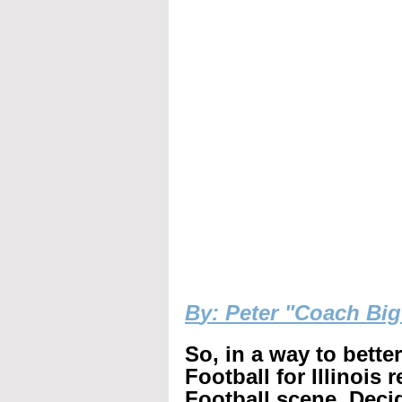
B
y: Peter "Coach Bi
So, in a way to bette
Football for Illinois 
Football scene. Decid