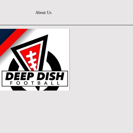
About Us