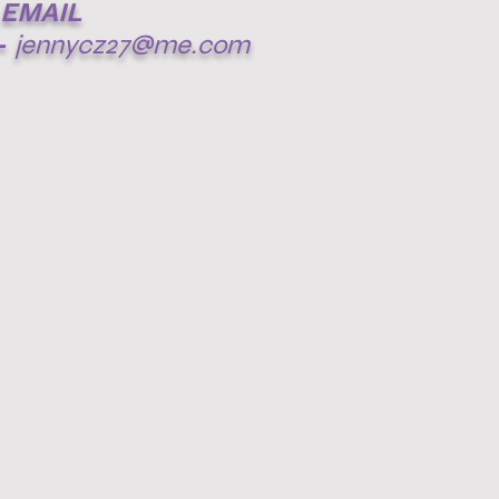
EMAIL
-
jennycz27@me.com