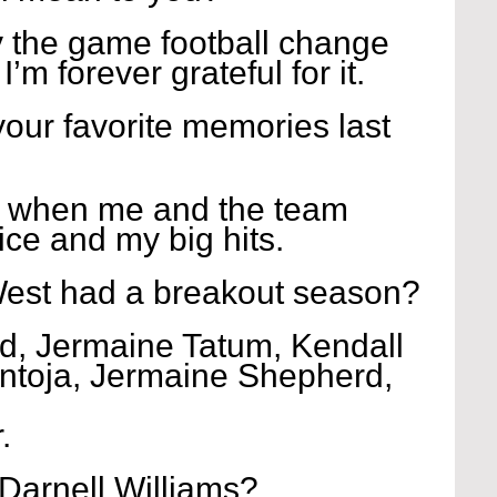
y the game football change 
I’m forever grateful for it.
our favorite memories last 
 when me and the team 
ice and my big hits.
est had a breakout season?
, Jermaine Tatum, Kendall 
ntoja, Jermaine Shepherd, 
.
Darnell Williams?