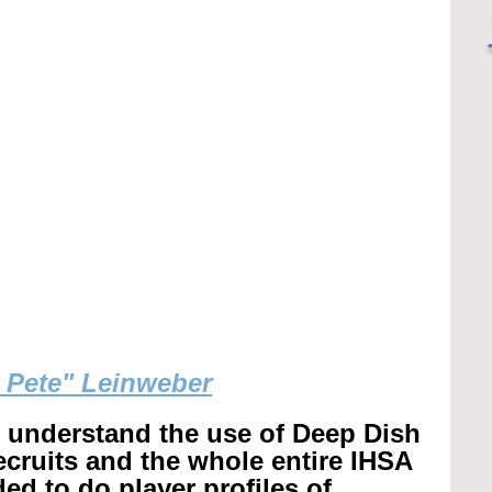
g Pete" Leinweber
r understand the use of Deep Dish 
recruits and the whole entire IHSA 
ed to do player profiles of 