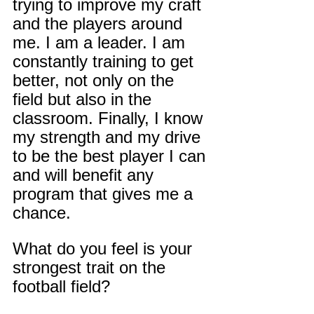
trying to improve my craft 
and the players around 
me. I am a leader. I am 
constantly training to get 
better, not only on the 
field but also in the 
classroom. Finally, I know 
my strength and my drive 
to be the best player I can 
and will benefit any 
program that gives me a 
chance.
What do you feel is your 
strongest trait on the 
football field?