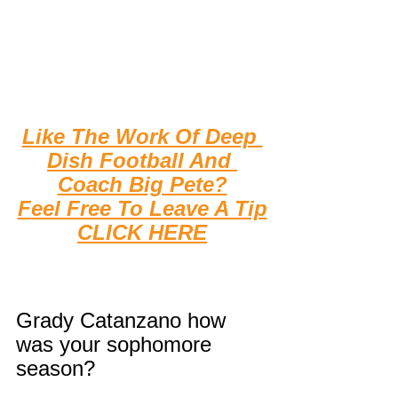
Like The Work Of Deep 
Dish Football And 
Coach Big Pete?
F
eel Free To Leave A Tip
CLICK HERE
Grady Catanzano how 
was your sophomore 
season?