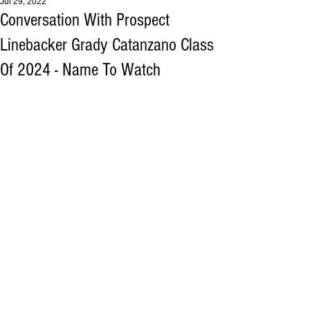
Jul 29, 2022
Conversation With Prospect
Linebacker Grady Catanzano Class
Of 2024 - Name To Watch