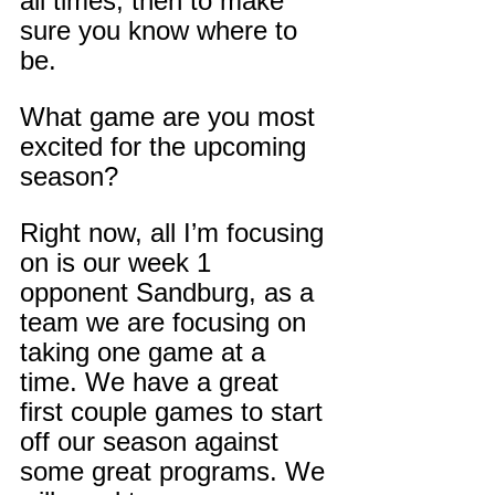
all times, then to make 
sure you know where to 
be.
What game are you most 
excited for the upcoming 
season?
Right now, all I’m focusing 
on is our week 1 
opponent Sandburg, as a 
team we are focusing on 
taking one game at a 
time. We have a great 
first couple games to start 
off our season against 
some great programs. We 