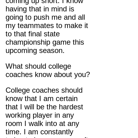
coming up short. I know 
having that in mind is 
going to push me and all 
my teammates to make it 
to that final state 
championship game this 
upcoming season.
What should college 
coaches know about you?
College coaches should 
know that I am certain 
that I will be the hardest 
working player in any 
room I walk into at any 
time. I am constantly 