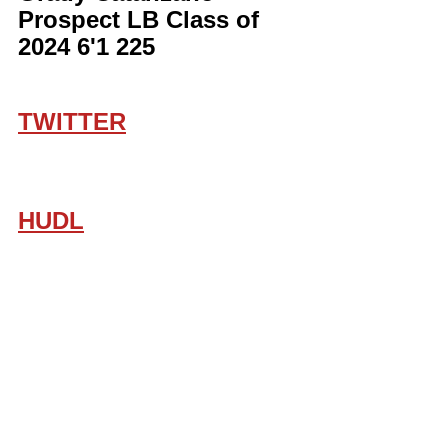
Prospect LB Class of 
2024 6'1 225
TWITTER
HUDL