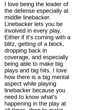
I love being the leader of 
the defense especially at 
middle linebacker. 
Linebacker lets you be 
involved in every play. 
Either if it's coming with a 
blitz, getting of a block, 
dropping back in 
coverage, and especially 
being able to make big 
plays and big hits. I love 
how there is a big mental 
aspect while playing 
linebacker because you 
need to know what’s 
happening in the play at 