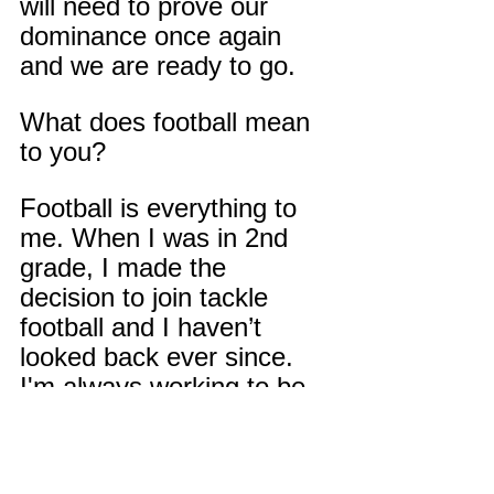
will need to prove our 
dominance once again 
and we are ready to go.
What does football mean 
to you?
Football is everything to 
me. When I was in 2nd 
grade, I made the 
decision to join tackle 
football and I haven’t 
looked back ever since. 
I'm always working to be 
the best football player 
that I can be if it's not 
going to football or speed 