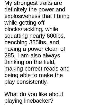
My strongest traits are 
definitely the power and 
explosiveness that I bring 
while getting off 
blocks/tackling, while 
squatting nearly 600lbs, 
benching 335lbs, and 
having a power clean of 
285. I am also always 
thinking on the field, 
making correct reads and 
being able to make the 
play consistently.
What do you like about 
playing linebacker?