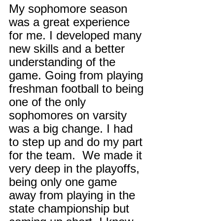
My sophomore season 
was a great experience 
for me. I developed many 
new skills and a better 
understanding of the 
game. Going from playing 
freshman football to being 
one of the only 
sophomores on varsity 
was a big change. I had 
to step up and do my part 
for the team.  We made it 
very deep in the playoffs, 
being only one game 
away from playing in the 
state championship but 