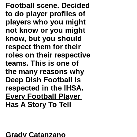
Football scene. Decided 
to do player profiles of 
players who you might 
not know or you might 
know, but you should 
respect them for their 
roles on their respective 
teams. This is one of 
the many reasons why 
Deep Dish Football is 
respected in the IHSA. 
Every Football Player 
Has A Story To Tell
Grady Catanzano 