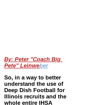
By: Peter "Coach Big 
Pete" Leinwe
ber
So, in a way to better 
understand the use of 
Deep Dish Football for 
Illinois recruits and the 
whole entire IHSA 