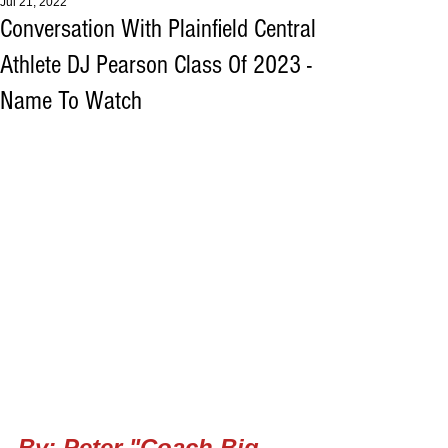
Jul 21, 2022
Conversation With Plainfield Central
Athlete DJ Pearson Class Of 2023 -
Name To Watch
By: Peter "Coach Big 