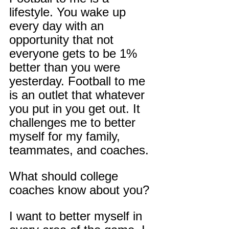
lifestyle. You wake up 
every day with an 
opportunity that not 
everyone gets to be 1% 
better than you were 
yesterday. Football to me 
is an outlet that whatever 
you put in you get out. It 
challenges me to better 
myself for my family, 
teammates, and coaches.
What should college 
coaches know about you?
I want to better myself in 