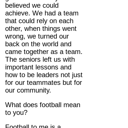
believed we could 
achieve. We had a team 
that could rely on each 
other, when things went 
wrong, we turned our 
back on the world and 
came together as a team. 
The seniors left us with 
important lessons and 
how to be leaders not just 
for our teammates but for 
our community.
What does football mean 
to you?
Football to me is a 