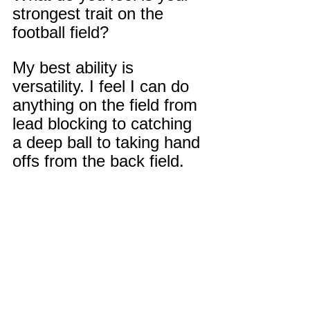
strongest trait on the 
football field?
My best ability is 
versatility. I feel I can do 
anything on the field from 
lead blocking to catching 
a deep ball to taking hand 
offs from the back field. 
I'm not the biggest guy on 
the field but playing with 
heart and refusing to lose 
is very important to how I 
play. I also take pride in 
knowing the plays from 
every position. And being 