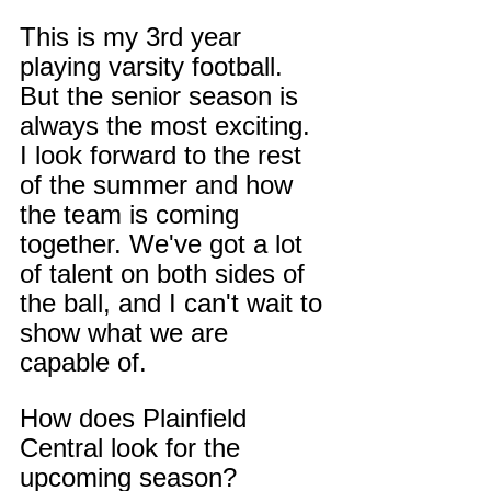
This is my 3rd year 
playing varsity football. 
But the senior season is 
always the most exciting. 
I look forward to the rest 
of the summer and how 
the team is coming 
together. We've got a lot 
of talent on both sides of 
the ball, and I can't wait to 
show what we are 
capable of.
How does Plainfield 
Central look for the 
upcoming season?