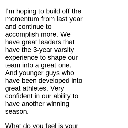
I'm hoping to build off the 
momentum from last year 
and continue to 
accomplish more. We 
have great leaders that 
have the 3-year varsity 
experience to shape our 
team into a great one. 
And younger guys who 
have been developed into 
great athletes. Very 
confident in our ability to 
have another winning 
season.
What do you feel is your 