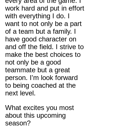
every area of the game. I 
work hard and put in effort 
with everything I do. I 
want to not only be a part 
of a team but a family. I 
have good character on 
and off the field. I strive to 
make the best choices to 
not only be a good 
teammate but a great 
person. I'm look forward 
to being coached at the 
next level.
What excites you most 
about this upcoming 
season?