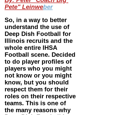
Pete" Leinwe
ber
So, in a way to better 
understand the use of 
Deep Dish Football for 
Illinois recruits and the 
whole entire IHSA 
Football scene. Decided 
to do player profiles of 
players who you might 
not know or you might 
know, but you should 
respect them for their 
roles on their respective 
teams. This is one of 
the many reasons why 