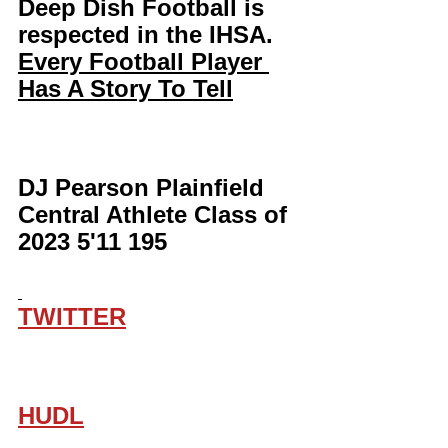
Deep Dish Football is 
respected in the IHSA. 
Every Football Player 
Has A Story To Tell
DJ Pearson Plainfield 
Central Athlete Class of 
2023 5'11 195
TWITTER
HUDL