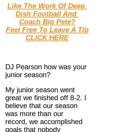
Like The Work Of Deep 
Dish Football And 
Coach Big Pete?
F
eel Free To Leave A Tip
CLICK HERE
DJ Pearson how was your 
junior season?
My junior season went 
great we finished off 8-2. I 
believe that our season 
was more than our 
record, we accomplished 
goals that nobody 