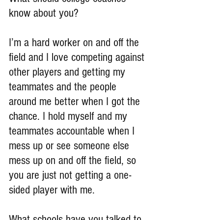
know about you?
I’m a hard worker on and off the 
field and I love competing against 
other players and getting my 
teammates and the people 
around me better when I got the 
chance. I hold myself and my 
teammates accountable when I 
mess up or see someone else 
mess up on and off the field, so 
you are just not getting a one-
sided player with me.
What schools have you talked to 