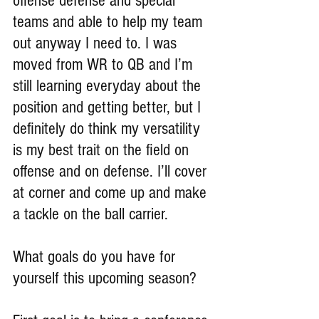
offense defense and special 
teams and able to help my team 
out anyway I need to. I was 
moved from WR to QB and I’m 
still learning everyday about the 
position and getting better, but I 
definitely do think my versatility 
is my best trait on the field on 
offense and on defense. I’ll cover 
at corner and come up and make 
a tackle on the ball carrier.
What goals do you have for 
yourself this upcoming season?