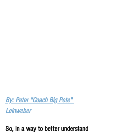
By: Peter "Coach Big Pete" 
Leinweber
So, in a way to better understand 