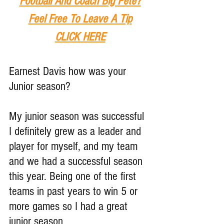
Football And Coach Big Pete?
Feel Free To Leave A Tip
CLICK HERE
Earnest Davis how was your 
Junior season?
My junior season was successful 
I definitely grew as a leader and 
player for myself, and my team 
and we had a successful season 
this year. Being one of the first 
teams in past years to win 5 or 
more games so I had a great 
junior season