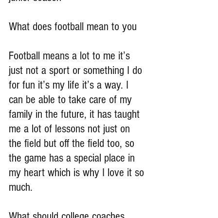
What does football mean to you
Football means a lot to me it’s 
just not a sport or something I do 
for fun it’s my life it’s a way. I 
can be able to take care of my 
family in the future, it has taught 
me a lot of lessons not just on 
the field but off the field too, so 
the game has a special place in 
my heart which is why I love it so 
much.
What should college coaches 