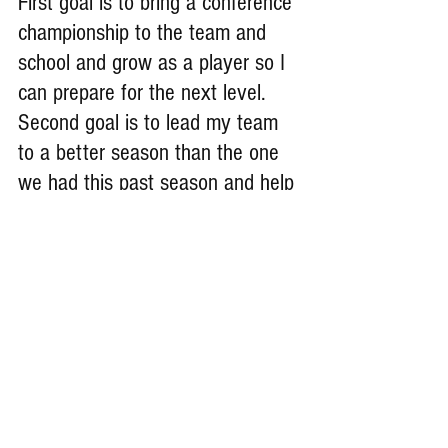
First goal is to bring a conference 
championship to the team and 
school and grow as a player so I 
can prepare for the next level. 
Second goal is to lead my team 
to a better season than the one 
we had this past season and help 
them grow as players.