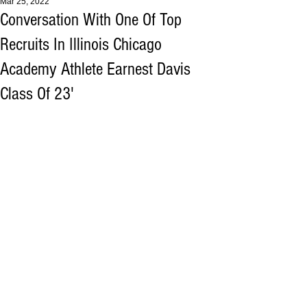
Mar 25, 2022
Conversation With One Of Top
Recruits In Illinois Chicago
Academy Athlete Earnest Davis
Class Of 23'