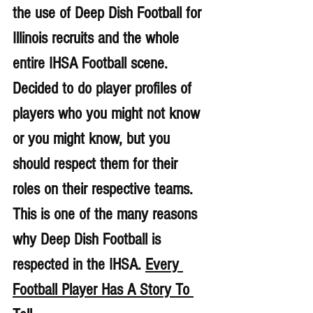
the use of Deep Dish Football for 
Illinois recruits and the whole 
entire IHSA Football scene. 
Decided to do player profiles of 
players who you might not know 
or you might know, but you 
should respect them for their 
roles on their respective teams. 
This is one of the many reasons 
why Deep Dish Football is 
respected in the IHSA. 
Every 
Football Player Has A Story To 