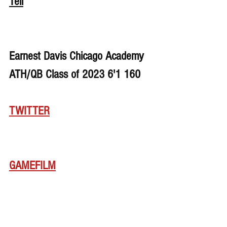
Tell
Earnest Davis Chicago Academy 
ATH/QB Class of 2023 6'1 160
TWITTER
GAMEFILM