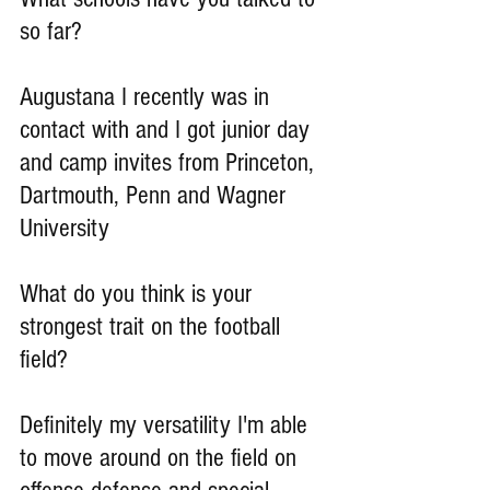
so far?
Augustana I recently was in 
contact with and I got junior day 
and camp invites from Princeton, 
Dartmouth, Penn and Wagner 
University
What do you think is your 
strongest trait on the football 
field?
Definitely my versatility I'm able 
to move around on the field on 