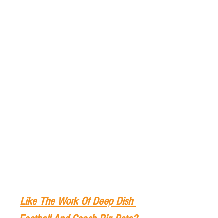
Like The Work Of Deep Dish 