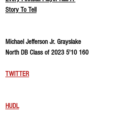
Story To Tell
Michael Jefferson Jr. Grayslake 
North DB Class of 2023 5'10 160
TWITTER
HUDL