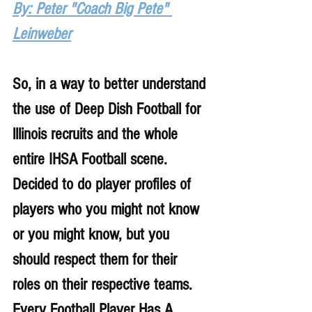
By: Peter "Coach Big Pete" 
Leinweber
So, in a way to better understand 
the use of Deep Dish Football for 
lllinois recruits and the whole 
entire IHSA Football scene. 
Decided to do player profiles of 
players who you might not know 
or you might know, but you 
should respect them for their 
roles on their respective teams. 
Every Football Player Has A 