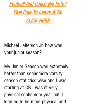
Football And Coach Big Pete?
Feel Free To Leave A Tip
CLICK HERE
Michael Jefferson Jr. how was 
your junior season?
My Junior Season was extremely 
better than sophomore varsity 
season statistics wise and I was 
starting at CB I wasn’t very 
physical sophomore year but, I 
learned to be more physical and 