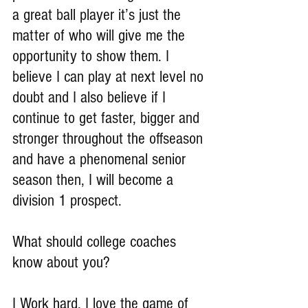
a great ball player it’s just the 
matter of who will give me the 
opportunity to show them. I 
believe I can play at next level no 
doubt and I also believe if I 
continue to get faster, bigger and 
stronger throughout the offseason 
and have a phenomenal senior 
season then, I will become a 
division 1 prospect.
What should college coaches 
know about you?
I Work hard, I love the game of 