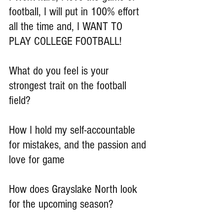
football, I will put in 100% effort 
all the time and, I WANT TO 
PLAY COLLEGE FOOTBALL!
What do you feel is your 
strongest trait on the football 
field?
How I hold my self-accountable 
for mistakes, and the passion and 
love for game
How does Grayslake North look 
for the upcoming season?