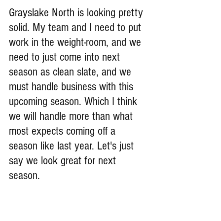
Grayslake North is looking pretty 
solid. My team and I need to put 
work in the weight-room, and we 
need to just come into next 
season as clean slate, and we 
must handle business with this 
upcoming season. Which I think 
we will handle more than what 
most expects coming off a 
season like last year. Let's just 
say we look great for next 
season.
What goals do you have for 
yourself this upcoming season?