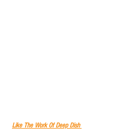
Like The Work Of Deep Dish 