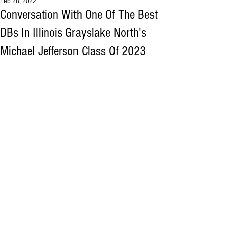
Feb 28, 2022
Conversation With One Of The Best
DBs In Illinois Grayslake North's
Michael Jefferson Class Of 2023