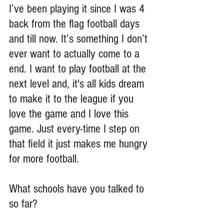
I’ve been playing it since I was 4 
back from the flag football days 
and till now. It’s something I don’t 
ever want to actually come to a 
end. I want to play football at the 
next level and, it's all kids dream 
to make it to the league if you 
love the game and I love this 
game. Just every-time I step on 
that field it just makes me hungry 
for more football.
What schools have you talked to 
so far?