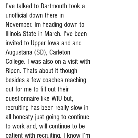
I’ve talked to Dartmouth took a 
unofficial down there in 
November. Im heading down to 
Illinois State in March. I’ve been 
invited to Upper Iowa and and 
Augustana (SD), Carleton 
College. I was also on a visit with 
Ripon. Thats about it though 
besides a few coaches reaching 
out for me to fill out their 
questionnaire like WIU but, 
recruiting has been really slow in 
all honesty just going to continue 
to work and, will continue to be 
patient with recruiting. I know I’m 