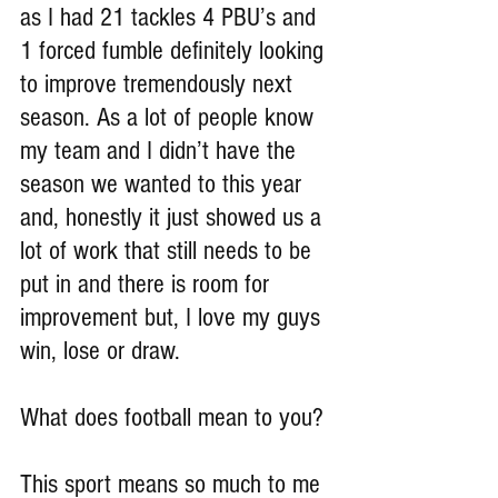
as I had 21 tackles 4 PBU’s and 
1 forced fumble definitely looking 
to improve tremendously next 
season. As a lot of people know 
my team and I didn’t have the 
season we wanted to this year 
and, honestly it just showed us a 
lot of work that still needs to be 
put in and there is room for 
improvement but, I love my guys 
win, lose or draw.
What does football mean to you?
This sport means so much to me 