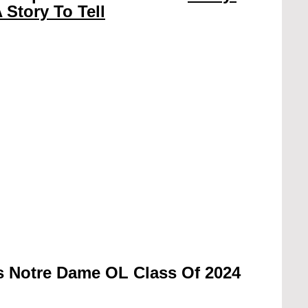
 Story To Tell
s Notre Dame OL Class Of 2024 