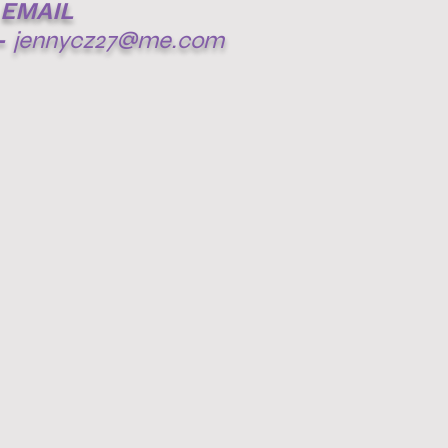
EMAIL
-
jennycz27@me.com