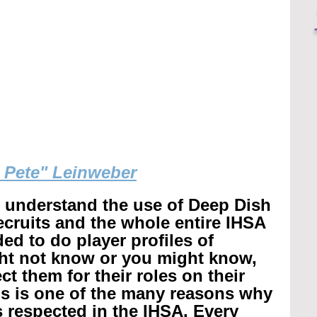
g Pete" Leinweber
r understand the use of Deep Dish 
recruits and the whole entire IHSA 
ed to do player profiles of 
ht not know or you might know, 
t them for their roles on their 
is is one of the many reasons why 
 respected in the IHSA. 
Every 