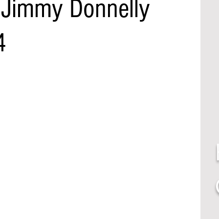
 Jimmy Donnelly
4