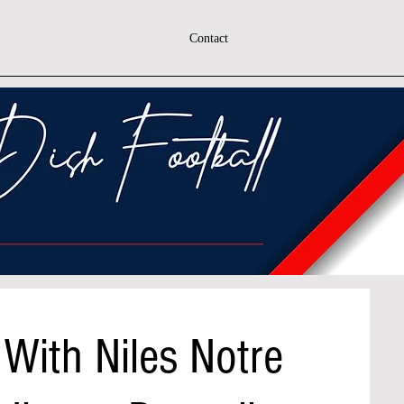
Contact
With Niles Notre