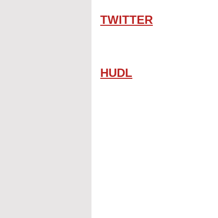
TWITTER
HUDL