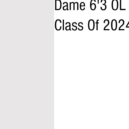
Dame 6'3 OL
Class Of 202