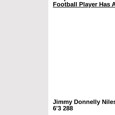
Football Player Has A
Jimmy Donnelly Nile
6'3 288