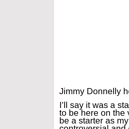
Jimmy Donnelly h
I’ll say it was a s
to be here on the v
be a starter as 
controversial and 