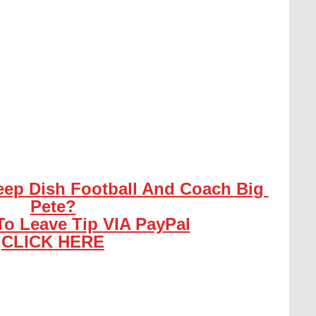
eep Dish Football And Coach Big 
Pete?
To Leave Tip VIA PayPal
CLICK HERE