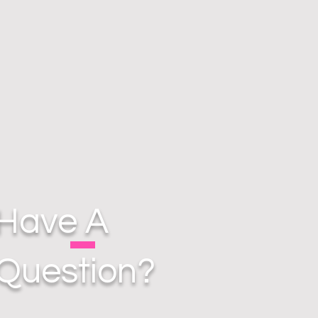
Have A
Question?