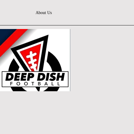
About Us