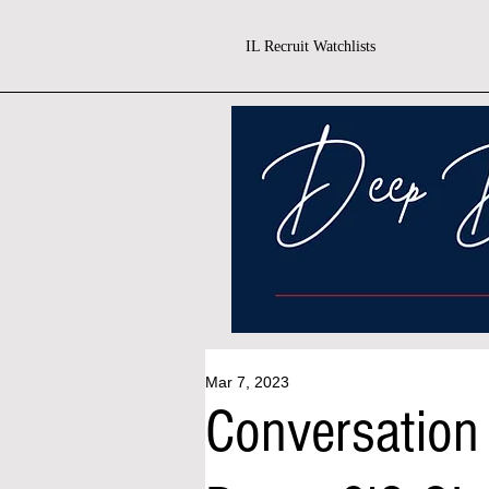
IL Recruit Watchlists
Mar 7, 2023
Conversation 