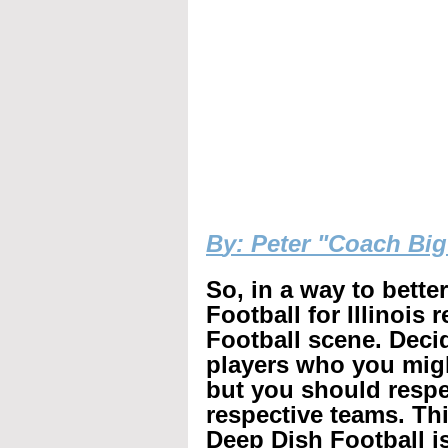
B
y: Peter "Coach Bi
So, in a way to bette
Football for Illinois 
Football scene. Decid
players who you mig
but you should respec
respective teams. Th
Deep Dish Football is