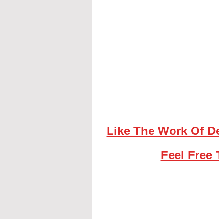
Like The Work Of D
Feel Free 