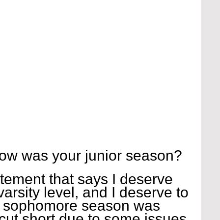
ow was your junior season?
tatement that says I deserve 
arsity level, and I deserve to 
my sophomore season was 
cut short due to some issues 