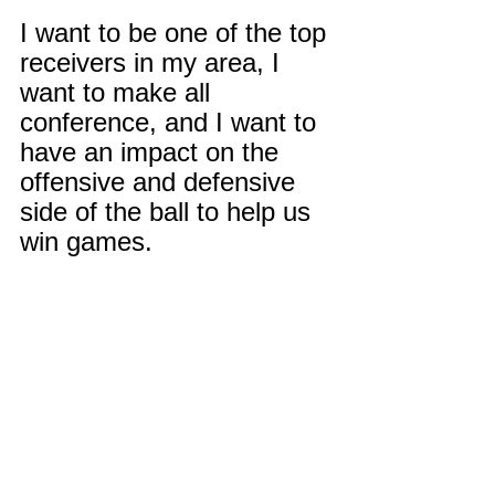
I want to be one of the top 
receivers in my area, I 
want to make all 
conference, and I want to 
have an impact on the 
offensive and defensive 
side of the ball to help us 
win games.