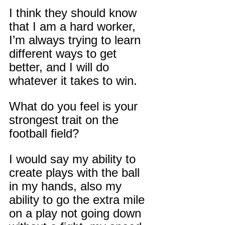
I think they should know 
that I am a hard worker, 
I’m always trying to learn 
different ways to get 
better, and I will do 
whatever it takes to win.
What do you feel is your 
strongest trait on the 
football field?
I would say my ability to 
create plays with the ball 
in my hands, also my 
ability to go the extra mile 
on a play not going down 