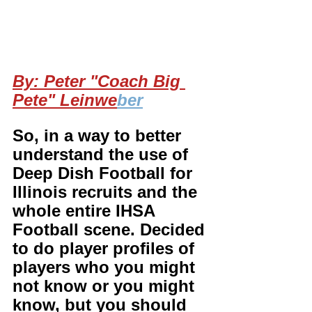
By: Peter "Coach Big 
Pete" Leinwe
ber
So, in a way to better 
understand the use of 
Deep Dish Football for 
Illinois recruits and the 
whole entire IHSA 
Football scene. Decided 
to do player profiles of 
players who you might 
not know or you might 
know, but you should 