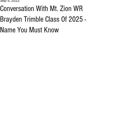
Sep 5, 2022
Conversation With Mt. Zion WR
Brayden Trimble Class Of 2025 -
Name You Must Know