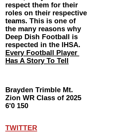
respect them for their 
roles on their respective 
teams. This is one of 
the many reasons why 
Deep Dish Football is 
respected in the IHSA. 
Every Football Player 
Has A Story To Tell
Brayden Trimble Mt. 
Zion WR Class of 2025 
6'0 150
TWITTER