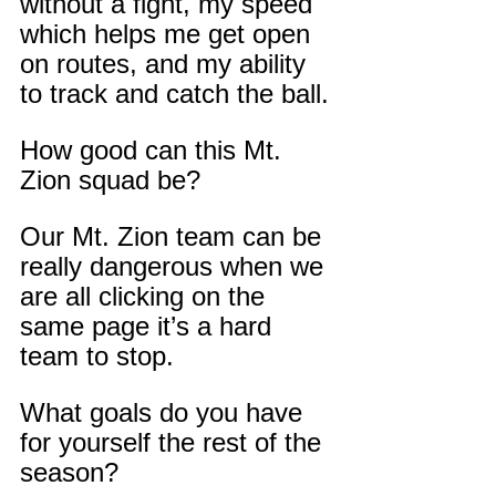
without a fight, my speed 
which helps me get open 
on routes, and my ability 
to track and catch the ball.
How good can this Mt. 
Zion squad be?
Our Mt. Zion team can be 
really dangerous when we 
are all clicking on the 
same page it’s a hard 
team to stop.
What goals do you have 
for yourself the rest of the 
season?