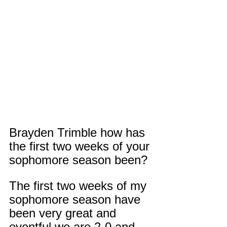
Brayden Trimble how has 
the first two weeks of your 
sophomore season been?
The first two weeks of my 
sophomore season have 
been very great and 
eventful we are 2-0 and 