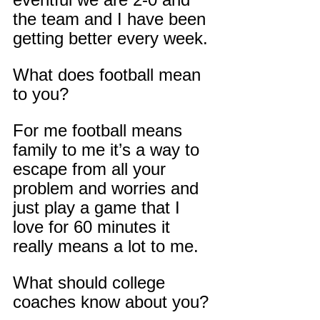
the team and I have been 
getting better every week.
What does football mean 
to you?
For me football means 
family to me it’s a way to 
escape from all your 
problem and worries and 
just play a game that I 
love for 60 minutes it 
really means a lot to me.
What should college 
coaches know about you?